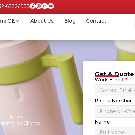
852-65826938
me OEM
About Us
Blog
Contact
Get A Quot
Work Email
Phone Number
ng Ability
Name
commerce Clients