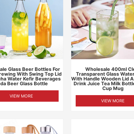
le Glass Beer Bottles For
Wholesale 400ml Cl
ewing With Swing Top Lid
Transparent Glass Water
ha Water Kefir Beverages
With Handle Wooden Lid A
da Beer Glass Bottle
Drink Juice Tea Milk Bott
Cup Mug
VIEW MORE
VIEW MORE