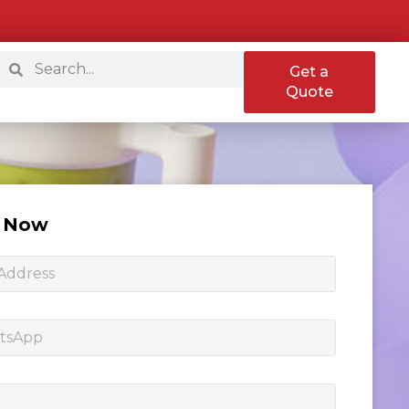
Get a
Quote
e Now