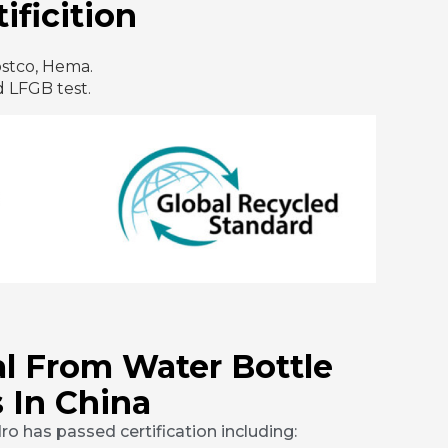
ificition
ostco, Hema.
 LFGB test.
l From Water Bottle
 In China
o has passed certification including: