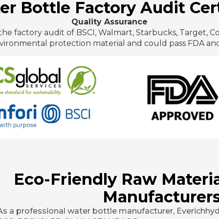
r Bottle Factory Audit Cert
Quality Assurance
he factory audit of BSCI, Walmart, Starbucks, Target, C
vironmental protection material and could pass FDA and
Eco-Friendly Raw Materia
Manufacturers
As a professional water bottle manufacturer, Everichhydr