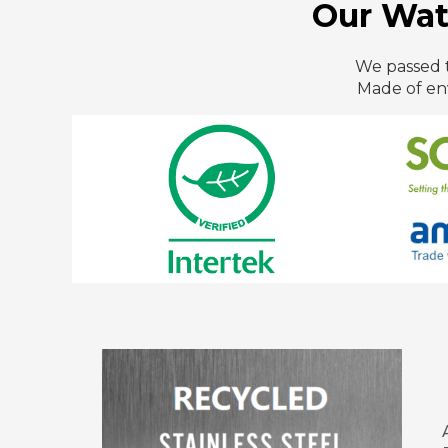
Our Wate
We passed t
Made of en