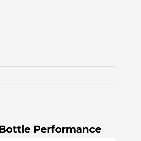
 Bottle Performance