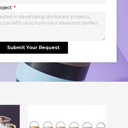
roject
Submit Your Request