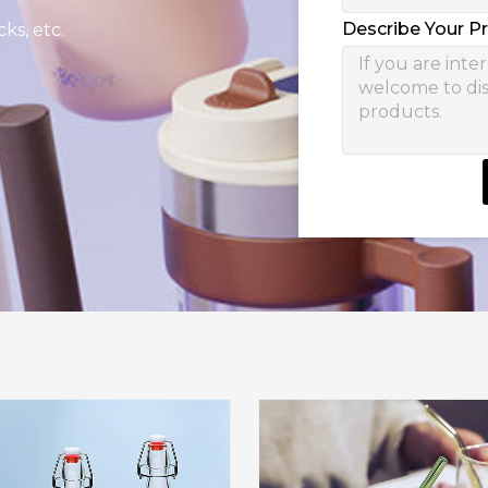
Describe Your P
ks, etc.