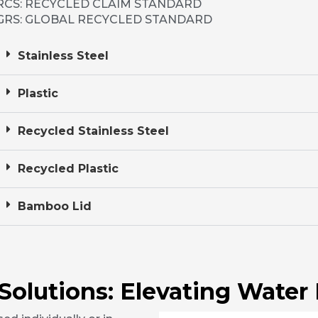
RCS: RECYCLED CLAIM STANDARD
GRS: GLOBAL RECYCLED STANDARD
Stainless Steel
Plastic
Recycled Stainless Steel
Recycled Plastic
Bamboo Lid
 Solutions: Elevating Water