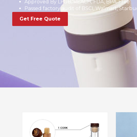
Approved By LFGB, REACH, FDA, BPA-Free
Passed factory audit of BSCI, Walmart, Starbuc
Get Free Quote