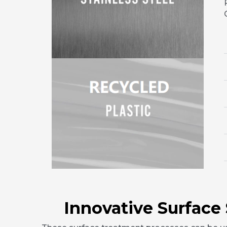
Innovative Surface