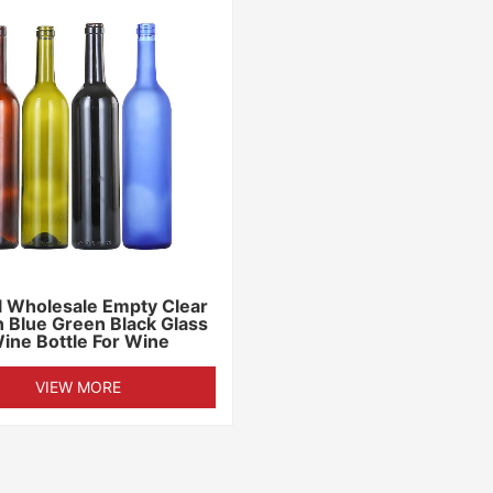
 Wholesale Empty Clear
 Blue Green Black Glass
ine Bottle For Wine
VIEW MORE