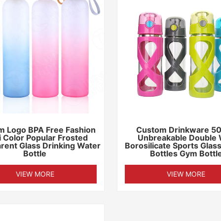
m Logo BPA Free Fashion
Custom Drinkware 5
i Color Popular Frosted
Unbreakable Double 
rent Glass Drinking Water
Borosilicate Sports Glas
Bottle
Bottles Gym Bottl
VIEW MORE
VIEW MORE