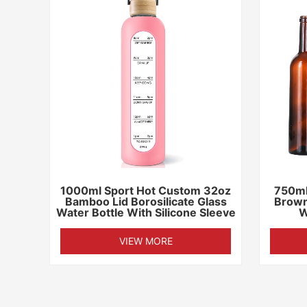
1000ml Sport Hot Custom 32oz
750ml
Bamboo Lid Borosilicate Glass
Brown
Water Bottle With Silicone Sleeve
W
VIEW MORE