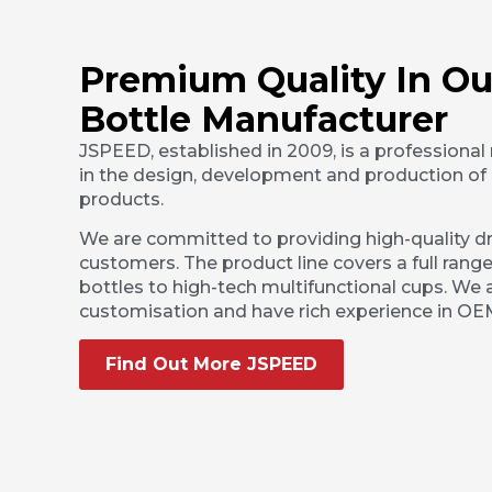
Premium Quality In Ou
Bottle Manufacturer
JSPEED, established in 2009, is a professional
in the design, development and production of 
products.
We are committed to providing high-quality dr
customers. The product line covers a full range
bottles to high-tech multifunctional cups. We a
customisation and have rich experience in O
Find Out More JSPEED