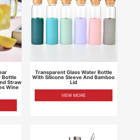
ear
Transparent Glass Water Bottle
 Bottle
With Silicone Sleeve And Bamboo
nd Straw
Lid
les Wine
VIEW MORE