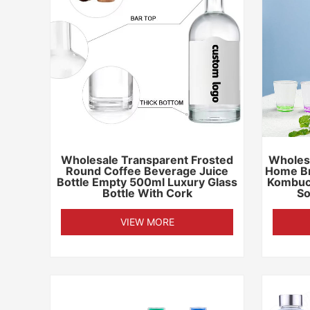
Wholesale Transparent Frosted
Wholesa
Round Coffee Beverage Juice
Home Br
Bottle Empty 500ml Luxury Glass
Kombuc
Bottle With Cork
So
VIEW MORE