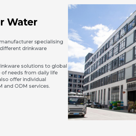
r Water
 manufacturer specialising
different drinkware
inkware solutions to global
 of needs from daily life
lso offer individual
EM and ODM services.