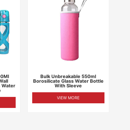
00Ml
Bulk Unbreakable 550ml
Wall
Borosilicate Glass Water Bottle
s Water
With Sleeve
e
VIEW MORE