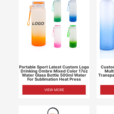
Portable Sport Latest Custom Logo
Custo
Drinking Ombre Mixed Color 17oz
Mult
Water Glass Bottle 500ml Water
Transpa
For Sublimation Heat Press
VIEW MORE