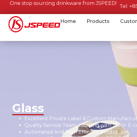
One stop sourcing drinkware from JSPEED!
Tel: +
Home
Products
Custo
Glass
Excellent Private Label & Custom Manufacturi
Quality Service Team, Working with 1500+ E-
Automated And High Efficient Production