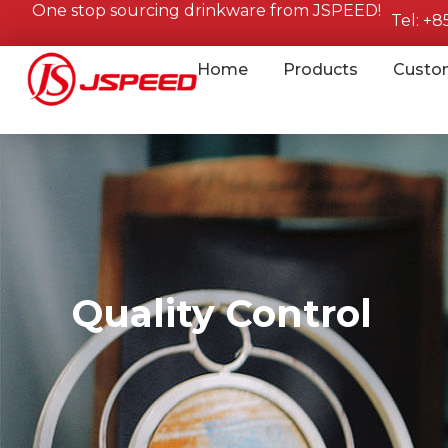
One stop sourcing drinkware from JSPEED!
Tel: +
Home
Products
Custo
Quality Control