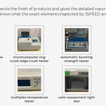
cks the finish of products and gives the detailed report
know what the exact elements inspected by JSPEED are?
ne
microcomputer ring
automatic bursting
crush-edge crush tester
strength tester
e
multiplex temperature
color assessment light
tester
box