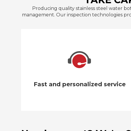
Producing quality stainless steel water bo
management. Our inspection technologies provi
We guarantee that our insulated water
bottles will arrive intact with packaging
made of premium carton and polyfoam.
Fast and personalized service