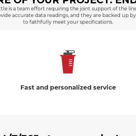
ttle is a team effort requiring the joint support of the 
de accurate data readings, and they are backed up by t
to faithfully meet your specifications.
We guarantee that our insulated water
bottles will arrive intact with packaging
made of premium carton and polyfoam.
Fast and personalized service