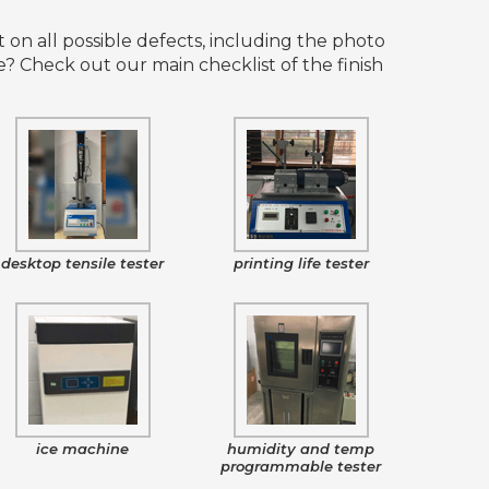
 on all possible defects, including the photo
 Check out our main checklist of the finish
desktop tensile tester
printing life tester
ice machine
humidity and temp
programmable tester