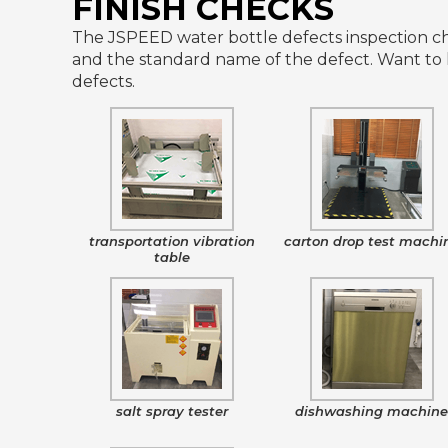
FINISH CHECKS
The JSPEED water bottle defects inspection che
and the standard name of the defect. Want to 
defects.
transportation vibration
carton drop test machi
table
salt spray tester
dishwashing machin