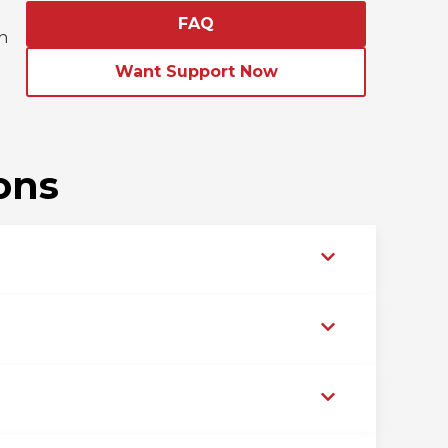
FAQ
n
d
Want Support Now
ons