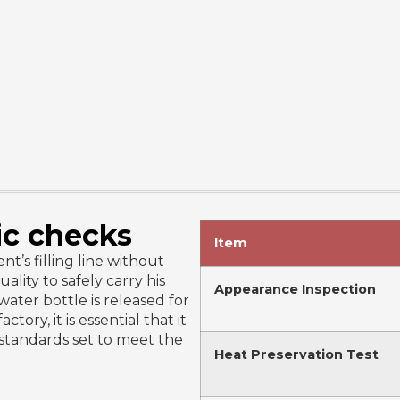
ic checks
Item
t’s filling line without
uality to safely carry his
Appearance Inspection
ater bottle is released for
tory, it is essential that it
 standards set to meet the
Heat Preservation Test