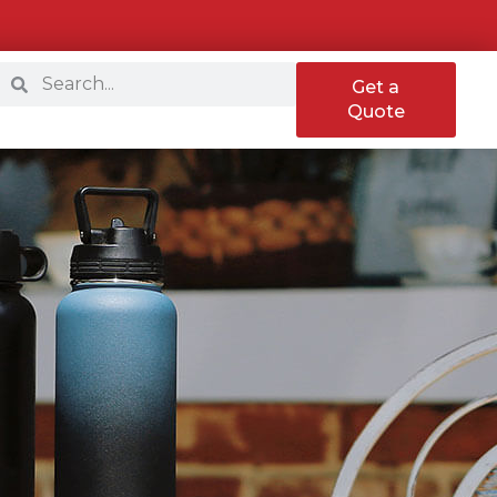
Get a
Quote