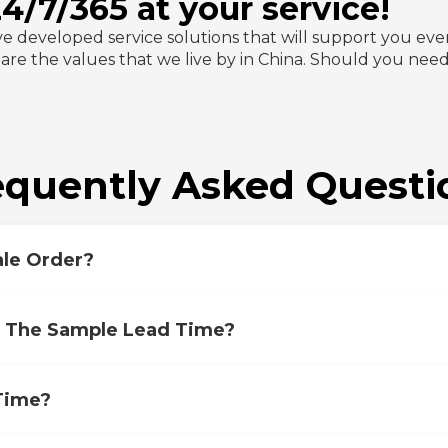
/7/365 at your service!
ve developed service solutions that will support you eve
y are the values that we live by in China. Should you nee
equently Asked Questi
le Order?
s The Sample Lead Time?
Time?