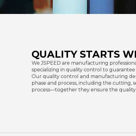
QUALITY STARTS W
We JSPEED are manufacturing professiona
specializing in quality control to guarante
Our quality control and manufacturing de
phase and process, including the cutting, 
process—together they ensure the quality 