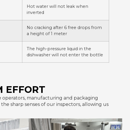
Hot water will not leak when
inverted
No cracking after 6 free drops from
a height of 1 meter
The high-pressure liquid in the
dishwasher will not enter the bottle
M EFFORT
line operators, manufacturing and packaging
he sharp senses of our inspectors, allowing us