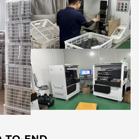
-TO-END.