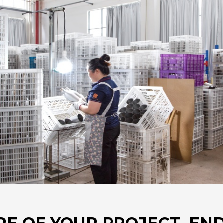
RE OF YOUR PROJECT. END