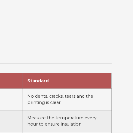
Standard
No dents, cracks, tears and the
printing is clear
Measure the temperature every
hour to ensure insulation