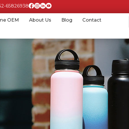
852-65826938
me OEM
About Us
Blog
Contact