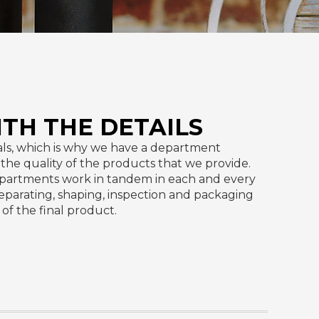
ITH THE DETAILS
ls, which is why we have a department
e the quality of the products that we provide.
partments work in tandem in each and every
separating, shaping, inspection and packaging
of the final product.