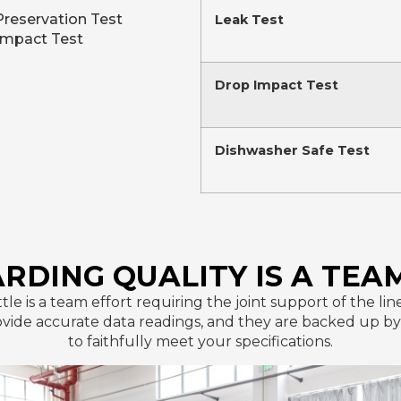
Preservation Test
Leak Test
Impact Test
Drop Impact Test
Dishwasher Safe Test
RDING QUALITY IS A TEA
ttle is a team effort requiring the joint support of the 
de accurate data readings, and they are backed up by t
to faithfully meet your specifications.