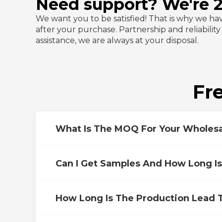
Need support? We're 24
We want you to be satisfied! That is why we ha
after your purchase. Partnership and reliabilit
assistance, we are always at your disposal.
Fr
What Is The MOQ For Your Wholesa
Can I Get Samples And How Long I
How Long Is The Production Lead 