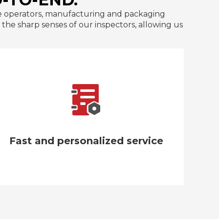
line operators, manufacturing and packaging
he sharp senses of our inspectors, allowing us
We guarantee that our insulated water
bottles will arrive intact with packaging
made of premium carton and polyfoam.
Fast and personalized service