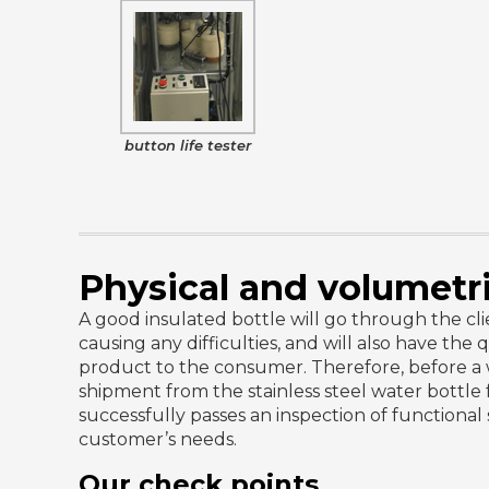
button life tester
Physical and volumetr
A good insulated bottle will go through the clien
causing any difficulties, and will also have the q
product to the consumer. Therefore, before a w
shipment from the stainless steel water bottle fac
successfully passes an inspection of functional
customer’s needs.
Our check points