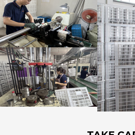
TAKE CA