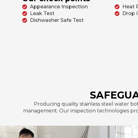
Appearance Inspection
Heat 
Leak Test
Drop 
Dishwasher Safe Test
SAFEGUA
Producing quality stainless steel water bo
management. Our inspection technologies provi