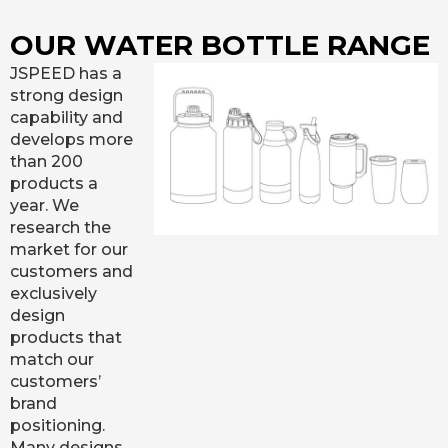
OUR WATER BOTTLE RANGE
JSPEED has a
strong design
capability and
develops more
than 200
products a
year. We
research the
market for our
customers and
exclusively
design
products that
match our
customers’
brand
positioning.
Many designs