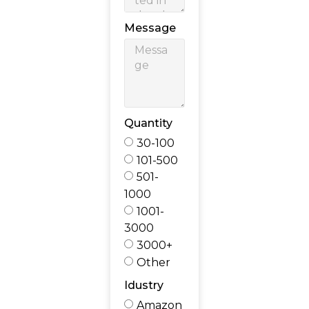
Message
Quantity
30-100
101-500
501-
1000
1001-
3000
3000+
Other
Idustry
Amazon