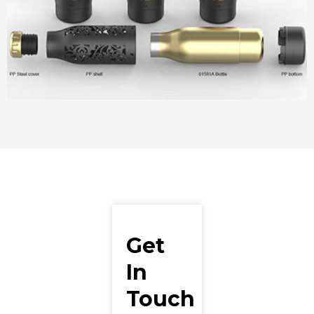
Get
In
Touch