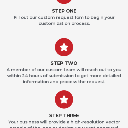
STEP ONE
Fill out our custom request fom to begin your
customization process.
STEP TWO
A member of our custom team will reach out to you
within 24 hours of submission to get more detailed
information and process the request.
STEP THREE
Your business will provide a high-resolution vector
graphic of the logo or design you want engraved.