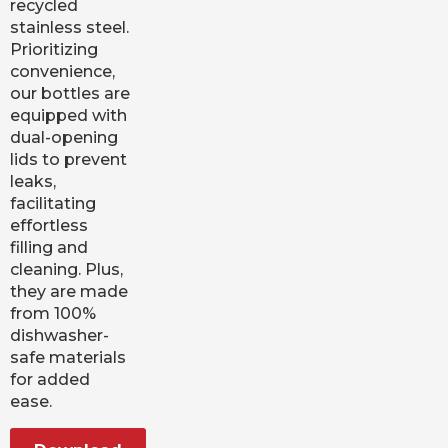
recycled
stainless steel.
Prioritizing
convenience,
our bottles are
equipped with
dual-opening
lids to prevent
leaks,
facilitating
effortless
filling and
cleaning. Plus,
they are made
from 100%
dishwasher-
safe materials
for added
ease.