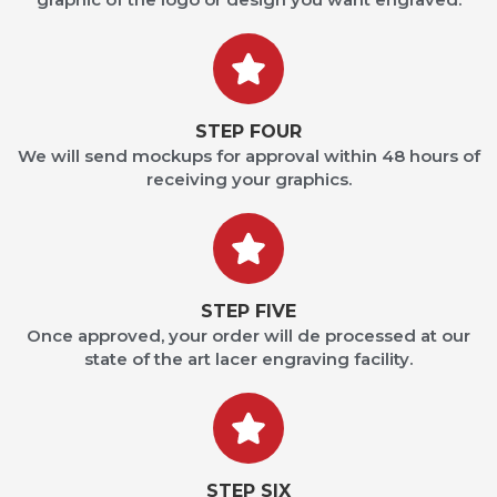
STEP FOUR
We will send mockups for approval within 48 hours of
receiving your graphics.
STEP FIVE
Once approved, your order will de processed at our
state of the art lacer engraving facility.
STEP SIX