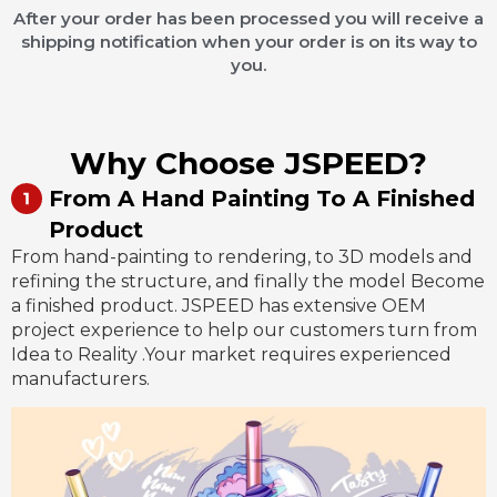
After your order has been processed you will receive a
shipping notification when your order is on its way to
you.
Why Choose JSPEED?
From A Hand Painting To A Finished
Product
From hand-painting to rendering, to 3D models and
refining the structure, and finally the model Become
a finished product. JSPEED has extensive OEM
project experience to help our customers turn from
Idea to Reality .Your market requires experienced
manufacturers.