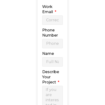
Work
Email
Phone
Number
Name
Describe
Your
Project