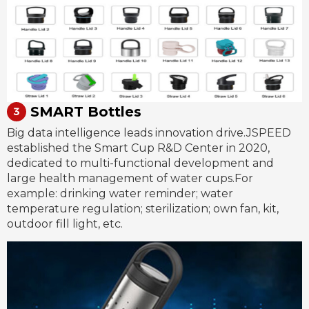
SMART Bottles
Big data intelligence leads innovation drive.JSPEED
established the Smart Cup R&D Center in 2020,
dedicated to multi-functional development and
large health management of water cups.For
example: drinking water reminder; water
temperature regulation; sterilization; own fan, kit,
outdoor fill light, etc.