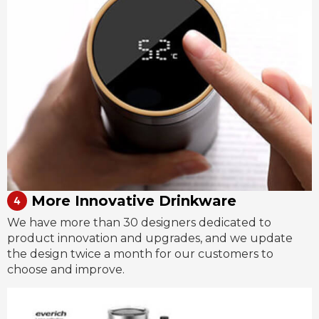
More Innovative Drinkware
We have more than 30 designers dedicated to
product innovation and upgrades, and we update
the design twice a month for our customers to
choose and improve.