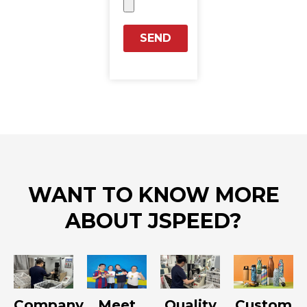
SEND
WANT TO KNOW MORE
ABOUT JSPEED?
Company
Meet
Quality
Custom