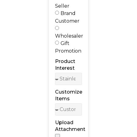
Seller
Brand
Customer
Wholesaler
Gift
Promotion
Product
Interest
Customize
Items
Upload
Attachment