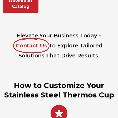
Download
Catalog
Elevate Your Business Today –
Contact Us
To Explore Tailored
Solutions That Drive Results.
How to Customize Your
Stainless Steel Thermos Cup