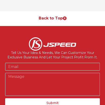
Back to Top
Tell Us Your Idea & Needs, We Can Customize Your
Exclusive Business And Let Your Project Profit From It.
Submit