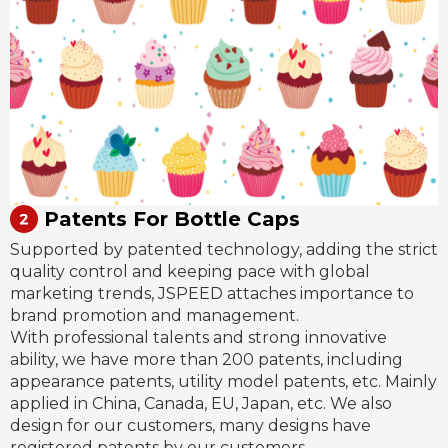
Patents For Bottle Caps
Supported by patented technology, adding the strict
quality control and keeping pace with global
marketing trends, JSPEED attaches importance to
brand promotion and management.
With professional talents and strong innovative
ability, we have more than 200 patents, including
appearance patents, utility model patents, etc. Mainly
applied in China, Canada, EU, Japan, etc. We also
design for our customers, many designs have
registered patents by our customers.