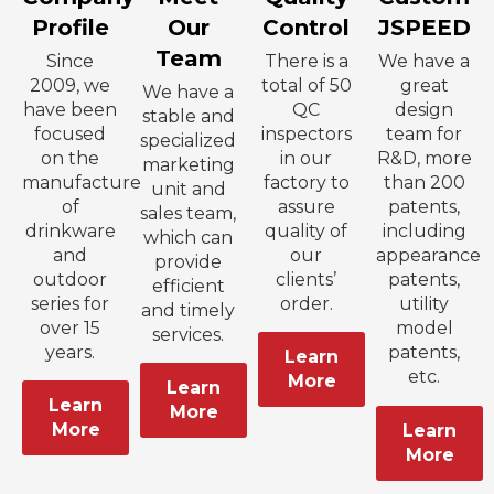
Profile
Our
Control
JSPEED
Team
Since
There is a
We have a
2009, we
total of 50
great
We have a
have been
QC
design
stable and
focused
inspectors
team for
specialized
on the
in our
R&D, more
marketing
manufacture
factory to
than 200
unit and
of
assure
patents,
sales team,
drinkware
quality of
including
which can
and
our
appearance
provide
outdoor
clients’
patents,
efficient
series for
order.
utility
and timely
over 15
model
services.
years.
patents,
Learn
etc.
More
Learn
Learn
More
More
Learn
More