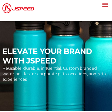
ELEVATE YOUR BRAND
WITH JSPEED
Reusable, durable, influential. Custom branded
water bottles for corporate gifts, occasions, and retail
experiences.