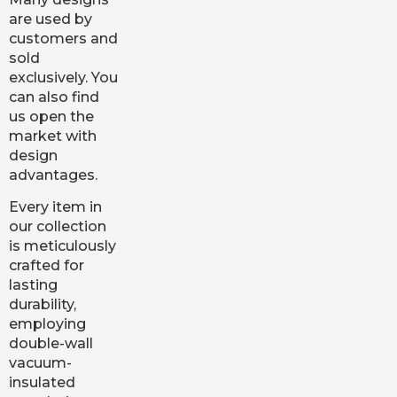
are used by
customers and
sold
exclusively. You
can also find
us open the
market with
design
advantages.
Every item in
our collection
is meticulously
crafted for
lasting
durability,
employing
double-wall
vacuum-
insulated