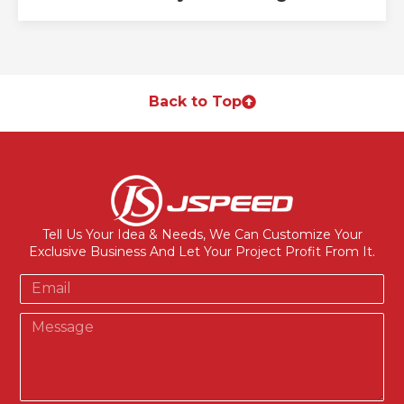
Back to Top
Tell Us Your Idea & Needs, We Can Customize Your
Exclusive Business And Let Your Project Profit From It.