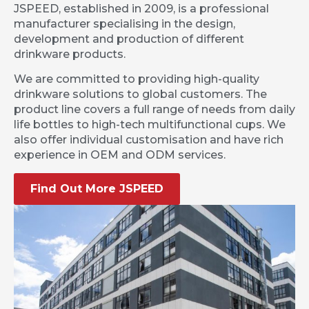
JSPEED, established in 2009, is a professional
manufacturer specialising in the design,
development and production of different
drinkware products.
We are committed to providing high-quality
drinkware solutions to global customers. The
product line covers a full range of needs from daily
life bottles to high-tech multifunctional cups. We
also offer individual customisation and have rich
experience in OEM and ODM services.
Find Out More JSPEED