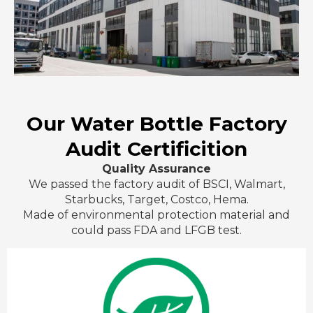
Our Water Bottle Factory
Audit Certificition
Quality Assurance
We passed the factory audit of BSCI, Walmart,
Starbucks, Target, Costco, Hema.
Made of environmental protection material and
could pass FDA and LFGB test.