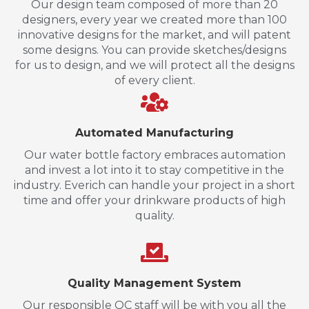
Our design team composed of more than 20
designers, every year we created more than 100
innovative designs for the market, and will patent
some designs. You can provide sketches/designs
for us to design, and we will protect all the designs
of every client.
Automated Manufacturing
Our water bottle factory embraces automation
and invest a lot into it to stay competitive in the
industry. Everich can handle your project in a short
time and offer your drinkware products of high
quality.
Quality Management System
Our responsible QC staff will be with you all the