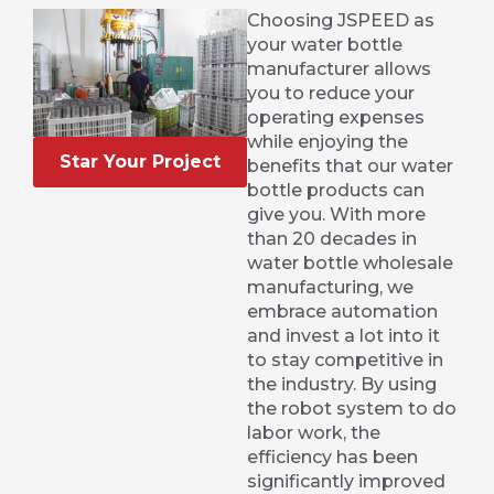
Choosing JSPEED as
your water bottle
manufacturer allows
you to reduce your
operating expenses
while enjoying the
Star Your Project
benefits that our water
bottle products can
give you. With more
than 20 decades in
water bottle wholesale
manufacturing, we
embrace automation
and invest a lot into it
to stay competitive in
the industry. By using
the robot system to do
labor work, the
efficiency has been
significantly improved