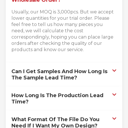
Usually, our MOQ is 3,000pcs. But we accept
lower quantities for your trial order. Please
feel free to tell us how many pieces you
need, we will calculate the cost
correspondingly, hoping you can place large
orders after checking the quality of our
products and know our service.
Can I Get Samples And How Long Is
The Sample Lead Time?
How Long Is The Production Lead
Time?
What Format Of The File Do You
Need If I Want My Own Design?