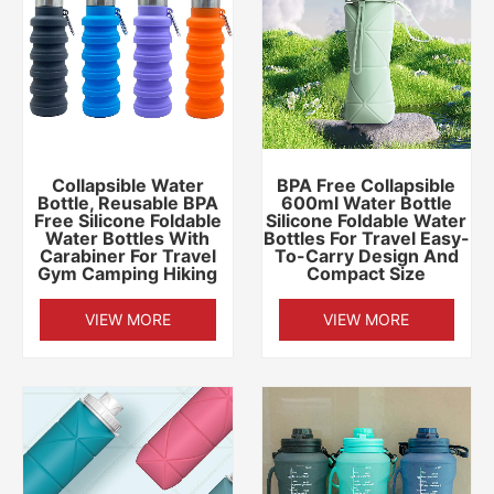
Collapsible Water
BPA Free Collapsible
Bottle, Reusable BPA
600ml Water Bottle
Free Silicone Foldable
Silicone Foldable Water
Water Bottles With
Bottles For Travel Easy-
Carabiner For Travel
To-Carry Design And
Gym Camping Hiking
Compact Size
VIEW MORE
VIEW MORE