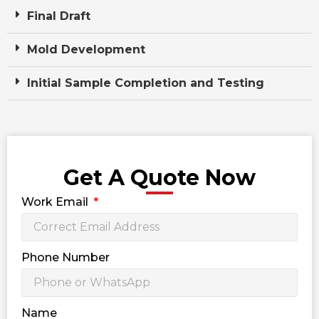
Final Draft
Mold Development
Initial Sample Completion and Testing
Get A Quote Now
Work Email
Phone Number
Name