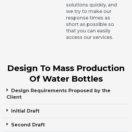
solutions quickly, and
we try to make our
response times as
short as possible so
that you can easily
access our services.
Design To Mass Production
Of Water Bottles
Design Requirements Proposed by the
Client
Initial Draft
Second Draft