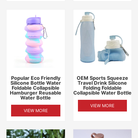
Popular Eco Friendly
OEM Sports Squeeze
Silicone Bottle Water
Travel Drink Silicone
Foldable Collapsible
Folding Foldable
Hamburger Reusable
Collapsible Water Bottle
Water Bottle
VIEW MORE
VIEW MORE