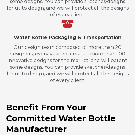
some designs. You can provide sketches/designs
for us to design, and we will protect all the designs
of every client.
Water Bottle Packaging & Transportation
Our design team composed of more than 20
designers, every year we created more than 100
innovative designs for the market, and will patent
some designs. You can provide sketches/designs
for us to design, and we will protect all the designs
of every client.
Benefit From Your
Committed Water Bottle
Manufacturer