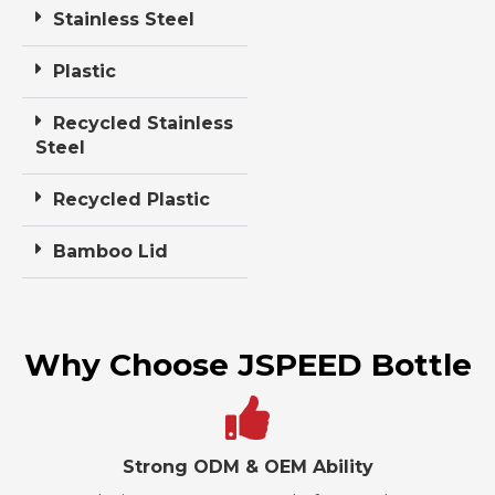
Stainless Steel
Plastic
Recycled Stainless
Steel
Recycled Plastic
Bamboo Lid
Why Choose JSPEED Bottle
Strong ODM & OEM Ability