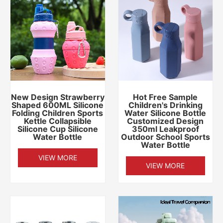
New Design Strawberry
Hot Free Sample
Shaped 600ML Silicone
Children's Drinking
Folding Children Sports
Water Silicone Bottle
Kettle Collapsible
Customized Design
Silicone Cup Silicone
350ml Leakproof
Water Bottle
Outdoor School Sports
Water Bottle
VIEW MORE
VIEW MORE