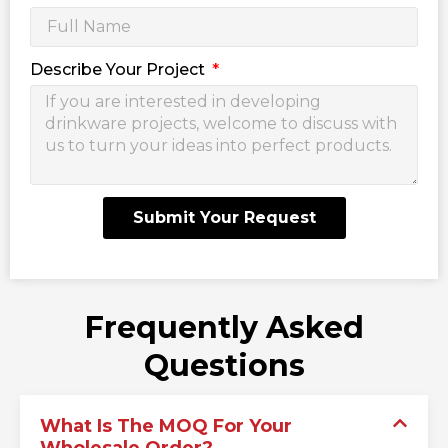
Describe Your Project
Submit Your Request
Frequently Asked
Questions
What Is The MOQ For Your
Wholesale Order?