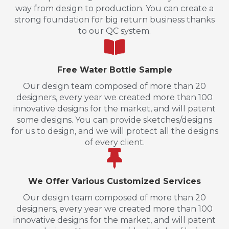
way from design to production. You can create a
strong foundation for big return business thanks
to our QC system.
Free Water Bottle Sample
Our design team composed of more than 20
designers, every year we created more than 100
innovative designs for the market, and will patent
some designs. You can provide sketches/designs
for us to design, and we will protect all the designs
of every client.
We Offer Various Customized Services
Our design team composed of more than 20
designers, every year we created more than 100
innovative designs for the market, and will patent