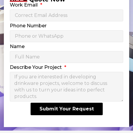
Work Email
Phone Number
Name
Describe Your Project
Submit Your Request