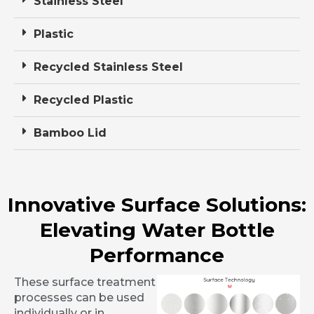
Stainless Steel
Plastic
Recycled Stainless Steel
Recycled Plastic
Bamboo Lid
Innovative Surface Solutions:
Elevating Water Bottle
Performance
These surface treatment
processes can be used
individually or in