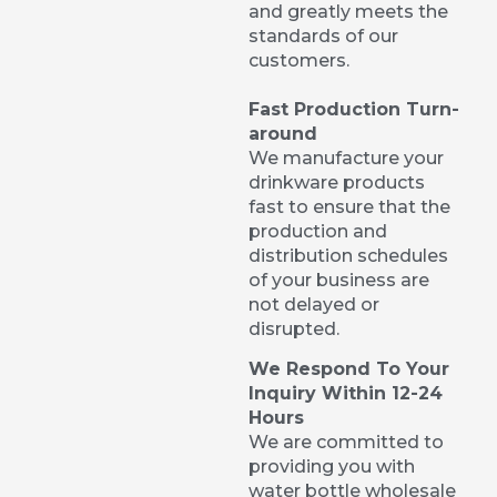
and greatly meets the
standards of our
customers.
Fast Production Turn-
around
We manufacture your
drinkware products
fast to ensure that the
production and
distribution schedules
of your business are
not delayed or
disrupted.
We Respond To Your
Inquiry Within 12-24
Hours
We are committed to
providing you with
water bottle wholesale