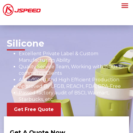
Silicone
Excellent Private Label & Custom
Manufacturing Ability
Quality Service Team, Working with 1500+ E-
commerce Clients
Automated And High Efficient Production
Approved By LFGB, REACH, FDA, BPA-Free
Passed factory audit of BSCI, Walmart,
Starbucks, etc.
Get Free Quote
Get A Quote Now