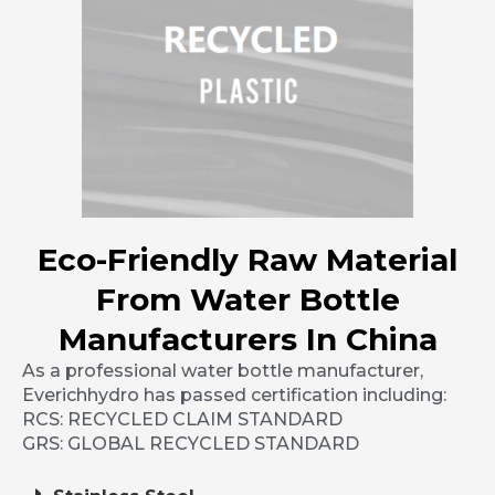
Eco-Friendly Raw Material
From Water Bottle
Manufacturers In China
As a professional water bottle manufacturer,
Everichhydro has passed certification including:
RCS: RECYCLED CLAIM STANDARD
GRS: GLOBAL RECYCLED STANDARD