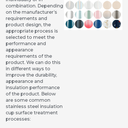
combination. Depending
on the manufacturer’s
requirements and
product design, the
appropriate process is
selected to meet the
performance and
appearance
requirements of the
product. We can do this
in different ways to
improve the durability,
appearance and
insulation performance
of the product. Below
are some common
stainless steel insulation
cup surface treatment
processes: