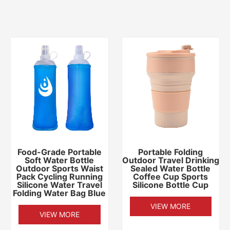
Food-Grade Portable
Portable Folding
Soft Water Bottle
Outdoor Travel Drinking
Outdoor Sports Waist
Sealed Water Bottle
Pack Cycling Running
Coffee Cup Sports
Silicone Water Travel
Silicone Bottle Cup
Folding Water Bag Blue
VIEW MORE
VIEW MORE