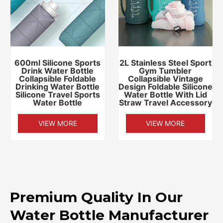
600ml Silicone Sports
2L Stainless Steel Sport
Drink Water Bottle
Gym Tumbler
Collapsible Foldable
Collapsible Vintage
Drinking Water Bottle
Design Foldable Silicone
Silicone Travel Sports
Water Bottle With Lid
Water Bottle
Straw Travel Accessory
VIEW MORE
VIEW MORE
Premium Quality In Our
Water Bottle Manufacturer