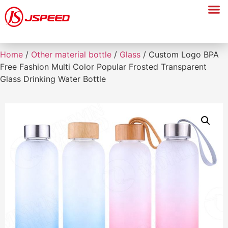
Home
/
Other material bottle
/
Glass
/ Custom Logo BPA
Free Fashion Multi Color Popular Frosted Transparent
Glass Drinking Water Bottle