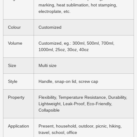
marking, heat sublimation, hot stamping,
electroplate, etc.
Colour
Customized
Volume
Customized, eg.: 300ml, 500ml, 700ml,
1000ml, 25oz, 30oz, 40oz
Size
Multi size
Style
Handle, snap-on lid, screw cap
Property
Flexibility, Temperature Resistance, Durability,
Lightweight, Leak-Proof, Eco-Friendly,
Collapsible
Application
Present, household, outdoor, picnic, hiking,
travel, school, office