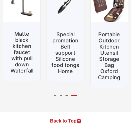
Matte
Special
Portable
black
promotion
Outdoor
kitchen
Belt
Kitchen
faucet
support
Utensil
with pull
Silicone
Storage
down
food tongs
Bag
Waterfall
Home
Oxford
Camping
Back to Top