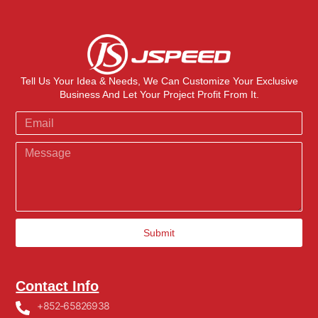
Tell Us Your Idea & Needs, We Can Customize Your Exclusive
Business And Let Your Project Profit From It.
Submit
Contact Info
+852-65826938