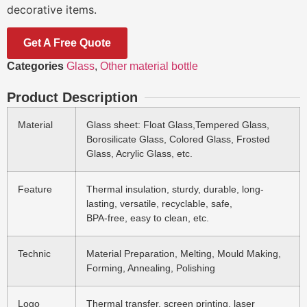
decorative items.
Get A Free Quote
Categories
Glass
,
Other material bottle
Product Description
Material
Glass sheet: Float Glass,Tempered Glass,
Borosilicate Glass, Colored Glass, Frosted
Glass, Acrylic Glass, etc.
Feature
Thermal insulation, sturdy, durable, long-
lasting, versatile, recyclable, safe,
BPA-free, easy to clean, etc.
Technic
Material Preparation, Melting, Mould Making,
Forming, Annealing, Polishing
Logo
Thermal transfer, screen printing, laser