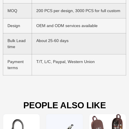
MOQ
200 PCS per design, 3000 PCS for full custom
Design
OEM and ODM services available
Bulk Lead
About 25-60 days
time
Payment
T/T, L/C, Paypal, Western Union
terms
PEOPLE ALSO LIKE