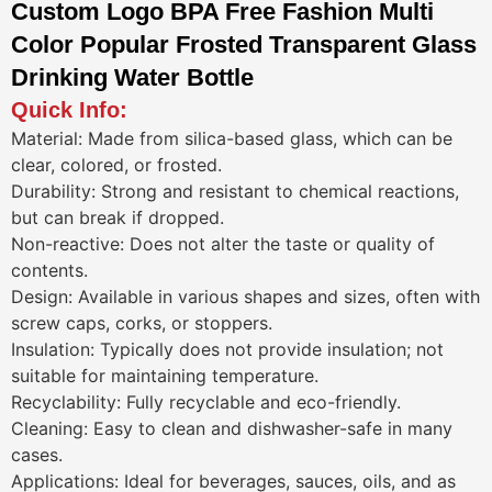
Custom Logo BPA Free Fashion Multi
Color Popular Frosted Transparent Glass
Drinking Water Bottle
Quick Info:
Material: Made from silica-based glass, which can be
clear, colored, or frosted.
Durability: Strong and resistant to chemical reactions,
but can break if dropped.
Non-reactive: Does not alter the taste or quality of
contents.
Design: Available in various shapes and sizes, often with
screw caps, corks, or stoppers.
Insulation: Typically does not provide insulation; not
suitable for maintaining temperature.
Recyclability: Fully recyclable and eco-friendly.
Cleaning: Easy to clean and dishwasher-safe in many
cases.
Applications: Ideal for beverages, sauces, oils, and as