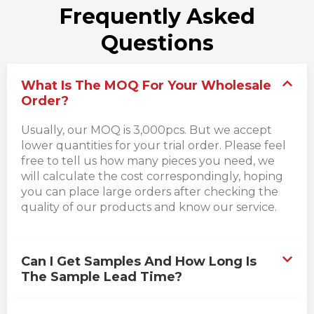
Frequently Asked
Questions
What Is The MOQ For Your Wholesale
Order?
Usually, our MOQ is 3,000pcs. But we accept
lower quantities for your trial order. Please feel
free to tell us how many pieces you need, we
will calculate the cost correspondingly, hoping
you can place large orders after checking the
quality of our products and know our service.
Can I Get Samples And How Long Is
The Sample Lead Time?