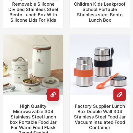
Removable Silicone
Children Kids Leakproof
Divided Stainless Steel
School Portable
Bento Lunch Box With
Stainless steel Bento
Silicone Lids For Kids
Lunch Box
High Quality
Factory Supplier Lunch
Microwavable 304
Box Double Wall 304
Stainless Steel lunch
Stainless Steel Food Jar
box Portable Food Jar
Vacuum Insulated Food
For Warm Food Flask
Container
Round Sealed