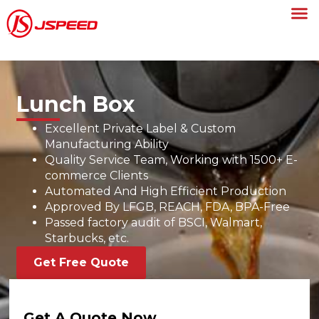
Lunch Box
Excellent Private Label & Custom
Manufacturing Ability
Quality Service Team, Working with 1500+ E-
commerce Clients
Automated And High Efficient Production
Approved By LFGB, REACH, FDA, BPA-Free
Passed factory audit of BSCI, Walmart,
Starbucks, etc.
Get Free Quote
Get A Quote Now