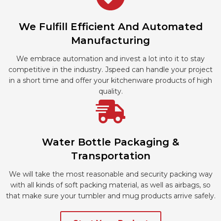
We Fulfill Efficient And Automated
Manufacturing
We embrace automation and invest a lot into it to stay
competitive in the industry. Jspeed can handle your project
in a short time and offer your kitchenware products of high
quality.
Water Bottle Packaging &
Transportation
We will take the most reasonable and security packing way
with all kinds of soft packing material, as well as airbags, so
that make sure your tumbler and mug products arrive safely.