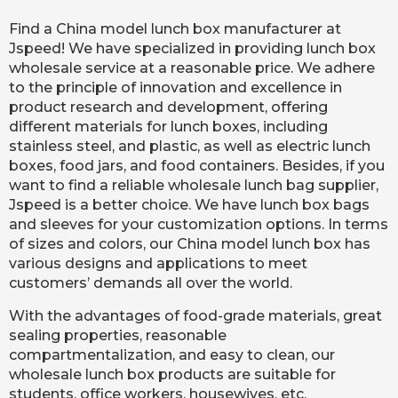
Find a China model lunch box manufacturer at
Jspeed! We have specialized in providing lunch box
wholesale service at a reasonable price. We adhere
to the principle of innovation and excellence in
product research and development, offering
different materials for lunch boxes, including
stainless steel, and plastic, as well as electric lunch
boxes, food jars, and food containers. Besides, if you
want to find a reliable wholesale lunch bag supplier,
Jspeed is a better choice. We have lunch box bags
and sleeves for your customization options. In terms
of sizes and colors, our China model lunch box has
various designs and applications to meet
customers’ demands all over the world.
With the advantages of food-grade materials, great
sealing properties, reasonable
compartmentalization, and easy to clean, our
wholesale lunch box products are suitable for
students, office workers, housewives, etc.