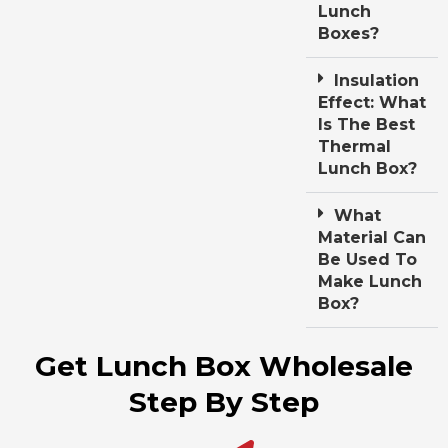
Lunch
Boxes?
Insulation
Effect: What
Is The Best
Thermal
Lunch Box?
What
Material Can
Be Used To
Make Lunch
Box?
Get Lunch Box Wholesale
Step By Step