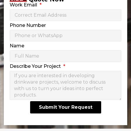
Work Email
Phone Number
Name
Describe Your Project
Submit Your Request