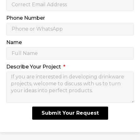
Phone Number
Name
Describe Your Project
Submit Your Request