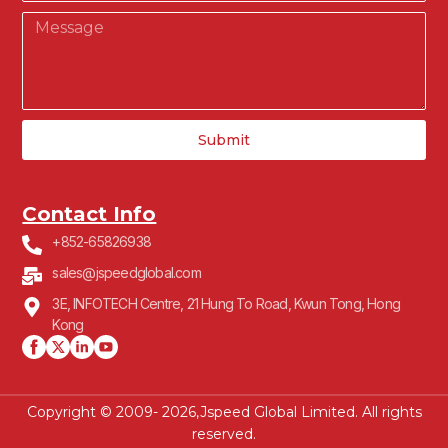
Submit
Contact Info
+852-65826938
sales@jspeedglobal.com
3E, INFOTECH Centre, 21 Hung To Road, Kwun Tong, Hong
Kong
Copyright © 2009- 2026,Jspeed Global Limited. All rights
reserved.