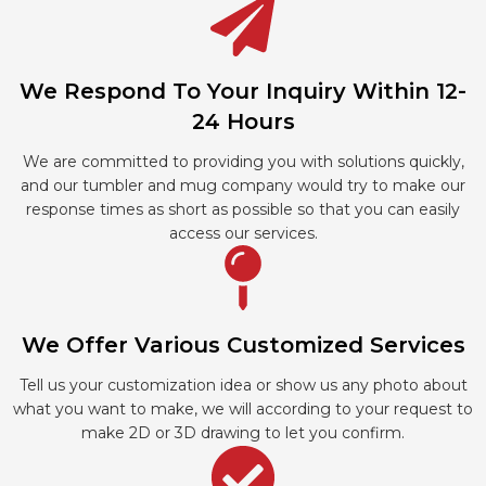
We Respond To Your Inquiry Within 12-
24 Hours
We are committed to providing you with solutions quickly,
and our tumbler and mug company would try to make our
response times as short as possible so that you can easily
access our services.
We Offer Various Customized Services
Tell us your customization idea or show us any photo about
what you want to make, we will according to your request to
make 2D or 3D drawing to let you confirm.