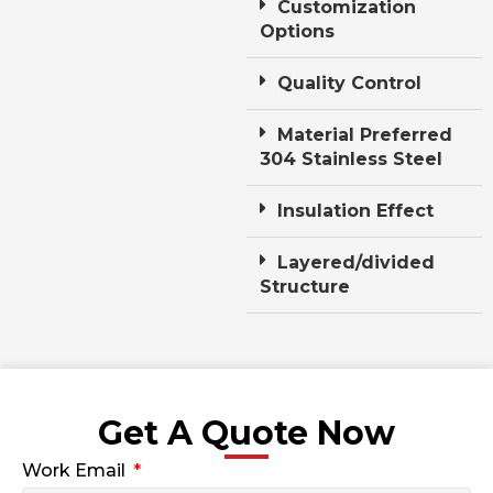
Customization
Options
Quality Control
Material Preferred
304 Stainless Steel
Insulation Effect
Layered/divided
Structure
Get A Quote Now
Work Email