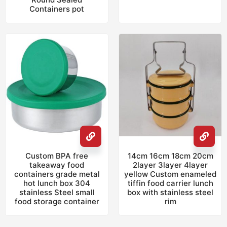
Containers pot
Custom BPA free
14cm 16cm 18cm 20cm
takeaway food
2layer 3layer 4layer
containers grade metal
yellow Custom enameled
hot lunch box 304
tiffin food carrier lunch
stainless Steel small
box with stainless steel
food storage container
rim