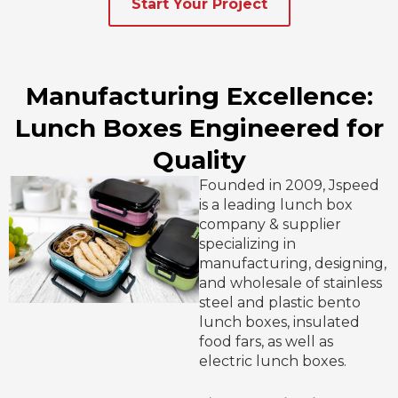
Start Your Project
Manufacturing Excellence:
Lunch Boxes Engineered for
Quality
Founded in 2009, Jspeed
is a leading lunch box
company & supplier
specializing in
manufacturing, designing,
and wholesale of stainless
steel and plastic bento
lunch boxes, insulated
food fars, as well as
electric lunch boxes.