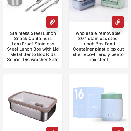
Stainless Steel Lunch
wholesale removable
Snack Containers
304 stainless steel
LeakProof Stainless
Lunch Box Food
Steel Lunch Box with Lid
Container plastic pp out
Metal Bento Box Kids
shell eco-friendly bento
School Dishwasher Safe
box steel