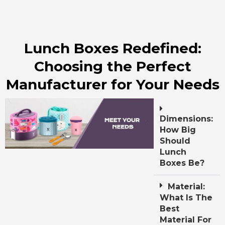
Lunch Boxes Redefined:
Choosing the Perfect
Manufacturer for Your Needs
Dimensions:
How Big
Should
Lunch
Boxes Be?
Material:
What Is The
Best
Material For