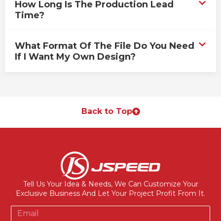
How Long Is The Production Lead
Time?
What Format Of The File Do You Need
If I Want My Own Design?
Back to Top
Tell Us Your Idea & Needs, We Can Customize Your
Exclusive Business And Let Your Project Profit From It.