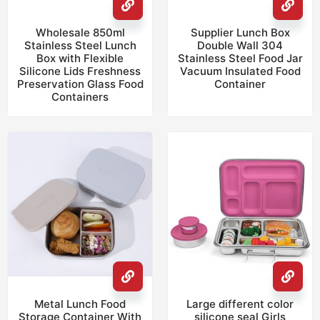
Wholesale 850ml
Supplier Lunch Box
Stainless Steel Lunch
Double Wall 304
Box with Flexible
Stainless Steel Food Jar
Silicone Lids Freshness
Vacuum Insulated Food
Preservation Glass Food
Container
Containers
Metal Lunch Food
Large different color
Storage Container With
silicone seal Girls