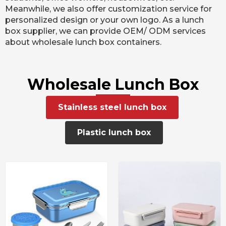
Meanwhile, we also offer customization service for
personalized design or your own logo. As a lunch
box supplier, we can provide OEM/ ODM services
about wholesale lunch box containers.
Wholesale Lunch Box
Stainless steel lunch box
Plastic lunch box