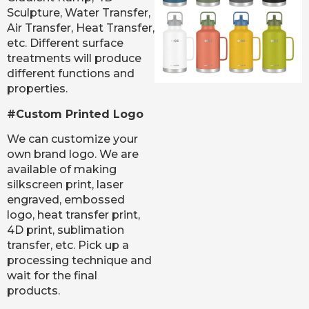
Sculpture, Water Transfer,
Air Transfer, Heat Transfer,
etc. Different surface
treatments will produce
different functions and
properties.
#Custom Printed Logo
We can customize your
own brand logo. We are
available of making
silkscreen print, laser
engraved, embossed
logo, heat transfer print,
4D print, sublimation
transfer, etc. Pick up a
processing technique and
wait for the final
products.