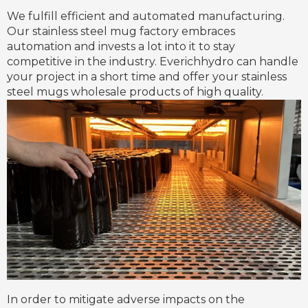
We fulfill efficient and automated manufacturing.
Our stainless steel mug factory embraces
automation and invests a lot into it to stay
competitive in the industry. Everichhydro can handle
your project in a short time and offer your stainless
steel mugs wholesale products of high quality.
In order to mitigate adverse impacts on the