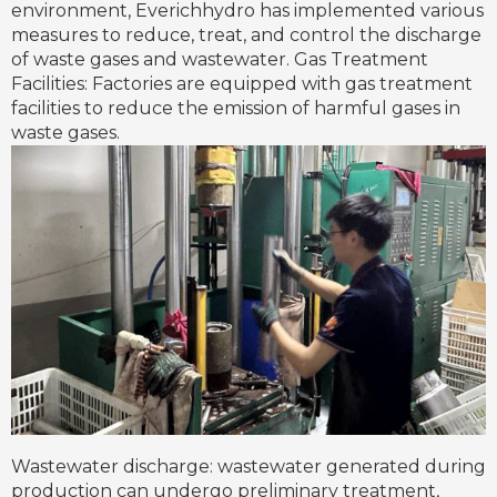
environment, Everichhydro has implemented various
measures to reduce, treat, and control the discharge
of waste gases and wastewater. Gas Treatment
Facilities: Factories are equipped with gas treatment
facilities to reduce the emission of harmful gases in
waste gases.
Wastewater discharge: wastewater generated during
production can undergo preliminary treatment,