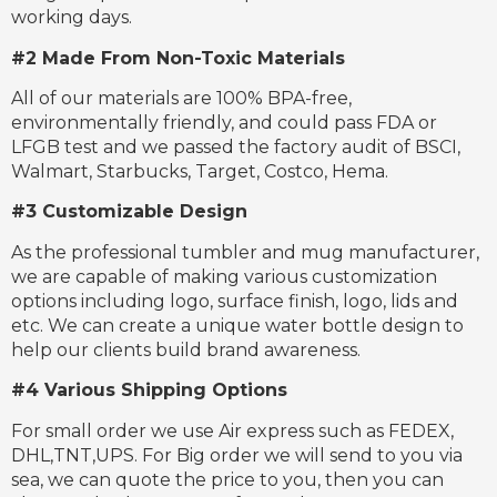
working days.
#2 Made From Non-Toxic Materials
All of our materials are 100% BPA-free,
environmentally friendly, and could pass FDA or
LFGB test and we passed the factory audit of BSCI,
Walmart, Starbucks, Target, Costco, Hema.
#3 Customizable Design
As the professional tumbler and mug manufacturer,
we are capable of making various customization
options including logo, surface finish, logo, lids and
etc. We can create a unique water bottle design to
help our clients build brand awareness.
#4 Various Shipping Options
For small order we use Air express such as FEDEX,
DHL,TNT,UPS. For Big order we will send to you via
sea, we can quote the price to you, then you can