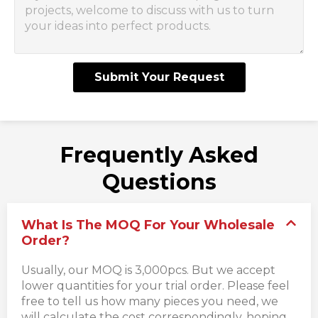
Submit Your Request
Frequently Asked
Questions
What Is The MOQ For Your Wholesale
Order?
Usually, our MOQ is 3,000pcs. But we accept
lower quantities for your trial order. Please feel
free to tell us how many pieces you need, we
will calculate the cost correspondingly, hoping