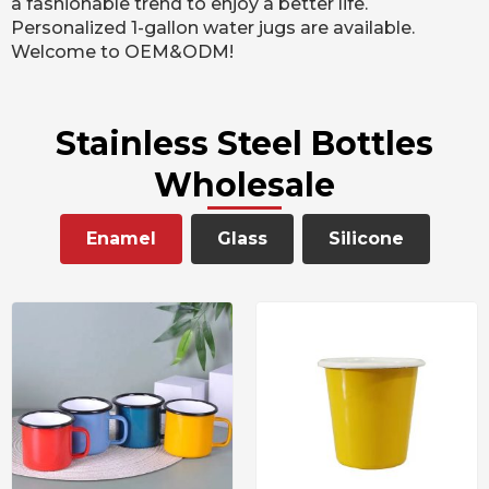
a fashionable trend to enjoy a better life.
Personalized 1-gallon water jugs are available.
Welcome to OEM&ODM!
Stainless Steel Bottles
Wholesale
Enamel
Glass
Silicone