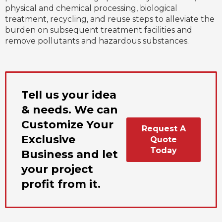
physical and chemical processing, biological
treatment, recycling, and reuse steps to alleviate the
burden on subsequent treatment facilities and
remove pollutants and hazardous substances.
Tell us your idea
& needs. We can
Customize Your
Request A
Exclusive
Quote
Today
Business and let
your project
profit from it.