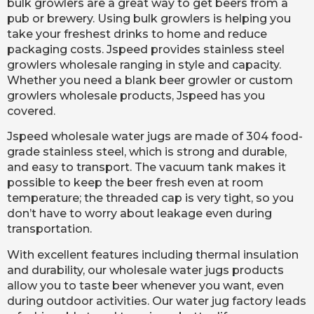
bulk growlers are a great way to get beers from a
pub or brewery. Using bulk growlers is helping you
take your freshest drinks to home and reduce
packaging costs. Jspeed provides stainless steel
growlers wholesale ranging in style and capacity.
Whether you need a blank beer growler or custom
growlers wholesale products, Jspeed has you
covered.
Jspeed wholesale water jugs are made of 304 food-
grade stainless steel, which is strong and durable,
and easy to transport. The vacuum tank makes it
possible to keep the beer fresh even at room
temperature; the threaded cap is very tight, so you
don’t have to worry about leakage even during
transportation.
With excellent features including thermal insulation
and durability, our wholesale water jugs products
allow you to taste beer whenever you want, even
during outdoor activities. Our water jug factory leads