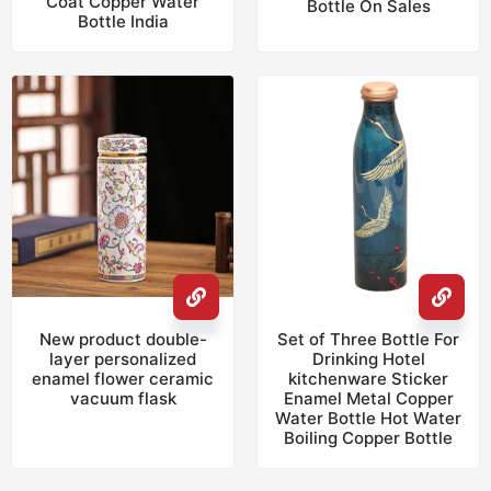
Coat Copper Water
Bottle On Sales
Bottle India
New product double-
Set of Three Bottle For
layer personalized
Drinking Hotel
enamel flower ceramic
kitchenware Sticker
vacuum flask
Enamel Metal Copper
Water Bottle Hot Water
Boiling Copper Bottle