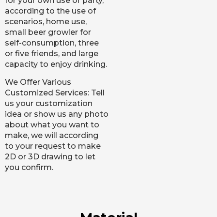
for your own use or party,
according to the use of
scenarios, home use,
small beer growler for
self-consumption, three
or five friends, and large
capacity to enjoy drinking.
We Offer Various
Customized Services: Tell
us your customization
idea or show us any photo
about what you want to
make, we will according
to your request to make
2D or 3D drawing to let
you confirm.