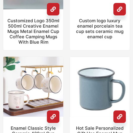
Customized Logo 350ml
Custom logo luxury
500ml Creative Enamel
enamel porcelain tea
Mugs Metal Enamel Cup
cup sets ceramic mug
Coffee Camping Mugs
enamel cup
With Blue Rim
Enamel Classic Style
Hot Sale Personalized