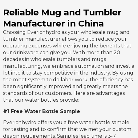
Reliable Mug and Tumbler
Manufacturer in China
Choosing Everichhydro as your wholesale mug and
tumbler manufacturer allows you to reduce your
operating expenses while enjoying the benefits that
our drinkware can give you. With more than 20
decades in wholesale tumblers and mugs
manufacturing, we embrace automation and invest a
lot into it to stay competitive in the industry. By using
the robot system to do labor work, the efficiency has
been significantly improved and greatly meets the
standards of our customers. Here are advantages
that our water bottles provide:
#1 Free Water Bottle Sample
Everichhydro offers you a free water bottle sample
for testing and to confirm that we met your custom
design requirements. Samples lead time is 3-7