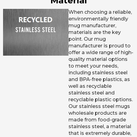
Material
When choosing a reliable,
environmentally friendly
mug manufacturer,
materials are the key
point. Our mug
manufacturer is proud to
offer a wide range of high-
quality material options
to meet your needs,
including stainless steel
and BPA-free plastics, as
well as recyclable
stainless steel and
recyclable plastic options.
Our stainless steel mugs
wholesale products are
made from food-grade
stainless steel, a material
that is extremely durable,