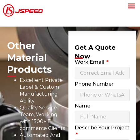
Other
Get A Quote
Material
Now
Work Email
Products
Excellent Private
Phone Number
Label & Custom
Manufacturing
Ability
Name
Quality Service
Team, Working
with 1500+ E-
Describe Your Project
commerce Clients
Automated And