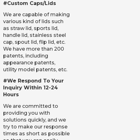
#Custom Caps/Lids
We are capable of making
various kind of lids such
as straw lid, sports lid,
handle lid, stainless steel
cap, spout lid, flip lid, etc.
We have more than 200
patents, including
appearance patents,
utility model patents, etc.
#We Respond To Your
Inquiry Within 12-24
Hours
We are committed to
providing you with
solutions quickly, and we
try to make our response
times as short as possible