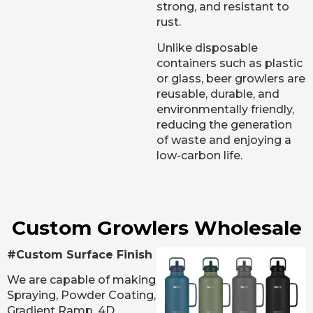
strong, and resistant to
rust.
Unlike disposable
containers such as plastic
or glass, beer growlers are
reusable, durable, and
environmentally friendly,
reducing the generation
of waste and enjoying a
low-carbon life.
Custom Growlers Wholesale
#Custom Surface Finish
We are capable of making
Spraying, Powder Coating,
Gradient Ramp, 4D