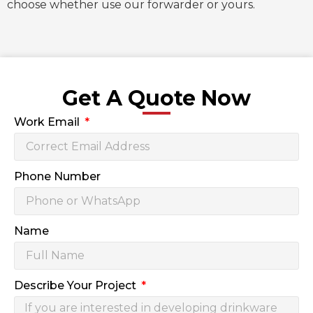
choose whether use our forwarder or yours.
Get A Quote Now
Work Email
Phone Number
Name
Describe Your Project