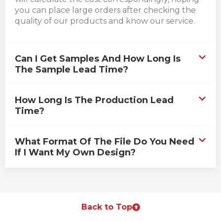
you can place large orders after checking the
quality of our products and know our service.
Can I Get Samples And How Long Is
The Sample Lead Time?
How Long Is The Production Lead
Time?
What Format Of The File Do You Need
If I Want My Own Design?
Back to Top