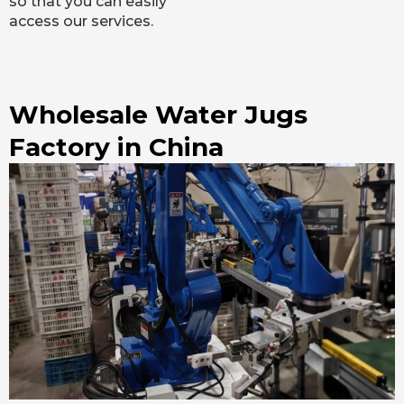
so that you can easily
access our services.
Wholesale Water Jugs
Factory in China