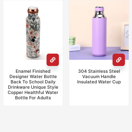
Enamel Finished
304 Stainless Steel
Designer Water Bottle
Vacuum Handle
Back To School Daily
Insulated Water Cup
Drinkware Unique Style
Copper Healthful Water
Bottle For Adults