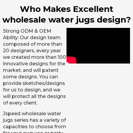
Who Makes Excellent
wholesale water jugs design?
Strong ODM & OEM
Ability: Our design team
composed of more than
20 designers, every year
we created more than 100
innovative designs for the
market, and will patent
some designs. You can
provide sketches/designs
for us to design, and we
will protect all the designs
of every client.
Jspeed wholesale water
jugs series has a variety of
capacities to choose from