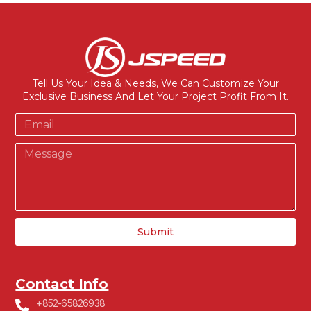
Tell Us Your Idea & Needs, We Can Customize Your
Exclusive Business And Let Your Project Profit From It.
Submit
Contact Info
+852-65826938