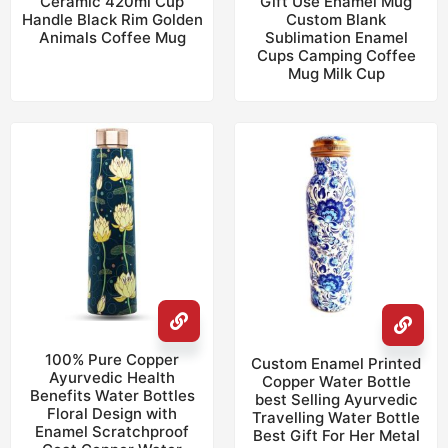
Ceramic 420ml Cup
Gift Use Enamel Mug
Handle Black Rim Golden
Custom Blank
Animals Coffee Mug
Sublimation Enamel
Cups Camping Coffee
Mug Milk Cup
100% Pure Copper
Custom Enamel Printed
Ayurvedic Health
Copper Water Bottle
Benefits Water Bottles
best Selling Ayurvedic
Floral Design with
Travelling Water Bottle
Enamel Scratchproof
Best Gift For Her Metal