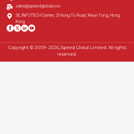
sales@jspeedglobal.com
3E, INFOTECH Centre, 21 Hung To Road, Kwun Tong, Hong
Kong
Copyright © 2009- 2026,Jspeed Global Limited. All rights
reserved.