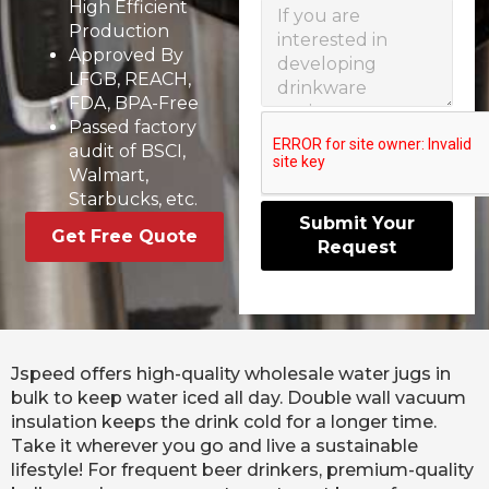
High Efficient
Production
Approved By
LFGB, REACH,
FDA, BPA-Free
Passed factory
audit of BSCI,
Walmart,
Starbucks, etc.
Submit Your
Get Free Quote
Request
Jspeed offers high-quality wholesale water jugs in
bulk to keep water iced all day. Double wall vacuum
insulation keeps the drink cold for a longer time.
Take it wherever you go and live a sustainable
lifestyle! For frequent beer drinkers, premium-quality