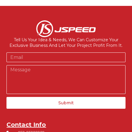
Tell Us Your Idea & Needs, We Can Customize Your
Exclusive Business And Let Your Project Profit From It.
Submit
Contact Info
+852-65826938