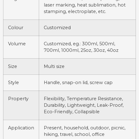
laser marking, heat sublimation, hot
stamping, electroplate, etc.
Colour
Customized
Volume
Customized, eg.: 300ml, 500ml,
700ml, 1000ml, 25oz, 30oz, 40oz
Size
Multi size
Style
Handle, snap-on lid, screw cap
Property
Flexibility, Temperature Resistance,
Durability, Lightweight, Leak-Proof,
Eco-Friendly, Collapsible
Application
Present, household, outdoor, picnic,
hiking, travel, school, office