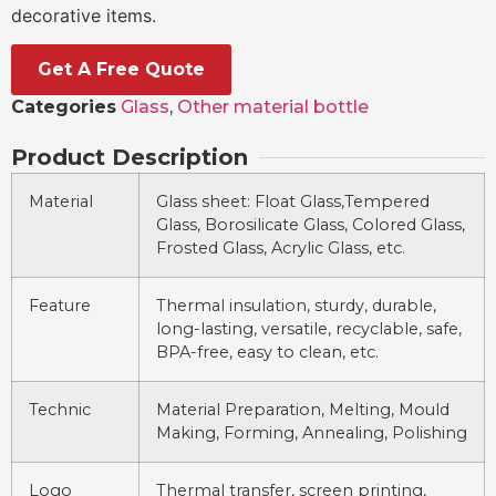
decorative items.
Get A Free Quote
Categories
Glass
,
Other material bottle
Product Description
Material
Glass sheet: Float Glass,Tempered
Glass, Borosilicate Glass, Colored Glass,
Frosted Glass, Acrylic Glass, etc.
Feature
Thermal insulation, sturdy, durable,
long-lasting, versatile, recyclable, safe,
BPA-free, easy to clean, etc.
Technic
Material Preparation, Melting, Mould
Making, Forming, Annealing, Polishing
Logo
Thermal transfer, screen printing,