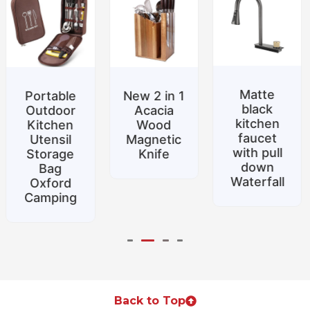
Matte
New 2 in 1
Special
black
Acacia
promotion
kitchen
Wood
Belt
faucet
Magnetic
support
with pull
Knife
Silicone
down
food tongs
Waterfall
Home
Back to Top