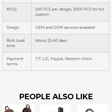
MOQ
200 PCS per design, 3000 PCS for full
custom
Design
OEM and ODM services available
Bulk Lead
About 25-60 days
time
Payment
T/T, L/C, Paypal, Western Union
terms
PEOPLE ALSO LIKE