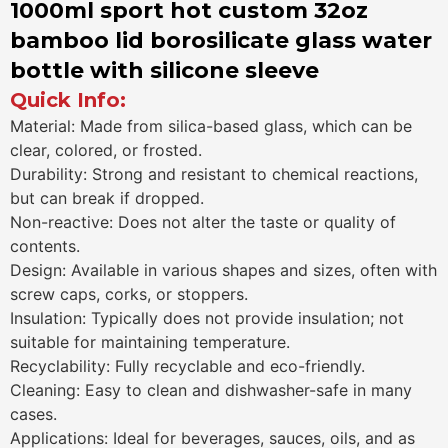
1000ml sport hot custom 32oz
bamboo lid borosilicate glass water
bottle with silicone sleeve
Quick Info:
Material: Made from silica-based glass, which can be
clear, colored, or frosted.
Durability: Strong and resistant to chemical reactions,
but can break if dropped.
Non-reactive: Does not alter the taste or quality of
contents.
Design: Available in various shapes and sizes, often with
screw caps, corks, or stoppers.
Insulation: Typically does not provide insulation; not
suitable for maintaining temperature.
Recyclability: Fully recyclable and eco-friendly.
Cleaning: Easy to clean and dishwasher-safe in many
cases.
Applications: Ideal for beverages, sauces, oils, and as