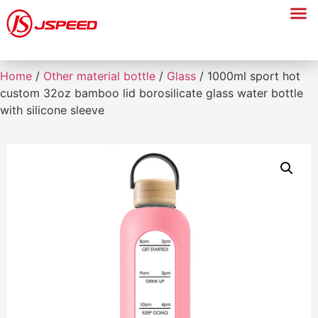
Home
/
Other material bottle
/
Glass
/ 1000ml sport hot
custom 32oz bamboo lid borosilicate glass water bottle
with silicone sleeve