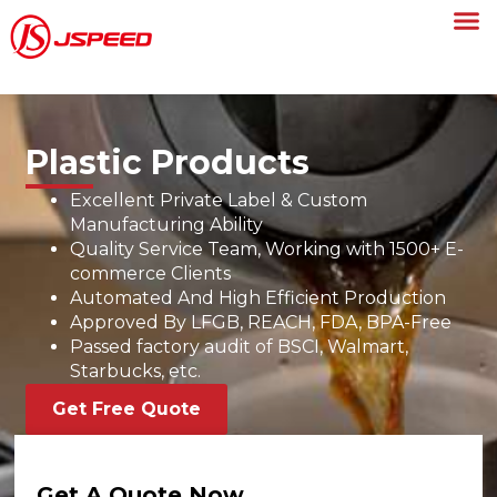
Plastic Products
Excellent Private Label & Custom
Manufacturing Ability
Quality Service Team, Working with 1500+ E-
commerce Clients
Automated And High Efficient Production
Approved By LFGB, REACH, FDA, BPA-Free
Passed factory audit of BSCI, Walmart,
Starbucks, etc.
Get Free Quote
Get A Quote Now