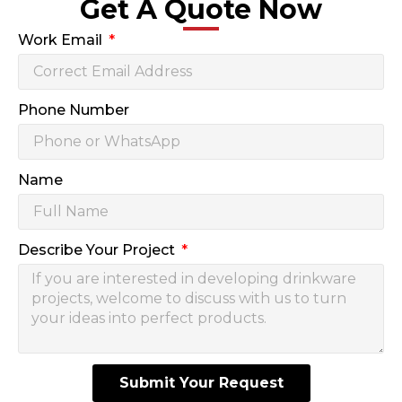
Get A Quote Now
Work Email
Phone Number
Name
Describe Your Project
Submit Your Request