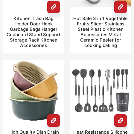
Kitchen Trash Bag
Hot Sale 3 in 1 Vegetable
Holder Door Hook
Fruits Slicer Stainless
Garbage Bags Hanger
Steel Plastic Kitchen
Cupboard Stand Support
Accessories Metal
Storage Rack Kitchen
Ceramic Peeler for
Accessories
cooking baking
High Quality Dish Drain
Heat Resistance Silicone