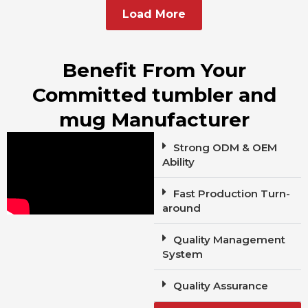
Load More
Benefit From Your
Committed tumbler and
mug Manufacturer
Strong ODM & OEM
Ability
Fast Production Turn-
around
Quality Management
System
Quality Assurance