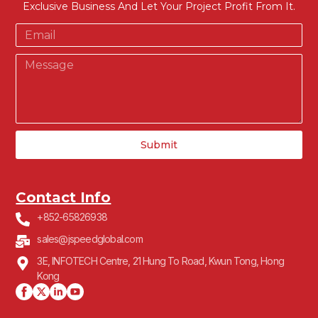
Exclusive Business And Let Your Project Profit From It.
Submit
Contact Info
+852-65826938
sales@jspeedglobal.com
3E, INFOTECH Centre, 21 Hung To Road, Kwun Tong, Hong
Kong