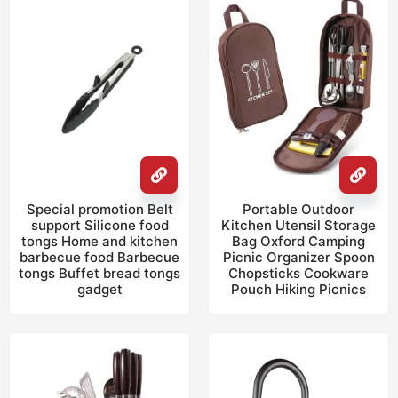
Special promotion Belt
Portable Outdoor
support Silicone food
Kitchen Utensil Storage
tongs Home and kitchen
Bag Oxford Camping
barbecue food Barbecue
Picnic Organizer Spoon
tongs Buffet bread tongs
Chopsticks Cookware
gadget
Pouch Hiking Picnics