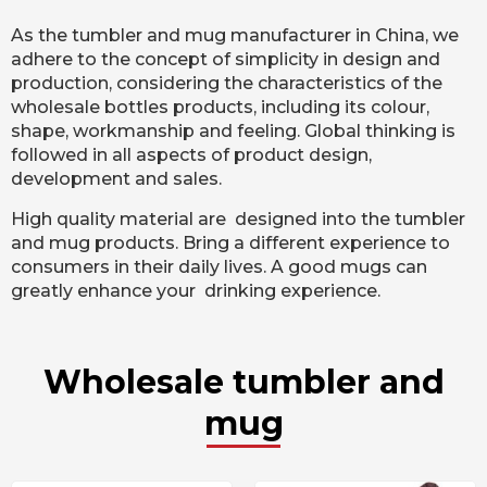
As the tumbler and mug manufacturer in China, we
adhere to the concept of simplicity in design and
production, considering the characteristics of the
wholesale bottles products, including its colour,
shape, workmanship and feeling. Global thinking is
followed in all aspects of product design,
development and sales.
High quality material are designed into the tumbler
and mug products. Bring a different experience to
consumers in their daily lives. A good mugs can
greatly enhance your drinking experience.
Wholesale tumbler and
mug