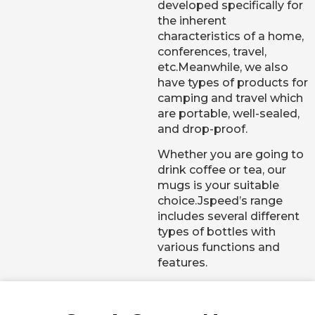
developed specifically for
the inherent
characteristics of a home,
conferences, travel,
etc.Meanwhile, we also
have types of products for
camping and travel which
are portable, well-sealed,
and drop-proof.
Whether you are going to
drink coffee or tea, our
mugs is your suitable
choice.Jspeed’s range
includes several different
types of bottles with
various functions and
features.