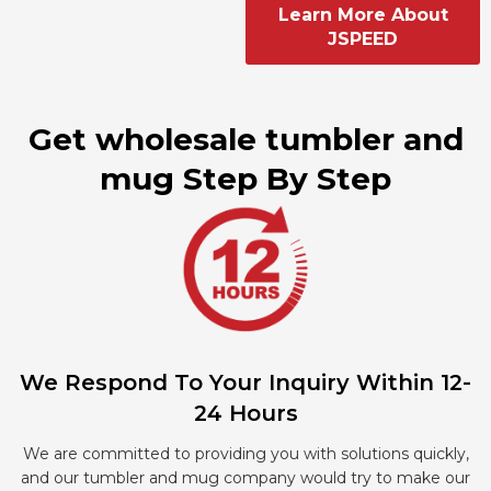
Learn More About
JSPEED
Get wholesale tumbler and
mug Step By Step
We Respond To Your Inquiry Within 12-
24 Hours
We are committed to providing you with solutions quickly,
and our tumbler and mug company would try to make our