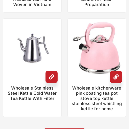
Woven in Vietnam
Preparation
Wholesale Stainless
Wholesale kitchenware
Steel Kettle Cold Water
pink coating tea pot
Tea Kettle With Filter
stove top kettle
stainless steel whistling
kettle for home