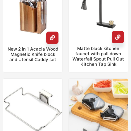
Matte black kitchen
New 2 in 1 Acacia Wood
faucet with pull down
Magnetic Knife block
Waterfall Spout Pull Out
and Utensil Caddy set
Kitchen Tap Sink