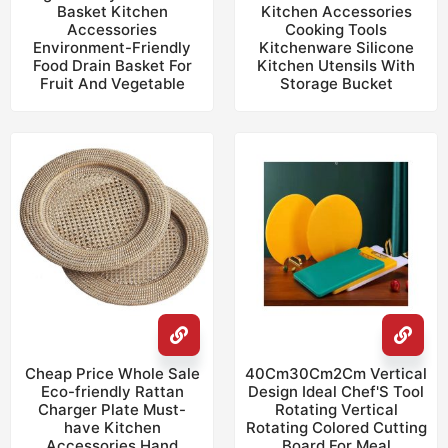
Basket Kitchen
Kitchen Accessories
Accessories
Cooking Tools
Environment-Friendly
Kitchenware Silicone
Food Drain Basket For
Kitchen Utensils With
Fruit And Vegetable
Storage Bucket
Cheap Price Whole Sale
40Cm30Cm2Cm Vertical
Eco-friendly Rattan
Design Ideal Chef'S Tool
Charger Plate Must-
Rotating Vertical
have Kitchen
Rotating Colored Cutting
Accessories Hand
Board For Meal