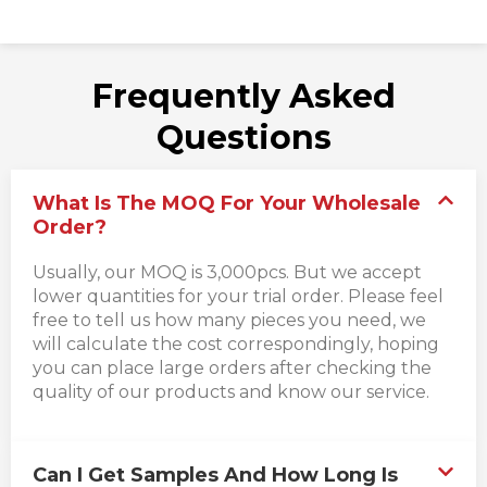
Frequently Asked
Questions
What Is The MOQ For Your Wholesale
Order?
Usually, our MOQ is 3,000pcs. But we accept
lower quantities for your trial order. Please feel
free to tell us how many pieces you need, we
will calculate the cost correspondingly, hoping
you can place large orders after checking the
quality of our products and know our service.
Can I Get Samples And How Long Is