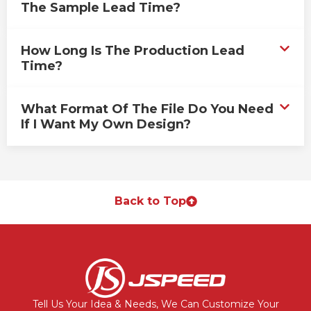
The Sample Lead Time?
How Long Is The Production Lead
Time?
What Format Of The File Do You Need
If I Want My Own Design?
Back to Top
Tell Us Your Idea & Needs, We Can Customize Your