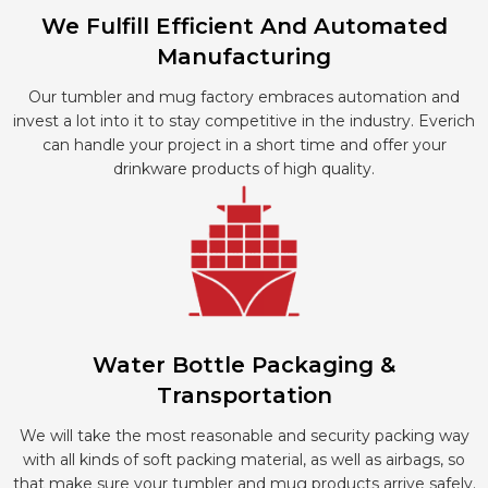
We Fulfill Efficient And Automated
Manufacturing
Our tumbler and mug factory embraces automation and
invest a lot into it to stay competitive in the industry. Everich
can handle your project in a short time and offer your
drinkware products of high quality.
Water Bottle Packaging &
Transportation
We will take the most reasonable and security packing way
with all kinds of soft packing material, as well as airbags, so
that make sure your tumbler and mug products arrive safely.