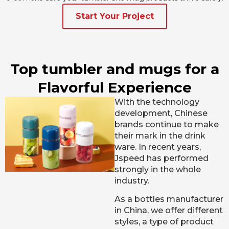
Start Your Project
Top tumbler and mugs for a
Flavorful Experience
With the technology
development, Chinese
brands continue to make
their mark in the drink
ware. In recent years,
Jspeed has performed
strongly in the whole
industry.
As a bottles manufacturer
in China, we offer different
styles, a type of product