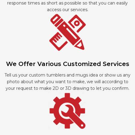
response times as short as possible so that you can easily
access our services.
We Offer Various Customized Services
Tell us your custom tumblers and mugs idea or show us any
photo about what you want to make, we will according to
your request to make 2D or 3D drawing to let you confirm.