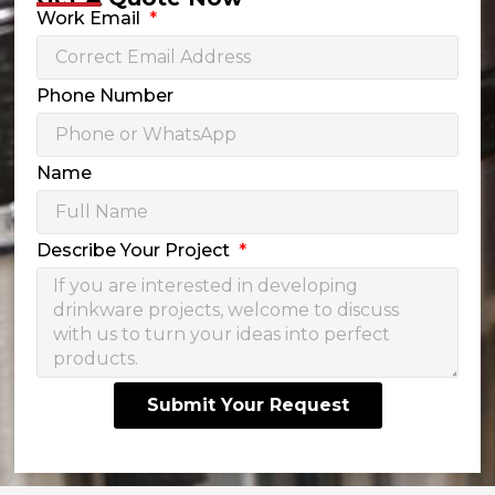
Work Email
Phone Number
Name
Describe Your Project
Submit Your Request