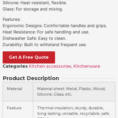
Silicone: Heat-resistant, flexible.
Glass: For storage and mixing.
Features:
Ergonomic Designs: Comfortable handles and grips.
Heat Resistance: For safe handling and use.
Dishwasher Safe: Easy to clean.
Durability: Built to withstand frequent use.
Get A Free Quote
Categories
Kitchen accessories
,
Kitchenware
Product Description
Material
Material sheet: Metal, Plastic, Wood,
Silicone, Glass, etc.
Feature
Thermal insulation, sturdy, durable,
long-lasting, versatile, recyclable, safe,