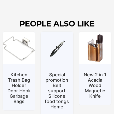
PEOPLE ALSO LIKE
Kitchen
Special
New 2 in 1
Trash Bag
promotion
Acacia
Holder
Belt
Wood
Door Hook
support
Magnetic
Garbage
Silicone
Knife
Bags
food tongs
Home