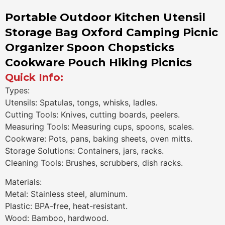
Portable Outdoor Kitchen Utensil
Storage Bag Oxford Camping Picnic
Organizer Spoon Chopsticks
Cookware Pouch Hiking Picnics
Quick Info:
Types:
Utensils: Spatulas, tongs, whisks, ladles.
Cutting Tools: Knives, cutting boards, peelers.
Measuring Tools: Measuring cups, spoons, scales.
Cookware: Pots, pans, baking sheets, oven mitts.
Storage Solutions: Containers, jars, racks.
Cleaning Tools: Brushes, scrubbers, dish racks.
Materials:
Metal: Stainless steel, aluminum.
Plastic: BPA-free, heat-resistant.
Wood: Bamboo, hardwood.