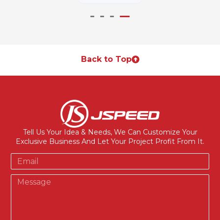
Back to Top
Tell Us Your Idea & Needs, We Can Customize Your
Exclusive Business And Let Your Project Profit From It.