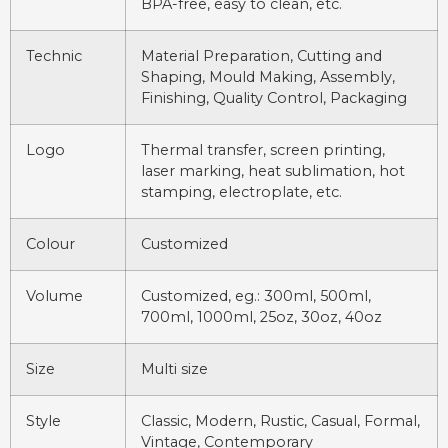
BPA-free, easy to clean, etc.
Technic
Material Preparation, Cutting and
Shaping, Mould Making, Assembly,
Finishing, Quality Control, Packaging
Logo
Thermal transfer, screen printing,
laser marking, heat sublimation, hot
stamping, electroplate, etc.
Colour
Customized
Volume
Customized, eg.: 300ml, 500ml,
700ml, 1000ml, 25oz, 30oz, 40oz
Size
Multi size
Style
Classic, Modern, Rustic, Casual, Formal,
Vintage, Contemporary