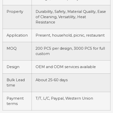
Property
Durability, Safety, Material Quality, Ease
of Cleaning, Versatility, Heat
Resistance
Application
Present, household, picnic, restaurant
MOQ
200 PCS per design, 3000 PCS for full
custom
Design
OEM and ODM services available
Bulk Lead
About 25-60 days
time
Payment
T/T, L/C, Paypal, Western Union
terms