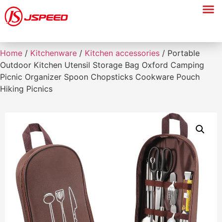
Home
/
Kitchenware
/
Kitchen accessories
/ Portable
Outdoor Kitchen Utensil Storage Bag Oxford Camping
Picnic Organizer Spoon Chopsticks Cookware Pouch
Hiking Picnics