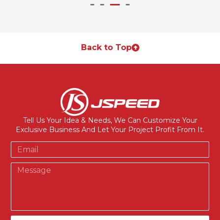
Back to Top
Tell Us Your Idea & Needs, We Can Customize Your
Exclusive Business And Let Your Project Profit From It.