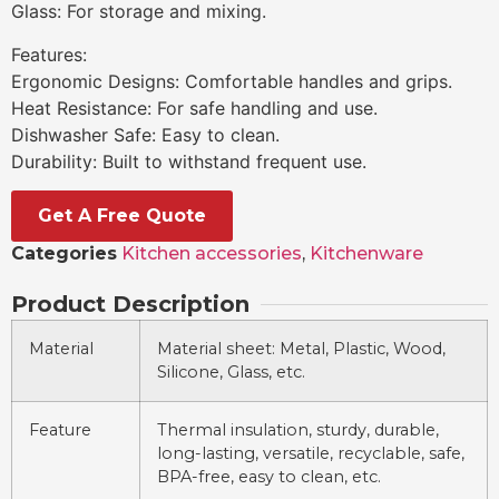
Glass: For storage and mixing.
Features:
Ergonomic Designs: Comfortable handles and grips.
Heat Resistance: For safe handling and use.
Dishwasher Safe: Easy to clean.
Durability: Built to withstand frequent use.
Get A Free Quote
Categories
Kitchen accessories
,
Kitchenware
Product Description
Material
Material sheet: Metal, Plastic, Wood,
Silicone, Glass, etc.
Feature
Thermal insulation, sturdy, durable,
long-lasting, versatile, recyclable, safe,
BPA-free, easy to clean, etc.