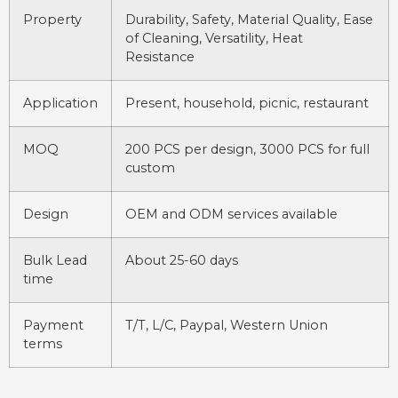
Property
Durability, Safety, Material Quality, Ease
of Cleaning, Versatility, Heat
Resistance
Application
Present, household, picnic, restaurant
MOQ
200 PCS per design, 3000 PCS for full
custom
Design
OEM and ODM services available
Bulk Lead
About 25-60 days
time
Payment
T/T, L/C, Paypal, Western Union
terms