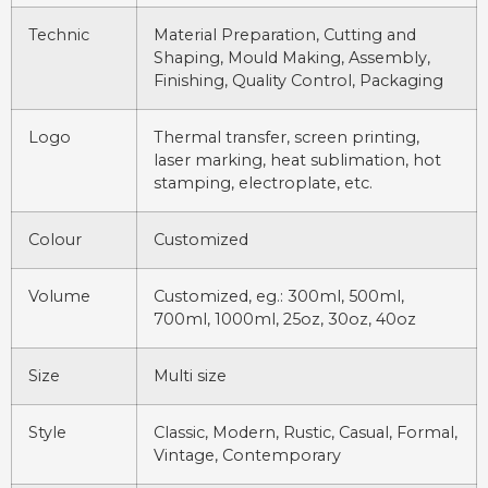
Technic
Material Preparation, Cutting and
Shaping, Mould Making, Assembly,
Finishing, Quality Control, Packaging
Logo
Thermal transfer, screen printing,
laser marking, heat sublimation, hot
stamping, electroplate, etc.
Colour
Customized
Volume
Customized, eg.: 300ml, 500ml,
700ml, 1000ml, 25oz, 30oz, 40oz
Size
Multi size
Style
Classic, Modern, Rustic, Casual, Formal,
Vintage, Contemporary