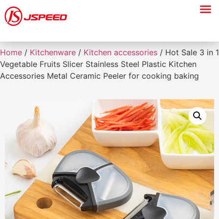
Home
/
Kitchenware
/
Kitchen accessories
/ Hot Sale 3 in 1
Vegetable Fruits Slicer Stainless Steel Plastic Kitchen
Accessories Metal Ceramic Peeler for cooking baking