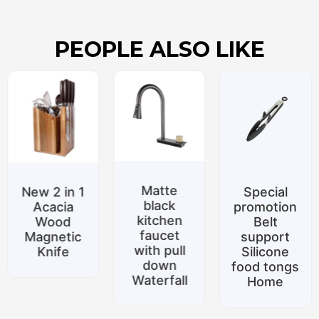
PEOPLE ALSO LIKE
Matte
New 2 in 1
Special
black
Acacia
promotion
kitchen
Wood
Belt
faucet
Magnetic
support
with pull
Knife
Silicone
down
food tongs
Waterfall
Home