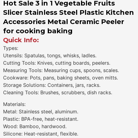
Hot Sale 3 in 1 Vegetable Fruits
Slicer Stainless Steel Plastic Kitchen
Accessories Metal Ceramic Peeler
for cooking baking
Quick Info:
Types:
Utensils: Spatulas, tongs, whisks, ladles.
Cutting Tools: Knives, cutting boards, peelers.
Measuring Tools: Measuring cups, spoons, scales.
Cookware: Pots, pans, baking sheets, oven mitts.
Storage Solutions: Containers, jars, racks.
Cleaning Tools: Brushes, scrubbers, dish racks.
Materials:
Metal: Stainless steel, aluminum.
Plastic: BPA-free, heat-resistant.
Wood: Bamboo, hardwood.
Silicone: Heat-resistant, flexible.