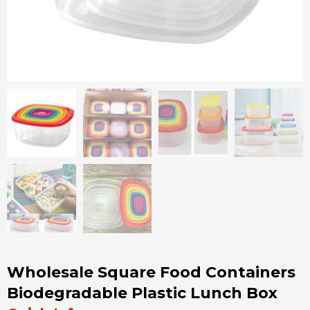
Wholesale Square Food Containers
Biodegradable Plastic Lunch Box