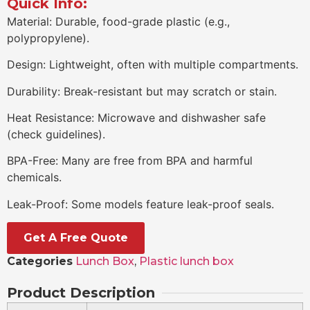
Quick Info:
Material: Durable, food-grade plastic (e.g.,
polypropylene).
Design: Lightweight, often with multiple compartments.
Durability: Break-resistant but may scratch or stain.
Heat Resistance: Microwave and dishwasher safe
(check guidelines).
BPA-Free: Many are free from BPA and harmful
chemicals.
Leak-Proof: Some models feature leak-proof seals.
Get A Free Quote
Categories
Lunch Box
,
Plastic lunch box
Product Description