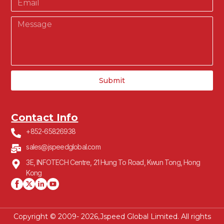
Submit
Contact Info
+852-65826938
sales@jspeedglobal.com
3E, INFOTECH Centre, 21 Hung To Road, Kwun Tong, Hong
Kong
Copyright © 2009- 2026,Jspeed Global Limited. All rights