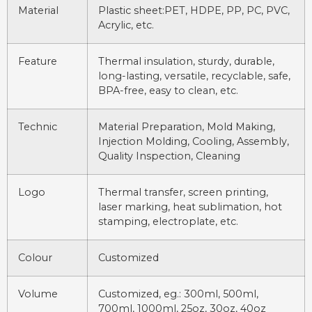
Material
Plastic sheet:PET, HDPE, PP, PC, PVC,
Acrylic, etc.
Feature
Thermal insulation, sturdy, durable,
long-lasting, versatile, recyclable, safe,
BPA-free, easy to clean, etc.
Technic
Material Preparation, Mold Making,
Injection Molding, Cooling, Assembly,
Quality Inspection, Cleaning
Logo
Thermal transfer, screen printing,
laser marking, heat sublimation, hot
stamping, electroplate, etc.
Colour
Customized
Volume
Customized, eg.: 300ml, 500ml,
700ml, 1000ml, 25oz, 30oz, 40oz