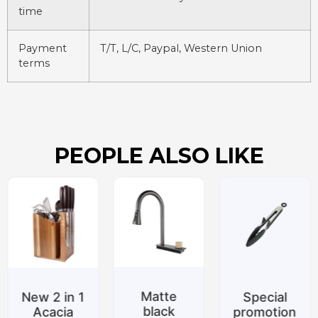
time
Payment
T/T, L/C, Paypal, Western Union
terms
PEOPLE ALSO LIKE
Matte
New 2 in 1
Special
black
Acacia
promotion