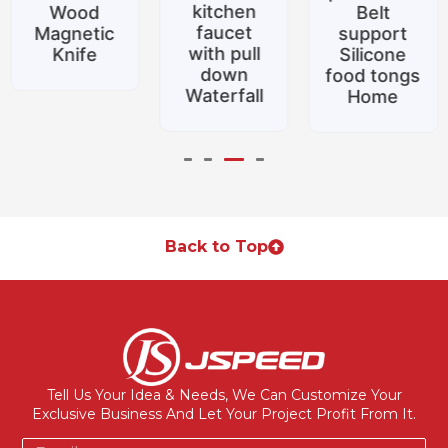
kitchen
Wood
Belt
faucet
Magnetic
support
with pull
Knife
Silicone
down
food tongs
Waterfall
Home
Back to Top
Tell Us Your Idea & Needs, We Can Customize Your
Exclusive Business And Let Your Project Profit From It.