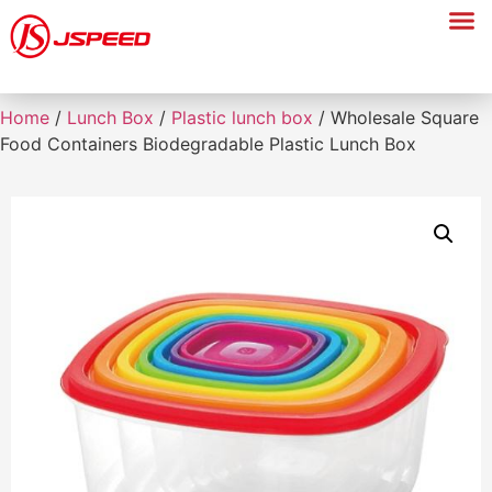
Home
/
Lunch Box
/
Plastic lunch box
/ Wholesale Square
Food Containers Biodegradable Plastic Lunch Box