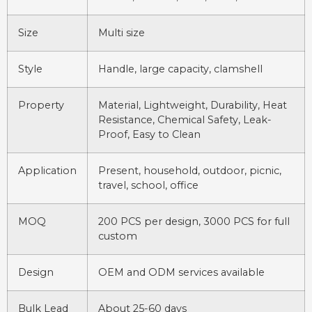
Size
Multi size
Style
Handle, large capacity, clamshell
Property
Material, Lightweight, Durability, Heat
Resistance, Chemical Safety, Leak-
Proof, Easy to Clean
Application
Present, household, outdoor, picnic,
travel, school, office
MOQ
200 PCS per design, 3000 PCS for full
custom
Design
OEM and ODM services available
Bulk Lead
About 25-60 days