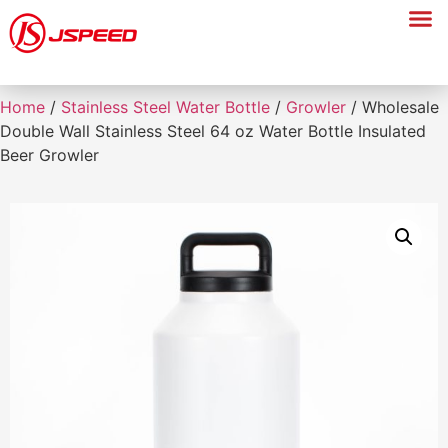
Home
/
Stainless Steel Water Bottle
/
Growler
/ Wholesale
Double Wall Stainless Steel 64 oz Water Bottle Insulated
Beer Growler