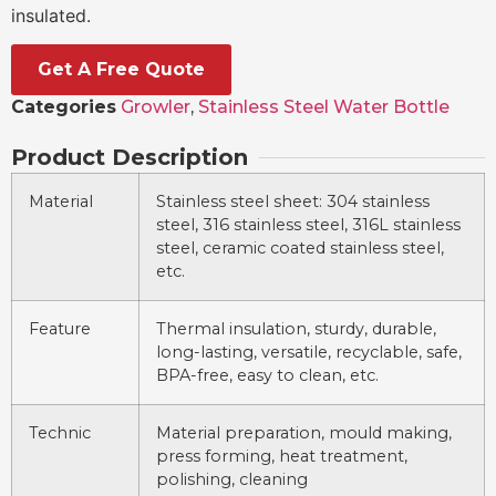
insulated.
Get A Free Quote
Categories
Growler
,
Stainless Steel Water Bottle
Product Description
Material
Stainless steel sheet: 304 stainless
steel, 316 stainless steel, 316L stainless
steel, ceramic coated stainless steel,
etc.
Feature
Thermal insulation, sturdy, durable,
long-lasting, versatile, recyclable, safe,
BPA-free, easy to clean, etc.
Technic
Material preparation, mould making,
press forming, heat treatment,
polishing, cleaning