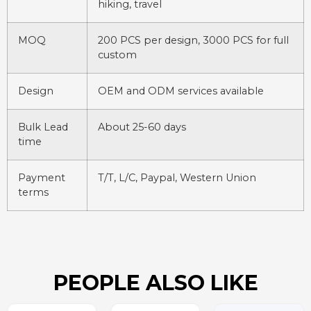
hiking, travel
MOQ
200 PCS per design, 3000 PCS for full
custom
Design
OEM and ODM services available
Bulk Lead
About 25-60 days
time
Payment
T/T, L/C, Paypal, Western Union
terms
PEOPLE ALSO LIKE