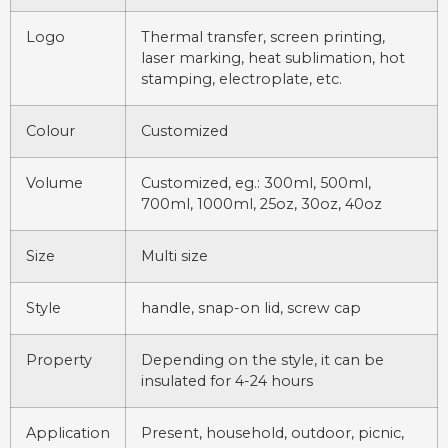
Logo
Thermal transfer, screen printing,
laser marking, heat sublimation, hot
stamping, electroplate, etc.
Colour
Customized
Volume
Customized, eg.: 300ml, 500ml,
700ml, 1000ml, 25oz, 30oz, 40oz
Size
Multi size
Style
handle, snap-on lid, screw cap
Property
Depending on the style, it can be
insulated for 4-24 hours
Application
Present, household, outdoor, picnic,