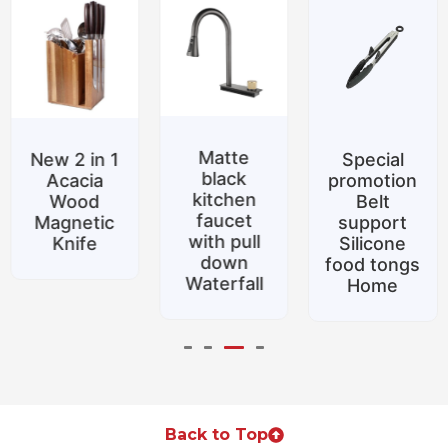
Matte
New 2 in 1
Special
black
Acacia
promotion
kitchen
Wood
Belt
faucet
Magnetic
support
with pull
Knife
Silicone
down
food tongs
Waterfall
Home
Back to Top