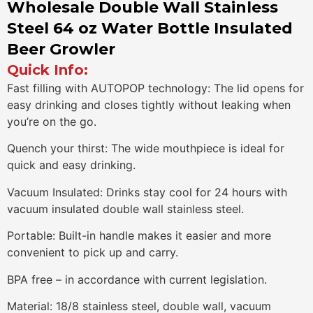
Wholesale Double Wall Stainless
Steel 64 oz Water Bottle Insulated
Beer Growler
Quick Info:
Fast filling with AUTOPOP technology: The lid opens for
easy drinking and closes tightly without leaking when
you’re on the go.
Quench your thirst: The wide mouthpiece is ideal for
quick and easy drinking.
Vacuum Insulated: Drinks stay cool for 24 hours with
vacuum insulated double wall stainless steel.
Portable: Built-in handle makes it easier and more
convenient to pick up and carry.
BPA free – in accordance with current legislation.
Material: 18/8 stainless steel, double wall, vacuum