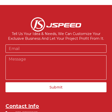
Tell Us Your Idea & Needs, We Can Customize Your
Exclusive Business And Let Your Project Profit From It.
Submit
Contact Info