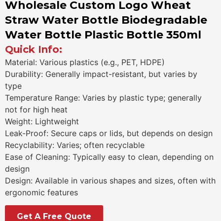
Wholesale Custom Logo Wheat
Straw Water Bottle Biodegradable
Water Bottle Plastic Bottle 350ml
Quick Info:
Material: Various plastics (e.g., PET, HDPE)
Durability: Generally impact-resistant, but varies by
type
Temperature Range: Varies by plastic type; generally
not for high heat
Weight: Lightweight
Leak-Proof: Secure caps or lids, but depends on design
Recyclability: Varies; often recyclable
Ease of Cleaning: Typically easy to clean, depending on
design
Design: Available in various shapes and sizes, often with
ergonomic features
Get A Free Quote