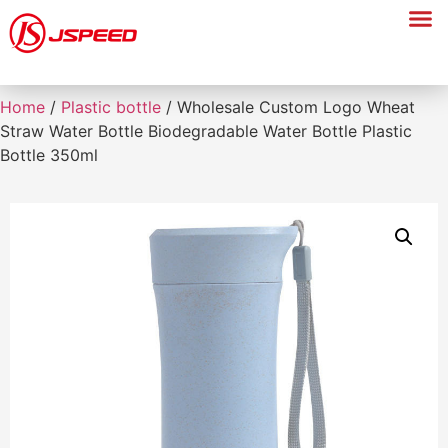
Home
/
Plastic bottle
/ Wholesale Custom Logo Wheat
Straw Water Bottle Biodegradable Water Bottle Plastic
Bottle 350ml