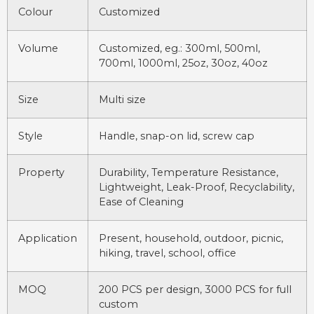
Colour
Customized
Volume
Customized, eg.: 300ml, 500ml,
700ml, 1000ml, 25oz, 30oz, 40oz
Size
Multi size
Style
Handle, snap-on lid, screw cap
Property
Durability, Temperature Resistance,
Lightweight, Leak-Proof, Recyclability,
Ease of Cleaning
Application
Present, household, outdoor, picnic,
hiking, travel, school, office
MOQ
200 PCS per design, 3000 PCS for full
custom