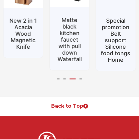
Matte
New 2 in 1
Special
black
Acacia
promotion
kitchen
Wood
Belt
faucet
Magnetic
support
with pull
Knife
Silicone
down
food tongs
Waterfall
Home
Back to Top