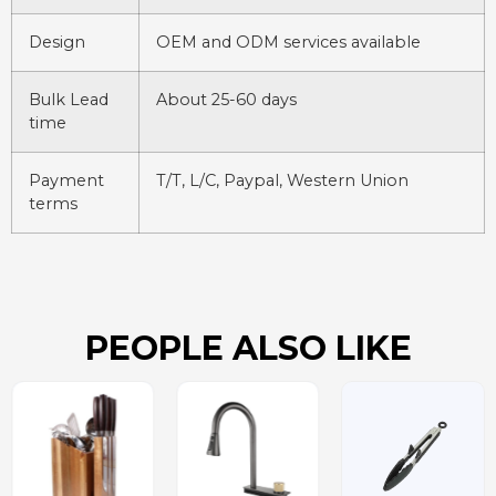
Design
OEM and ODM services available
Bulk Lead
About 25-60 days
time
Payment
T/T, L/C, Paypal, Western Union
terms
PEOPLE ALSO LIKE