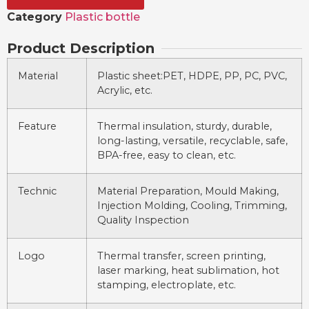
Category
Plastic bottle
Product Description
Material
Plastic sheet:PET, HDPE, PP, PC, PVC,
Acrylic, etc.
Feature
Thermal insulation, sturdy, durable,
long-lasting, versatile, recyclable, safe,
BPA-free, easy to clean, etc.
Technic
Material Preparation, Mould Making,
Injection Molding, Cooling, Trimming,
Quality Inspection
Logo
Thermal transfer, screen printing,
laser marking, heat sublimation, hot
stamping, electroplate, etc.