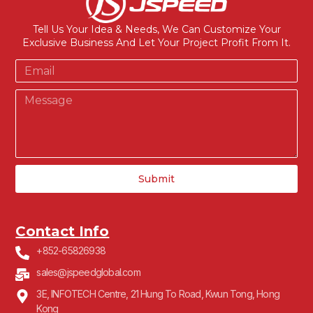
Tell Us Your Idea & Needs, We Can Customize Your
Exclusive Business And Let Your Project Profit From It.
Submit
Contact Info
+852-65826938
sales@jspeedglobal.com
3E, INFOTECH Centre, 21 Hung To Road, Kwun Tong, Hong
Kong