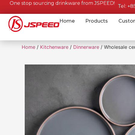
One stop sourcing drinkware from JSPEED!
Tel: +
Home
Products
Custo
Home
/
Kitchenware
/
Dinnerware
/ Wholesale cer