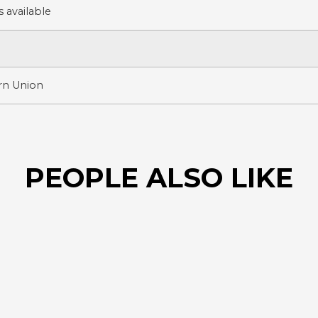
 available
ern Union
PEOPLE ALSO LIKE