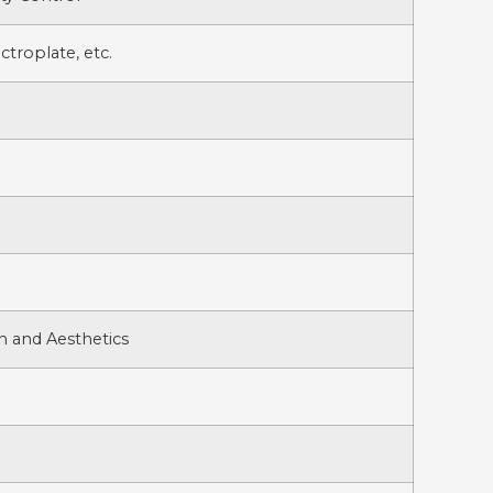
ctroplate, etc.
n and Aesthetics