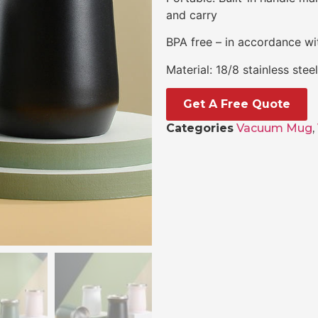
and carry
BPA free – in accordance wit
Material: 18/8 stainless ste
Get A Free Quote
Categories
Vacuum Mug
,