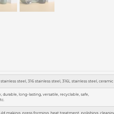
stainless steel, 316 stainless steel, 316L stainless steel, ceramic
 durable, long-lasting, versatile, recyclable, safe,
tc.
uld making, press forming, heat treatment, polishing, cleanin