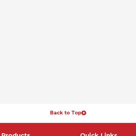
Back to Top
Products
Quick Links