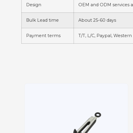
Design
OEM and ODM services av
Bulk Lead time
About 25-60 days
Payment terms
T/T, L/C, Paypal, Western