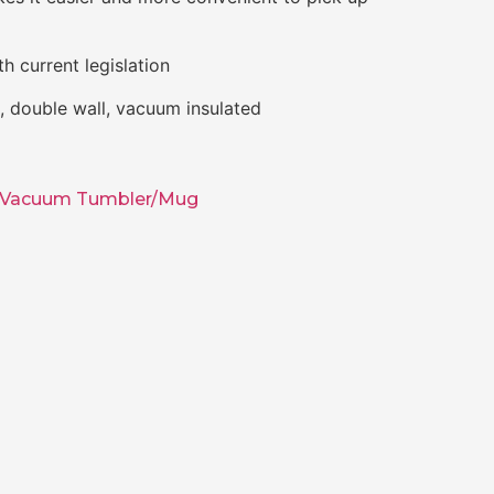
h current legislation
el, double wall, vacuum insulated
Vacuum Tumbler/Mug