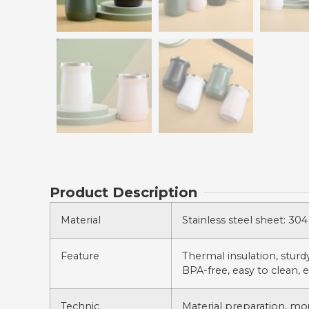
Product Description
Material
Stainless steel sheet: 304 
Feature
Thermal insulation, sturdy,
BPA-free, easy to clean, e
Technic
Material preparation, mo