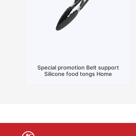
Special promotion Belt support
Silicone food tongs Home