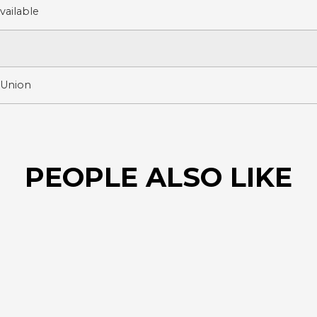
ailable
 Union
PEOPLE ALSO LIKE