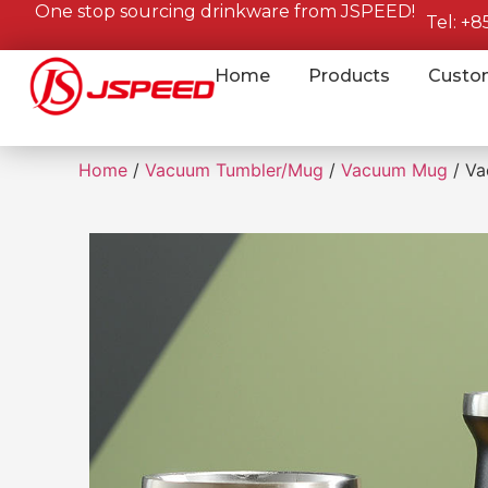
One stop sourcing drinkware from JSPEED!
Tel: +
Home
Products
Custo
Home
/
Vacuum Tumbler/Mug
/
Vacuum Mug
/ Va