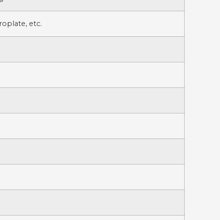
oplate, etc.