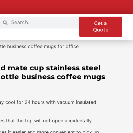
Get a
Quote
tle business coffee mugs for office
d mate cup stainless steel
bottle business coffee mugs
ay cool for 24 hours with vacuum insulated
s that the top will not open accidentally
kes it easier and more convenient to pick up