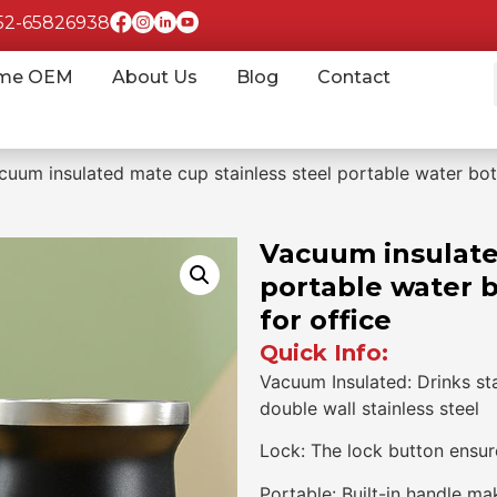
852-65826938
me OEM
About Us
Blog
Contact
cuum insulated mate cup stainless steel portable water bot
Vacuum insulate
portable water 
for office
Quick Info:
Vacuum Insulated: Drinks st
double wall stainless steel
Lock: The lock button ensure
Portable: Built-in handle ma