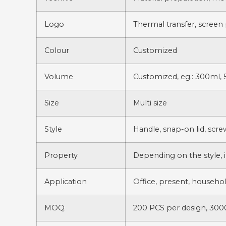
Logo
Thermal transfer, screen 
Colour
Customized
Volume
Customized, eg.: 300ml, 
Size
Multi size
Style
Handle, snap-on lid, scr
Property
Depending on the style, i
Application
Office, present, househol
MOQ
200 PCS per design, 3000