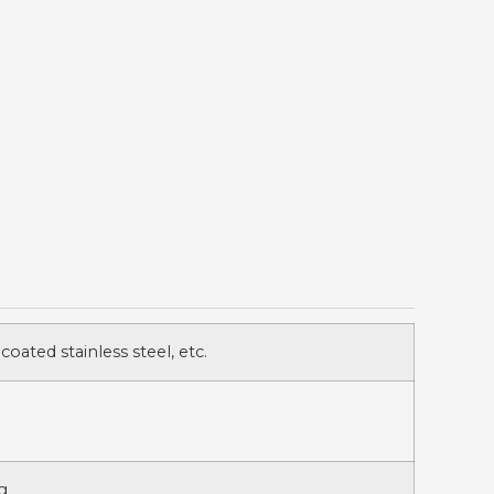
 coated stainless steel, etc.
g