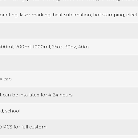
printing, laser marking, heat sublimation, hot stamping, electr
500ml, 700ml, 1000ml, 25oz, 30oz, 40oz
ew cap
t can be insulated for 4-24 hours
d, school
 PCS for full custom