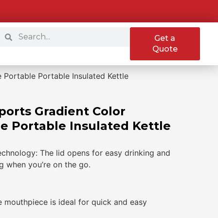
Get a
Quote
 Portable Portable Insulated Kettle
Sports Gradient Color
e Portable Insulated Kettle
echnology: The lid opens for easy drinking and
ng when you’re on the go.
e mouthpiece is ideal for quick and easy