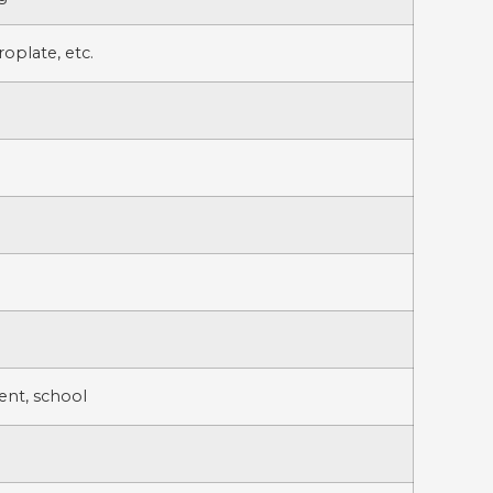
oplate, etc.
sent, school