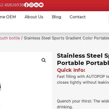
852-65826938
me OEM
About Us
Blog
Contact
outh bottle
/ Stainless Steel Sports Gradient Color Portable
Stainless Steel 
Portable Portabl
Quick Info:
Fast filling with AUTOPOP t
closes tightly without leaki
Quench your thirst: The wid
drinking.