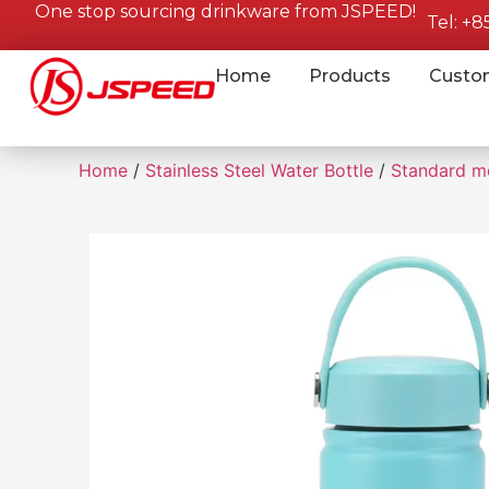
One stop sourcing drinkware from JSPEED!
Tel: +
Home
Products
Custo
Home
/
Stainless Steel Water Bottle
/
Standard m