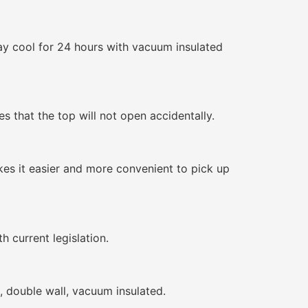
ay cool for 24 hours with vacuum insulated
s that the top will not open accidentally.
kes it easier and more convenient to pick up
h current legislation.
l, double wall, vacuum insulated.