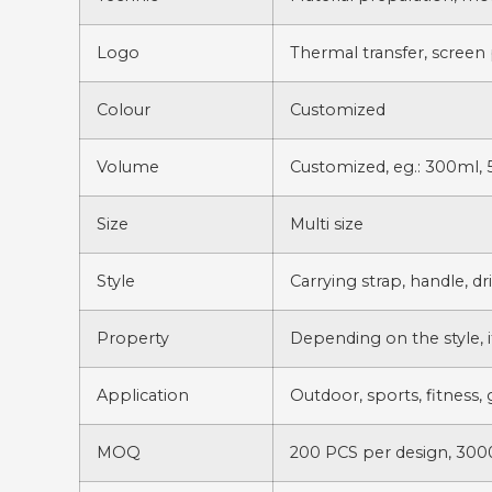
Logo
Thermal transfer, screen 
Colour
Customized
Volume
Customized, eg.: 300ml, 
Size
Multi size
Style
Carrying strap, handle, d
Property
Depending on the style, i
Application
Outdoor, sports, fitness, 
MOQ
200 PCS per design, 3000