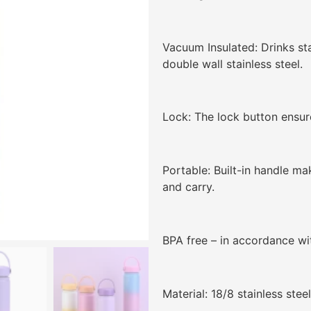
Vacuum Insulated: Drinks st
double wall stainless steel.
Lock: The lock button ensure
Portable: Built-in handle ma
and carry.
BPA free – in accordance wit
Material: 18/8 stainless stee