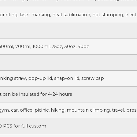
printing, laser marking, heat sublimation, hot stamping, electr
500ml, 700ml, 1000ml, 25oz, 30oz, 40oz
rinking straw, pop-up lid, snap-on lid, screw cap
t can be insulated for 4-24 hours
gym, car, office, picinic, hiking, mountain climbing, travel, pre
 PCS for full custom