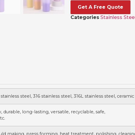
Get A Free Quote
Categories
Stainless Stee
stainless steel, 316 stainless steel, 316L stainless steel, ceramic
 durable, long-lasting, versatile, recyclable, safe,
tc.
uld making, press forming, heat treatment, polishing, cleanin