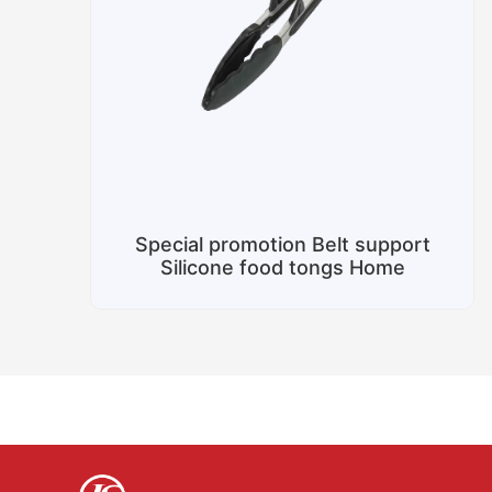
Special promotion Belt support
Silicone food tongs Home