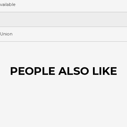
ailable
 Union
PEOPLE ALSO LIKE