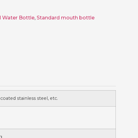
l Water Bottle
,
Standard mouth bottle
 coated stainless steel, etc.
g