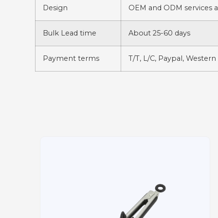
Design
OEM and ODM services av
Bulk Lead time
About 25-60 days
Payment terms
T/T, L/C, Paypal, Western