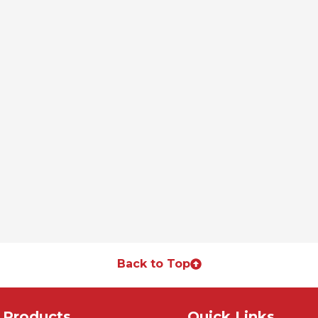
Back to Top
Products
Quick Links