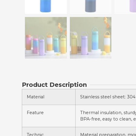
Product Description
Material
Stainless steel sheet: 304 
Feature
Thermal insulation, sturdy,
BPA-free, easy to clean, e
Technic
Material preparation, mo