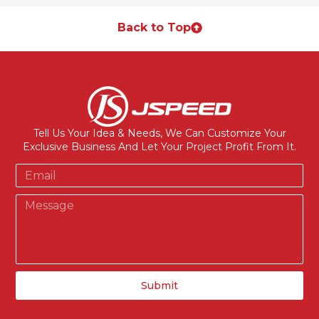
Back to Top
Tell Us Your Idea & Needs, We Can Customize Your
Exclusive Business And Let Your Project Profit From It.
Submit