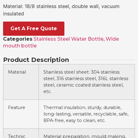
Material: 18/8 stainless steel, double wall, vacuum
insulated
Get A Free Quote
Categories
Stainless Steel Water Bottle
,
Wide
mouth bottle
Product Description
Material
Stainless steel sheet: 304 stainless
steel, 316 stainless steel, 316L stainless
steel, ceramic coated stainless steel,
etc.
Feature
Thermal insulation, sturdy, durable,
long-lasting, versatile, recyclable, safe,
BPA-free, easy to clean, etc.
Technic
Material preparation, mould making,