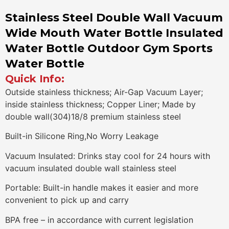
Stainless Steel Double Wall Vacuum
Wide Mouth Water Bottle Insulated
Water Bottle Outdoor Gym Sports
Water Bottle
Quick Info:
Outside stainless thickness; Air-Gap Vacuum Layer;
inside stainless thickness; Copper Liner; Made by
double wall(304)18/8 premium stainless steel
Built-in Silicone Ring,No Worry Leakage
Vacuum Insulated: Drinks stay cool for 24 hours with
vacuum insulated double wall stainless steel
Portable: Built-in handle makes it easier and more
convenient to pick up and carry
BPA free – in accordance with current legislation