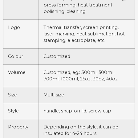
press forming, heat treatment,
polishing, cleaning
Logo
Thermal transfer, screen printing,
laser marking, heat sublimation, hot
stamping, electroplate, etc.
Colour
Customized
Volume
Customized, eg.: 300ml, 500ml,
700ml, 1000ml, 25oz, 30oz, 40oz
Size
Multi size
Style
handle, snap-on lid, screw cap
Property
Depending on the style, it can be
insulated for 4-24 hours