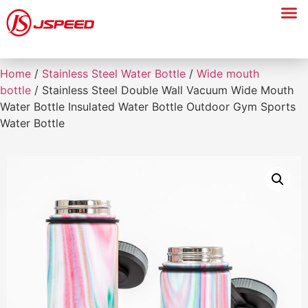
Home
/
Stainless Steel Water Bottle
/
Wide mouth
bottle
/ Stainless Steel Double Wall Vacuum Wide Mouth
Water Bottle Insulated Water Bottle Outdoor Gym Sports
Water Bottle