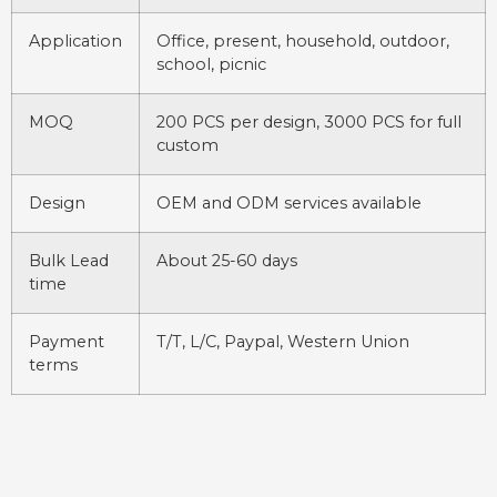
Application
Office, present, household, outdoor,
school, picnic
MOQ
200 PCS per design, 3000 PCS for full
custom
Design
OEM and ODM services available
Bulk Lead
About 25-60 days
time
Payment
T/T, L/C, Paypal, Western Union
terms