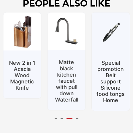
PEOPLE ALSO LIKE
Matte
New 2 in 1
Special
black
Acacia
promotion
kitchen
Wood
Belt
faucet
Magnetic
support
with pull
Knife
Silicone
down
food tongs
Waterfall
Home