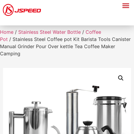
Home
/
Stainless Steel Water Bottle
/
Coffee
Pot
/ Stainless Steel Coffee pot Kit Barista Tools Canister
Manual Grinder Pour Over kettle Tea Coffee Maker
Camping