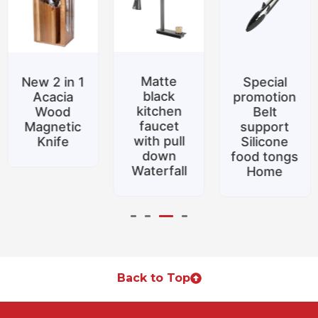
Matte
New 2 in 1
Special
black
Acacia
promotion
kitchen
Wood
Belt
faucet
Magnetic
support
with pull
Knife
Silicone
down
food tongs
Waterfall
Home
Back to Top