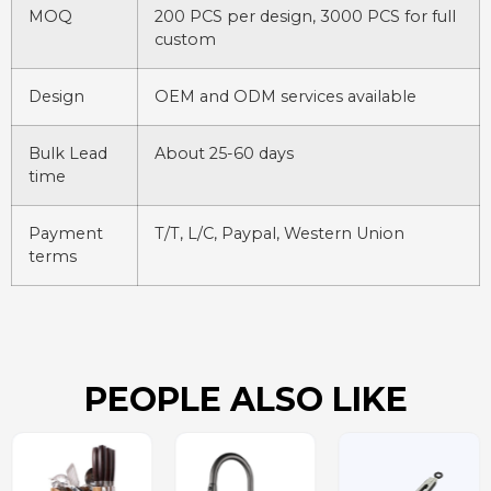
MOQ
200 PCS per design, 3000 PCS for full
custom
Design
OEM and ODM services available
Bulk Lead
About 25-60 days
time
Payment
T/T, L/C, Paypal, Western Union
terms
PEOPLE ALSO LIKE