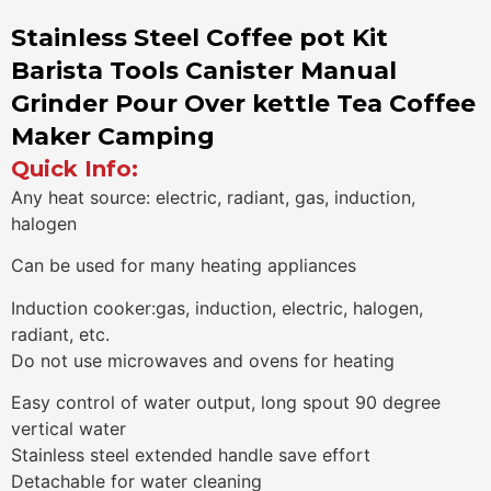
Stainless Steel Coffee pot Kit
Barista Tools Canister Manual
Grinder Pour Over kettle Tea Coffee
Maker Camping
Quick Info:
Any heat source: electric, radiant, gas, induction,
halogen
Can be used for many heating appliances
Induction cooker:gas, induction, electric, halogen,
radiant, etc.
Do not use microwaves and ovens for heating
Easy control of water output, long spout 90 degree
vertical water
Stainless steel extended handle save effort
Detachable for water cleaning