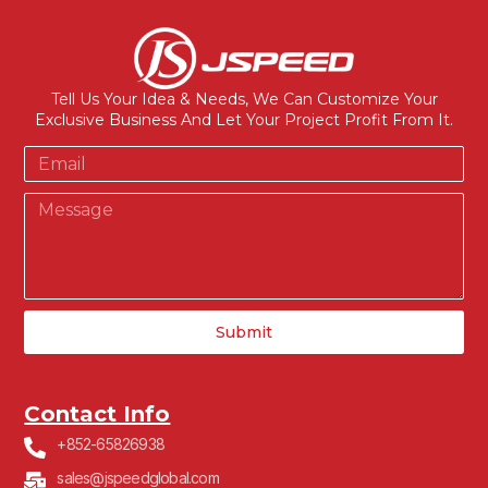
Tell Us Your Idea & Needs, We Can Customize Your
Exclusive Business And Let Your Project Profit From It.
Submit
Contact Info
+852-65826938
sales@jspeedglobal.com