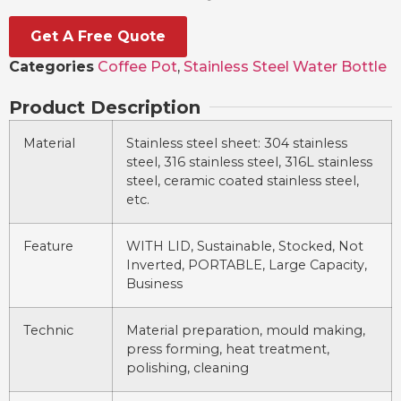
Get A Free Quote
Categories
Coffee Pot
,
Stainless Steel Water Bottle
Product Description
Material
Stainless steel sheet: 304 stainless
steel, 316 stainless steel, 316L stainless
steel, ceramic coated stainless steel,
etc.
Feature
WITH LID, Sustainable, Stocked, Not
Inverted, PORTABLE, Large Capacity,
Business
Technic
Material preparation, mould making,
press forming, heat treatment,
polishing, cleaning