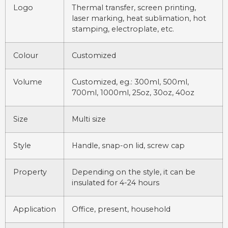
Logo
Thermal transfer, screen printing,
laser marking, heat sublimation, hot
stamping, electroplate, etc.
Colour
Customized
Volume
Customized, eg.: 300ml, 500ml,
700ml, 1000ml, 25oz, 30oz, 40oz
Size
Multi size
Style
Handle, snap-on lid, screw cap
Property
Depending on the style, it can be
insulated for 4-24 hours
Application
Office, present, household