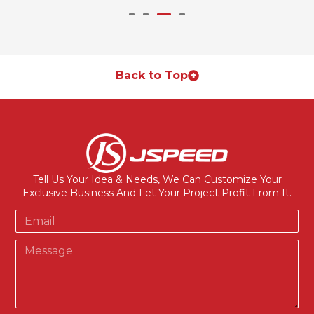
Back to Top
Tell Us Your Idea & Needs, We Can Customize Your
Exclusive Business And Let Your Project Profit From It.