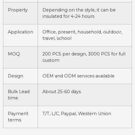
Property
Depending on the style, it can be
insulated for 4-24 hours
Application
Office, present, household, outdoor,
travel, school
MOQ
200 PCS per design, 3000 PCS for full
custom
Design
OEM and ODM services available
Bulk Lead
About 25-60 days
time
Payment
T/T, L/C, Paypal, Western Union
terms