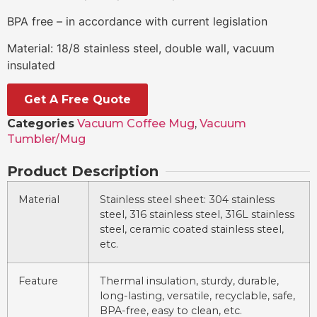
BPA free – in accordance with current legislation
Material: 18/8 stainless steel, double wall, vacuum
insulated
Get A Free Quote
Categories
Vacuum Coffee Mug
,
Vacuum
Tumbler/Mug
Product Description
Material
Stainless steel sheet: 304 stainless
steel, 316 stainless steel, 316L stainless
steel, ceramic coated stainless steel,
etc.
Feature
Thermal insulation, sturdy, durable,
long-lasting, versatile, recyclable, safe,
BPA-free, easy to clean, etc.