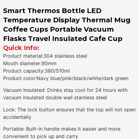
Smart Thermos Bottle LED
Temperature Display Thermal Mug
Coffee Cups Portable Vacuum
Flasks Travel Insulated Cafe Cup
Quick Info:
Product material:304 stainless steel
Mouth diameter:90mm
Product capacity:380/510ml
Product color:Navy blue/pink/black/white/dark green
Vacuum Insulated: Drinks stay cool for 24 hours with
vacuum insulated double wall stainless steel
Lock: The lock button ensures that the top will not open
accidentally
Portable: Built-in handle makes it easier and more
convenient to pick up and carry