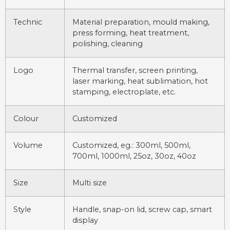
Technic
Material preparation, mould making,
press forming, heat treatment,
polishing, cleaning
Logo
Thermal transfer, screen printing,
laser marking, heat sublimation, hot
stamping, electroplate, etc.
Colour
Customized
Volume
Customized, eg.: 300ml, 500ml,
700ml, 1000ml, 25oz, 30oz, 40oz
Size
Multi size
Style
Handle, snap-on lid, screw cap, smart
display