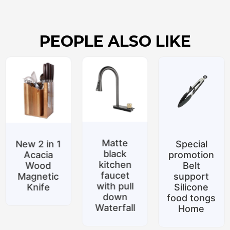
PEOPLE ALSO LIKE
Matte
New 2 in 1
Special
black
Acacia
promotion
kitchen
Wood
Belt
faucet
Magnetic
support
with pull
Knife
Silicone
down
food tongs
Waterfall
Home