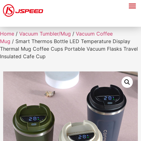
Home
/
Vacuum Tumbler/Mug
/
Vacuum Coffee
Mug
/ Smart Thermos Bottle LED Temperature Display
Thermal Mug Coffee Cups Portable Vacuum Flasks Travel
Insulated Cafe Cup