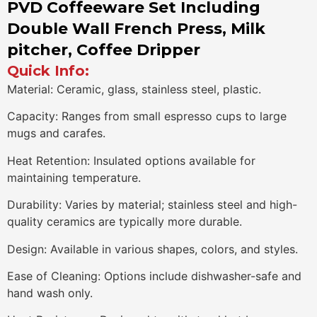
PVD Coffeeware Set Including
Double Wall French Press, Milk
pitcher, Coffee Dripper
Quick Info:
Material: Ceramic, glass, stainless steel, plastic.
Capacity: Ranges from small espresso cups to large
mugs and carafes.
Heat Retention: Insulated options available for
maintaining temperature.
Durability: Varies by material; stainless steel and high-
quality ceramics are typically more durable.
Design: Available in various shapes, colors, and styles.
Ease of Cleaning: Options include dishwasher-safe and
hand wash only.