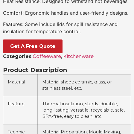
Heat Resistance: Designed to withstand hot beverages.
Comfort: Ergonomic handles and user-friendly designs.
Features: Some include lids for spill resistance and
insulation for temperature control.
Get A Free Quote
Categories
Coffeeware
,
Kitchenware
Product Description
Material
Material sheet: ceramic, glass, or
stainless steel, etc.
Feature
Thermal insulation, sturdy, durable,
long-lasting, versatile, recyclable, safe,
BPA-free, easy to clean, etc.
Technic
Material Preparation, Mould Making,