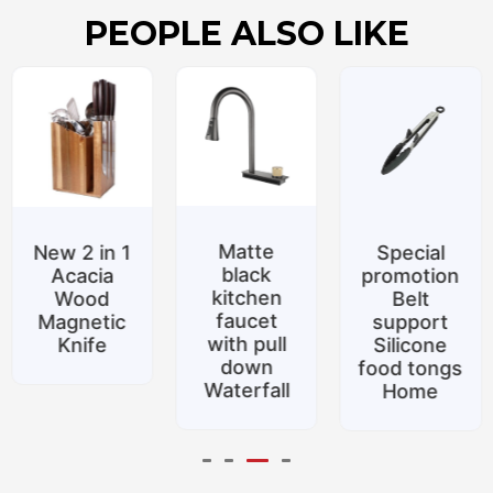
PEOPLE ALSO LIKE
Matte
New 2 in 1
Special
black
Acacia
promotion
kitchen
Wood
Belt
faucet
Magnetic
support
with pull
Knife
Silicone
down
food tongs
Waterfall
Home