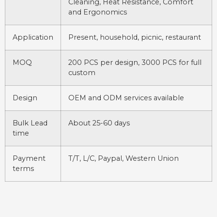
Cleaning, Heat Resistance, Comfort
and Ergonomics
Application
Present, household, picnic, restaurant
MOQ
200 PCS per design, 3000 PCS for full
custom
Design
OEM and ODM services available
Bulk Lead
About 25-60 days
time
Payment
T/T, L/C, Paypal, Western Union
terms