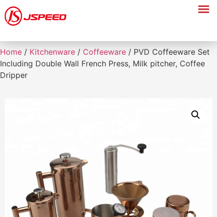
Home
/
Kitchenware
/
Coffeeware
/ PVD Coffeeware Set
Including Double Wall French Press, Milk pitcher, Coffee
Dripper