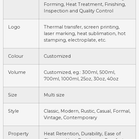
Forming, Heat Treatment, Finishing,
Inspection and Quality Control
Logo
Thermal transfer, screen printing,
laser marking, heat sublimation, hot
stamping, electroplate, etc.
Colour
Customized
Volume
Customized, eg.: 300ml, 500ml,
700ml, 1000ml, 25oz, 30oz, 40oz
Size
Multi size
Style
Classic, Modern, Rustic, Casual, Formal,
Vintage, Contemporary
Property
Heat Retention, Durability, Ease of