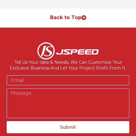
Back to Top
Tell Us Your Idea & Needs, We Can Customize Your
Exclusive Business And Let Your Project Profit From It.
Submit