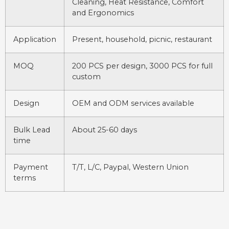
Cleaning, Heat Resistance, Comfort
and Ergonomics
Application
Present, household, picnic, restaurant
MOQ
200 PCS per design, 3000 PCS for full
custom
Design
OEM and ODM services available
Bulk Lead
About 25-60 days
time
Payment
T/T, L/C, Paypal, Western Union
terms