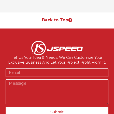
Back to Top
Tell Us Your Idea & Needs, We Can Customize Your
Exclusive Business And Let Your Project Profit From It.
Submit