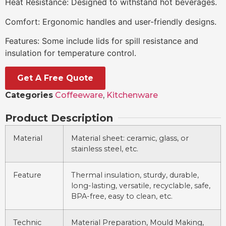
Heat Resistance: Designed to withstand hot beverages.
Comfort: Ergonomic handles and user-friendly designs.
Features: Some include lids for spill resistance and
insulation for temperature control.
Get A Free Quote
Categories
Coffeeware
,
Kitchenware
Product Description
Material
Material sheet: ceramic, glass, or
stainless steel, etc.
Feature
Thermal insulation, sturdy, durable,
long-lasting, versatile, recyclable, safe,
BPA-free, easy to clean, etc.
Technic
Material Preparation, Mould Making,