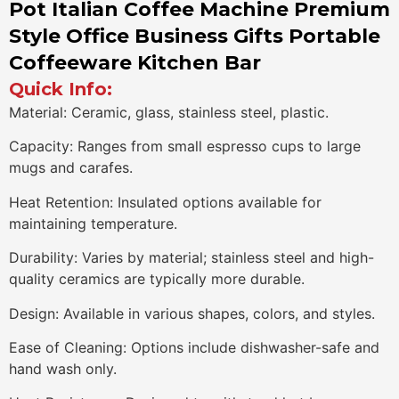
Pot Italian Coffee Machine Premium
Style Office Business Gifts Portable
Coffeeware Kitchen Bar
Quick Info:
Material: Ceramic, glass, stainless steel, plastic.
Capacity: Ranges from small espresso cups to large
mugs and carafes.
Heat Retention: Insulated options available for
maintaining temperature.
Durability: Varies by material; stainless steel and high-
quality ceramics are typically more durable.
Design: Available in various shapes, colors, and styles.
Ease of Cleaning: Options include dishwasher-safe and
hand wash only.