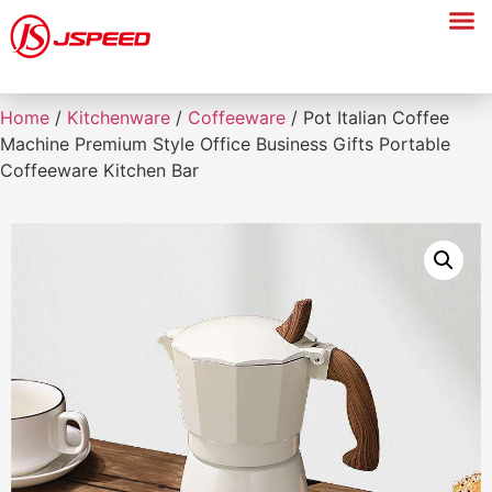
Home
/
Kitchenware
/
Coffeeware
/ Pot Italian Coffee
Machine Premium Style Office Business Gifts Portable
Coffeeware Kitchen Bar