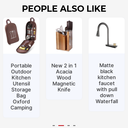
PEOPLE ALSO LIKE
Matte
le
New 2 in 1
Specia
black
r
Acacia
promoti
kitchen
n
Wood
Belt
faucet
l
Magnetic
suppor
with pull
e
Knife
Silicon
down
food to
Waterfall
d
Home
ng