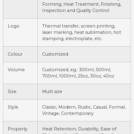
Forming, Heat Treatment, Finishing,
Inspection and Quality Control
Logo
Thermal transfer, screen printing,
laser marking, heat sublimation, hot
stamping, electroplate, etc.
Colour
Customized
Volume
Customized, eg.: 300ml, 500ml,
700ml, 1000ml, 25oz, 30oz, 40oz
Size
Multi size
Style
Classic, Modern, Rustic, Casual, Formal,
Vintage, Contemporary
Property
Heat Retention, Durability, Ease of