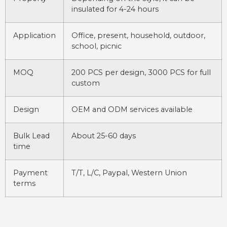
insulated for 4-24 hours
Application
Office, present, household, outdoor,
school, picnic
MOQ
200 PCS per design, 3000 PCS for full
custom
Design
OEM and ODM services available
Bulk Lead
About 25-60 days
time
Payment
T/T, L/C, Paypal, Western Union
terms