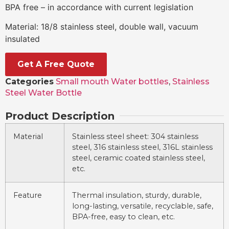
BPA free – in accordance with current legislation
Material: 18/8 stainless steel, double wall, vacuum
insulated
Get A Free Quote
Categories
Small mouth Water bottles
,
Stainless
Steel Water Bottle
Product Description
Material
Stainless steel sheet: 304 stainless
steel, 316 stainless steel, 316L stainless
steel, ceramic coated stainless steel,
etc.
Feature
Thermal insulation, sturdy, durable,
long-lasting, versatile, recyclable, safe,
BPA-free, easy to clean, etc.