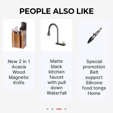
PEOPLE ALSO LIKE
Matte
New 2 in 1
Special
black
Acacia
promotion
kitchen
Wood
Belt
faucet
Magnetic
support
with pull
Knife
Silicone
down
food tongs
Waterfall
Home