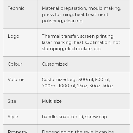
Technic
Material preparation, mould making,
press forming, heat treatment,
polishing, cleaning
Logo
Thermal transfer, screen printing,
laser marking, heat sublimation, hot
stamping, electroplate, etc.
Colour
Customized
Volume
Customized, eg.: 300ml, 500ml,
700ml, 1000ml, 25oz, 30oz, 40oz
Size
Multi size
Style
handle, snap-on lid, screw cap
Property
Depending on the style, it can be