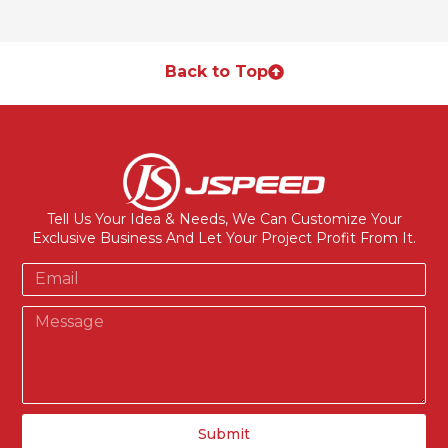
Back to Top
Tell Us Your Idea & Needs, We Can Customize Your
Exclusive Business And Let Your Project Profit From It.
Submit