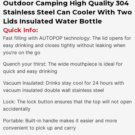
Outdoor Camping High Quality 304
Stainless Steel Can Cooler With Two
Lids Insulated Water Bottle
Quick Info:
Fast filling with AUTOPOP technology: The lid opens for
easy drinking and closes tightly without leaking when
you’re on the go
Quench your thirst: The wide mouthpiece is ideal for
quick and easy drinking
Vacuum Insulated: Drinks stay cool for 24 hours with
vacuum insulated double wall stainless steel
Lock: The lock button ensures that the top will not open
accidentally
Portable: Built-in handle makes it easier and more
convenient to pick up and carry