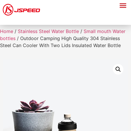
Home
/
Stainless Steel Water Bottle
/
Small mouth Water
bottles
/ Outdoor Camping High Quality 304 Stainless
Steel Can Cooler With Two Lids Insulated Water Bottle