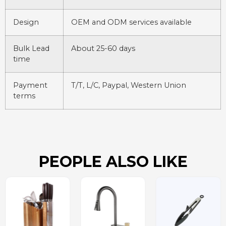
Design
OEM and ODM services available
Bulk Lead
About 25-60 days
time
Payment
T/T, L/C, Paypal, Western Union
terms
PEOPLE ALSO LIKE