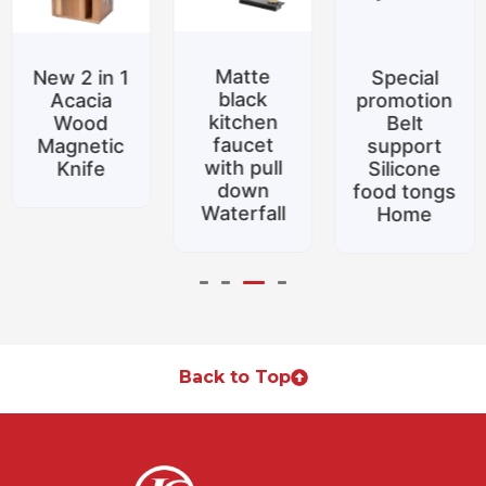
Matte
New 2 in 1
Special
black
Acacia
promotion
kitchen
Wood
Belt
faucet
Magnetic
support
with pull
Knife
Silicone
down
food tongs
Waterfall
Home
Back to Top