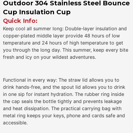
Outdoor 304 Stainless Steel Bounce
Cup Insulation Cup
Quick Info:
Keep cool all summer long: Double-layer insulation and
copper-plated middle layer provide 48 hours of low
temperature and 24 hours of high temperature to get
you through the long day. This summer, keep every bite
fresh and icy on your wildest adventures.
Functional in every way: The straw lid allows you to
drink hands-free, and the spout lid allows you to drink
in one sip for instant hydration. The rubber ring inside
the cap seals the bottle tightly and prevents leakage
and heat dissipation. The practical carrying bag with
metal ring keeps your keys, phone and cards safe and
accessible.