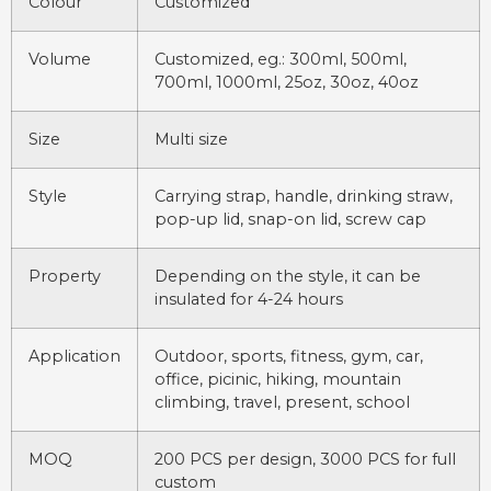
Colour
Customized
Volume
Customized, eg.: 300ml, 500ml,
700ml, 1000ml, 25oz, 30oz, 40oz
Size
Multi size
Style
Carrying strap, handle, drinking straw,
pop-up lid, snap-on lid, screw cap
Property
Depending on the style, it can be
insulated for 4-24 hours
Application
Outdoor, sports, fitness, gym, car,
office, picinic, hiking, mountain
climbing, travel, present, school
MOQ
200 PCS per design, 3000 PCS for full
custom