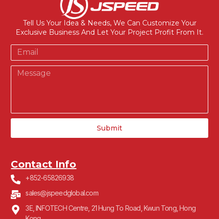
Tell Us Your Idea & Needs, We Can Customize Your
Exclusive Business And Let Your Project Profit From It.
Submit
Contact Info
+852-65826938
sales@jspeedglobal.com
3E, INFOTECH Centre, 21 Hung To Road, Kwun Tong, Hong
Kong