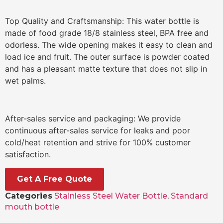
Top Quality and Craftsmanship: This water bottle is
made of food grade 18/8 stainless steel, BPA free and
odorless. The wide opening makes it easy to clean and
load ice and fruit. The outer surface is powder coated
and has a pleasant matte texture that does not slip in
wet palms.
After-sales service and packaging: We provide
continuous after-sales service for leaks and poor
cold/heat retention and strive for 100% customer
satisfaction.
Get A Free Quote
Categories
Stainless Steel Water Bottle
,
Standard
mouth bottle