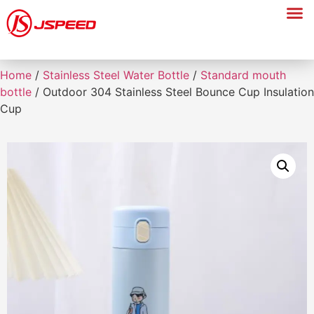
Home
/
Stainless Steel Water Bottle
/
Standard mouth
bottle
/ Outdoor 304 Stainless Steel Bounce Cup Insulation
Cup