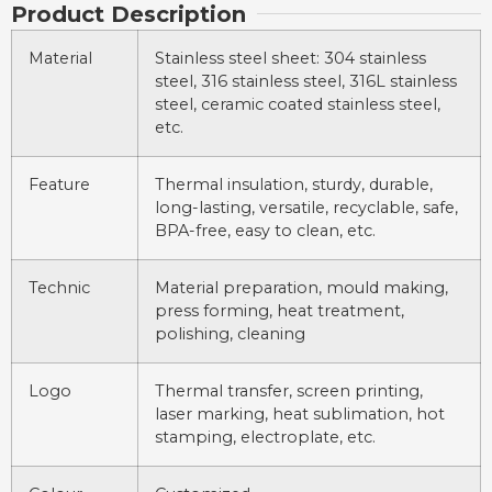
Product Description
Material
Stainless steel sheet: 304 stainless
steel, 316 stainless steel, 316L stainless
steel, ceramic coated stainless steel,
etc.
Feature
Thermal insulation, sturdy, durable,
long-lasting, versatile, recyclable, safe,
BPA-free, easy to clean, etc.
Technic
Material preparation, mould making,
press forming, heat treatment,
polishing, cleaning
Logo
Thermal transfer, screen printing,
laser marking, heat sublimation, hot
stamping, electroplate, etc.