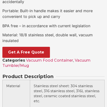
accidentally
Portable: Built-in handle makes it easier and more
convenient to pick up and carry
BPA free – in accordance with current legislation
Material: 18/8 stainless steel, double wall, vacuum
insulated
Get A Free Quote
Categories
Vacuum Food Container
,
Vacuum
Tumbler/Mug
Product Description
Material
Stainless steel sheet: 304 stainless
steel, 316 stainless steel, 316L stainless
steel, ceramic coated stainless steel,
etc.