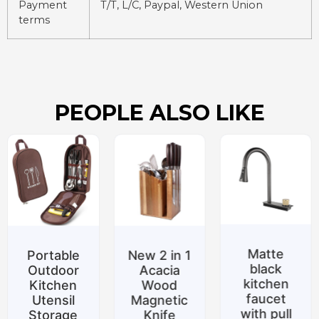
Payment
T/T, L/C, Paypal, Western Union
terms
PEOPLE ALSO LIKE
Matte
e
New 2 in 1
Special
black
r
Acacia
promotio
kitchen
Wood
Belt
faucet
Magnetic
support
with pull
Knife
Silicone