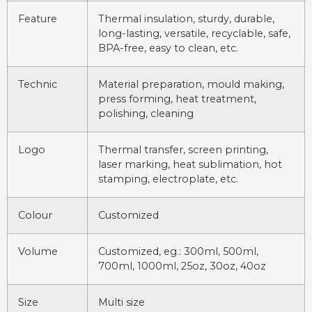
Feature
Thermal insulation, sturdy, durable,
long-lasting, versatile, recyclable, safe,
BPA-free, easy to clean, etc.
Technic
Material preparation, mould making,
press forming, heat treatment,
polishing, cleaning
Logo
Thermal transfer, screen printing,
laser marking, heat sublimation, hot
stamping, electroplate, etc.
Colour
Customized
Volume
Customized, eg.: 300ml, 500ml,
700ml, 1000ml, 25oz, 30oz, 40oz
Size
Multi size