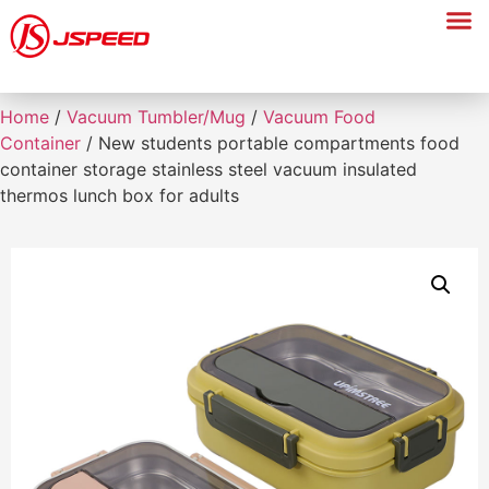
Home
/
Vacuum Tumbler/Mug
/
Vacuum Food
Container
/ New students portable compartments food
container storage stainless steel vacuum insulated
thermos lunch box for adults