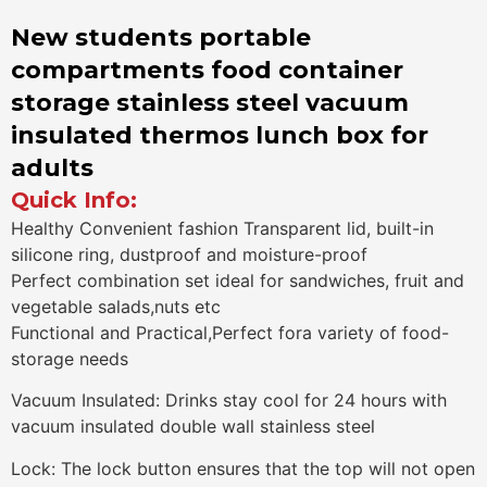
New students portable
compartments food container
storage stainless steel vacuum
insulated thermos lunch box for
adults
Quick Info:
Healthy Convenient fashion Transparent lid, built-in
silicone ring, dustproof and moisture-proof
Perfect combination set ideal for sandwiches, fruit and
vegetable salads,nuts etc
Functional and Practical,Perfect fora variety of food-
storage needs
Vacuum Insulated: Drinks stay cool for 24 hours with
vacuum insulated double wall stainless steel
Lock: The lock button ensures that the top will not open