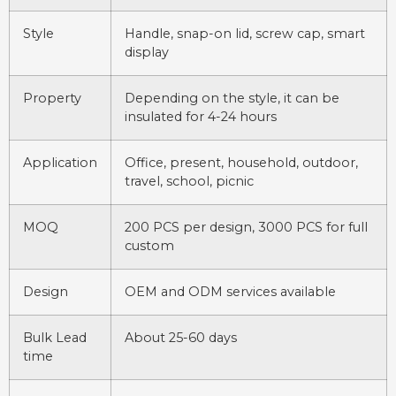
Style
Handle, snap-on lid, screw cap, smart
display
Property
Depending on the style, it can be
insulated for 4-24 hours
Application
Office, present, household, outdoor,
travel, school, picnic
MOQ
200 PCS per design, 3000 PCS for full
custom
Design
OEM and ODM services available
Bulk Lead
About 25-60 days
time