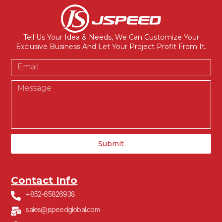
Tell Us Your Idea & Needs, We Can Customize Your
Exclusive Business And Let Your Project Profit From It.
Submit
Contact Info
+852-65826938
sales@jspeedglobal.com