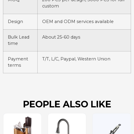
custom
Design
OEM and ODM services available
Bulk Lead
About 25-60 days
time
Payment
T/T, L/C, Paypal, Western Union
terms
PEOPLE ALSO LIKE