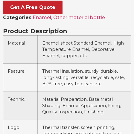
Get A Free Quote
Categories
Enamel
,
Other material bottle
Product Description
Material
Enamel sheet:Standard Enamel, High-
Temperature Enamel, Decorative
Enamel, copper, etc.
Feature
Thermal insulation, sturdy, durable,
long-lasting, versatile, recyclable, safe,
BPA-free, easy to clean, etc.
Technic
Material Preparation, Base Metal
Shaping, Enamel Application, Firing,
Quality Inspection, Finishing
Logo
Thermal transfer, screen printing,
laser marking, heat sublimation, hot