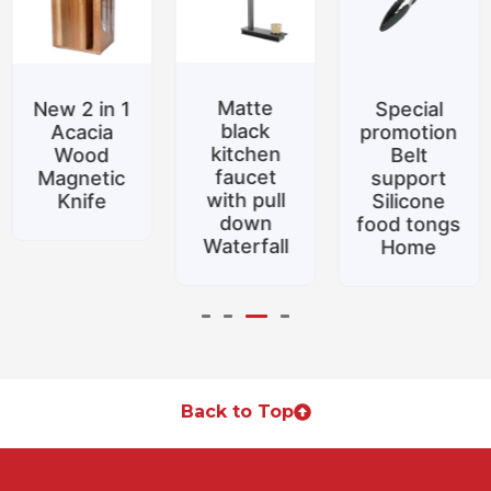
Matte
New 2 in 1
Special
black
Acacia
promotion
kitchen
Wood
Belt
faucet
Magnetic
support
with pull
Knife
Silicone
down
food tongs
Waterfall
Home
Back to Top