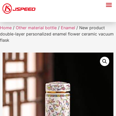
Home
/
Other material bottle
/
Enamel
/ New product
double-layer personalized enamel flower ceramic vacuum
flask