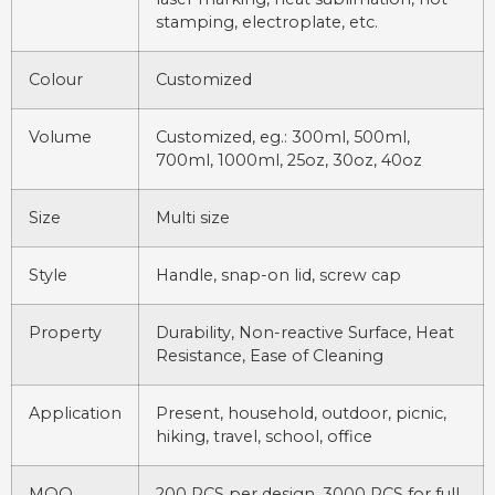
stamping, electroplate, etc.
Colour
Customized
Volume
Customized, eg.: 300ml, 500ml,
700ml, 1000ml, 25oz, 30oz, 40oz
Size
Multi size
Style
Handle, snap-on lid, screw cap
Property
Durability, Non-reactive Surface, Heat
Resistance, Ease of Cleaning
Application
Present, household, outdoor, picnic,
hiking, travel, school, office
MOQ
200 PCS per design, 3000 PCS for full