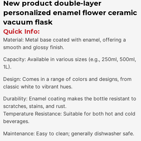
New product double-layer
personalized enamel flower ceramic
vacuum flask
Quick Info:
Material: Metal base coated with enamel, offering a
smooth and glossy finish.
Capacity: Available in various sizes (e.g., 250ml, 500ml,
1L).
Design: Comes in a range of colors and designs, from
classic white to vibrant hues.
Durability: Enamel coating makes the bottle resistant to
scratches, stains, and rust.
Temperature Resistance: Suitable for both hot and cold
beverages.
Maintenance: Easy to clean; generally dishwasher safe.