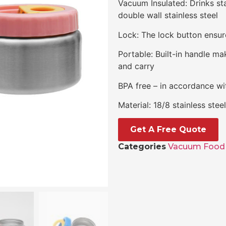
Vacuum Insulated: Drinks st
double wall stainless steel
Lock: The lock button ensure
Portable: Built-in handle ma
and carry
BPA free – in accordance wit
Material: 18/8 stainless ste
Get A Free Quote
Categories
Vacuum Food 