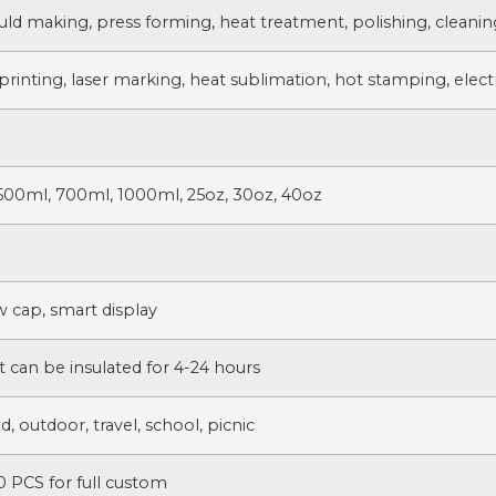
uld making, press forming, heat treatment, polishing, cleanin
printing, laser marking, heat sublimation, hot stamping, electr
500ml, 700ml, 1000ml, 25oz, 30oz, 40oz
w cap, smart display
t can be insulated for 4-24 hours
, outdoor, travel, school, picnic
 PCS for full custom