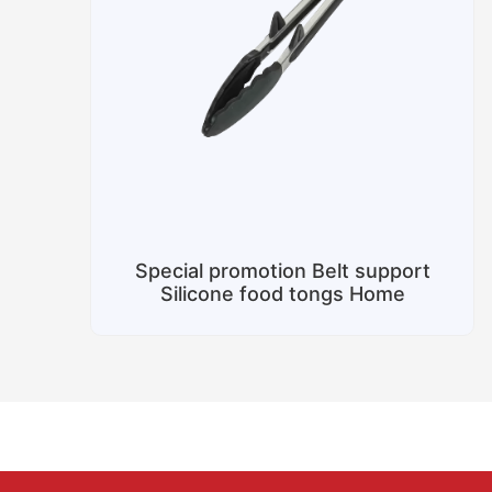
Special promotion Belt support
Silicone food tongs Home