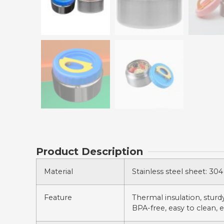
Product Description
Material
Stainless steel sheet: 304 
Feature
Thermal insulation, sturdy,
BPA-free, easy to clean, e