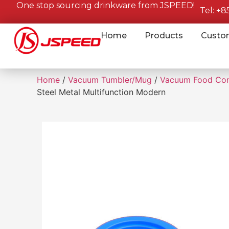
One stop sourcing drinkware from JSPEED!
Tel: +
Home
Products
Custo
Home
/
Vacuum Tumbler/Mug
/
Vacuum Food Con
Steel Metal Multifunction Modern