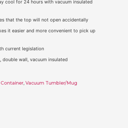
ay cool for 24 hours with vacuum insulated
s that the top will not open accidentally
kes it easier and more convenient to pick up
h current legislation
el, double wall, vacuum insulated
Container
,
Vacuum Tumbler/Mug