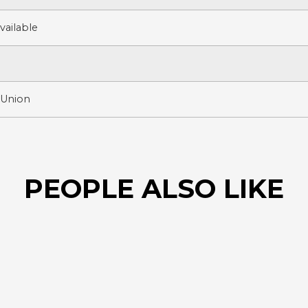
ailable
 Union
PEOPLE ALSO LIKE