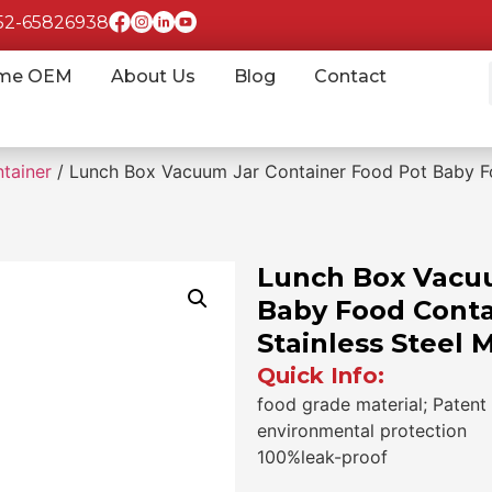
852-65826938
me OEM
About Us
Blog
Contact
tainer
/ Lunch Box Vacuum Jar Container Food Pot Baby Fo
Lunch Box Vacuu
Baby Food Conta
Stainless Steel 
Quick Info:
food grade material; Patent 
environmental protection
100%leak-proof