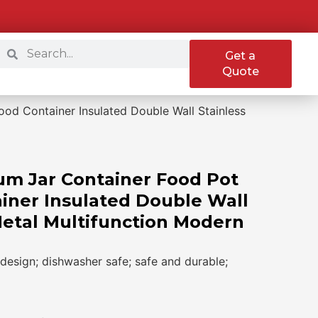
Get a
Quote
od Container Insulated Double Wall Stainless
m Jar Container Food Pot
iner Insulated Double Wall
Metal Multifunction Modern
design; dishwasher safe; safe and durable;