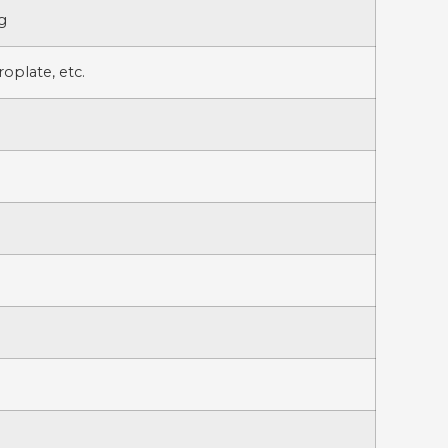
g
oplate, etc.