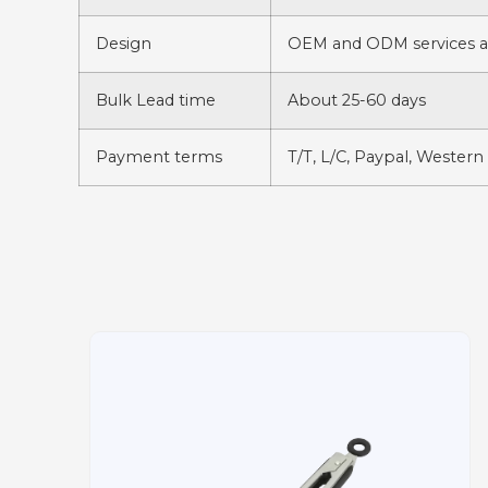
Design
OEM and ODM services av
Bulk Lead time
About 25-60 days
Payment terms
T/T, L/C, Paypal, Western