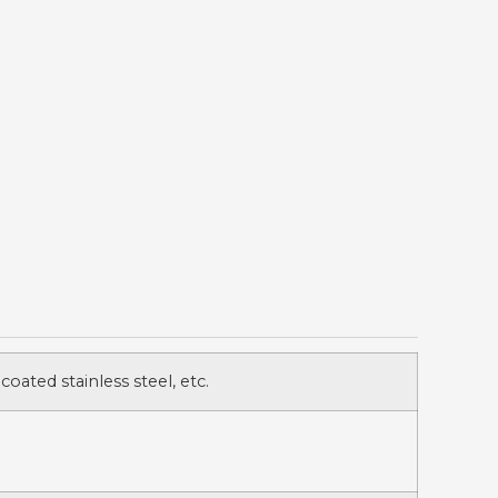
 coated stainless steel, etc.