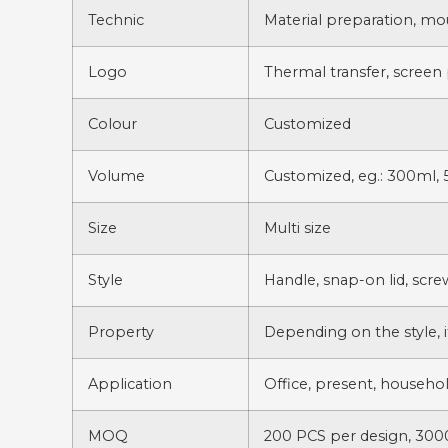
Technic
Material preparation, mo
Logo
Thermal transfer, screen 
Colour
Customized
Volume
Customized, eg.: 300ml, 
Size
Multi size
Style
Handle, snap-on lid, scre
Property
Depending on the style, i
Application
Office, present, household
MOQ
200 PCS per design, 3000