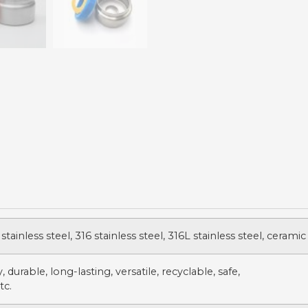
stainless steel, 316 stainless steel, 316L stainless steel, ceramic
 durable, long-lasting, versatile, recyclable, safe,
tc.