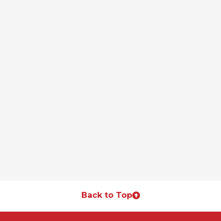
Back to Top