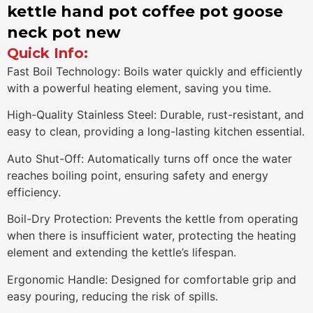
kettle hand pot coffee pot goose
neck pot new
Quick Info:
Fast Boil Technology: Boils water quickly and efficiently
with a powerful heating element, saving you time.
High-Quality Stainless Steel: Durable, rust-resistant, and
easy to clean, providing a long-lasting kitchen essential.
Auto Shut-Off: Automatically turns off once the water
reaches boiling point, ensuring safety and energy
efficiency.
Boil-Dry Protection: Prevents the kettle from operating
when there is insufficient water, protecting the heating
element and extending the kettle’s lifespan.
Ergonomic Handle: Designed for comfortable grip and
easy pouring, reducing the risk of spills.