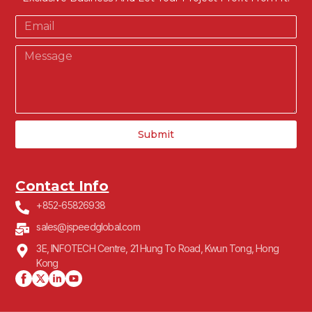
Submit
Contact Info
+852-65826938
sales@jspeedglobal.com
3E, INFOTECH Centre, 21 Hung To Road, Kwun Tong, Hong
Kong