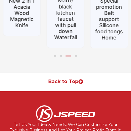
Matte
New 2 in 1
Special
black
Acacia
promotion
kitchen
Wood
Belt
faucet
Magnetic
support
with pull
Knife
Silicone
down
food tongs
Waterfall
Home
Back to Top
Tell Us Your Idea & Needs, We Can Customize Your
Exclusive Business And Let Your Project Profit From It.