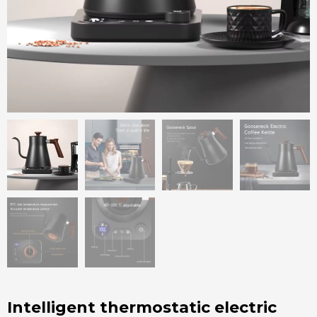
Intelligent thermostatic electric