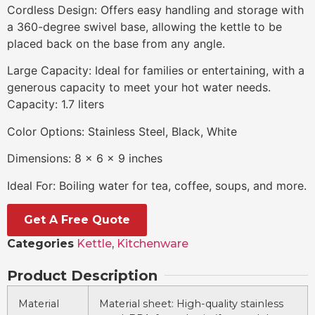
Cordless Design: Offers easy handling and storage with
a 360-degree swivel base, allowing the kettle to be
placed back on the base from any angle.
Large Capacity: Ideal for families or entertaining, with a
generous capacity to meet your hot water needs.
Capacity: 1.7 liters
Color Options: Stainless Steel, Black, White
Dimensions: 8 x 6 x 9 inches
Ideal For: Boiling water for tea, coffee, soups, and more.
Get A Free Quote
Categories
Kettle
,
Kitchenware
Product Description
Material
Material sheet: High-quality stainless