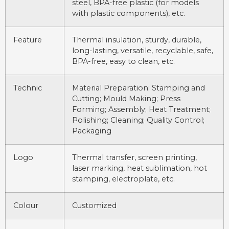
steel, BPA-free plastic (for models
with plastic components), etc.
Feature
Thermal insulation, sturdy, durable,
long-lasting, versatile, recyclable, safe,
BPA-free, easy to clean, etc.
Technic
Material Preparation; Stamping and
Cutting; Mould Making; Press
Forming; Assembly; Heat Treatment;
Polishing; Cleaning; Quality Control;
Packaging
Logo
Thermal transfer, screen printing,
laser marking, heat sublimation, hot
stamping, electroplate, etc.
Colour
Customized