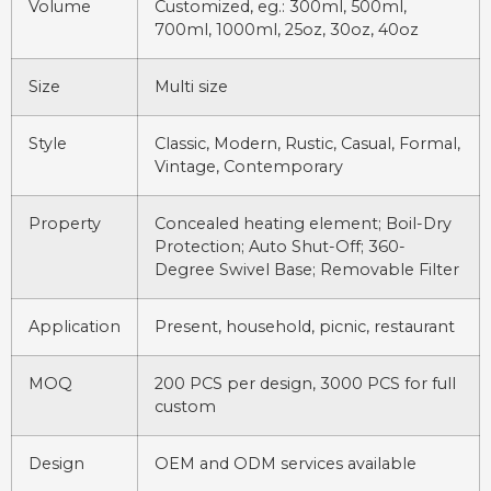
Volume
Customized, eg.: 300ml, 500ml,
700ml, 1000ml, 25oz, 30oz, 40oz
Size
Multi size
Style
Classic, Modern, Rustic, Casual, Formal,
Vintage, Contemporary
Property
Concealed heating element; Boil-Dry
Protection; Auto Shut-Off; 360-
Degree Swivel Base; Removable Filter
Application
Present, household, picnic, restaurant
MOQ
200 PCS per design, 3000 PCS for full
custom
Design
OEM and ODM services available