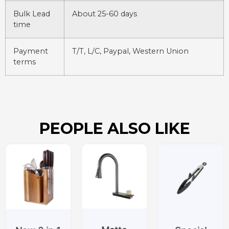
Bulk Lead
About 25-60 days
time
Payment
T/T, L/C, Paypal, Western Union
terms
PEOPLE ALSO LIKE