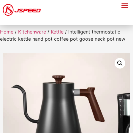
Home
/
Kitchenware
/
Kettle
/ Intelligent thermostatic
electric kettle hand pot coffee pot goose neck pot new