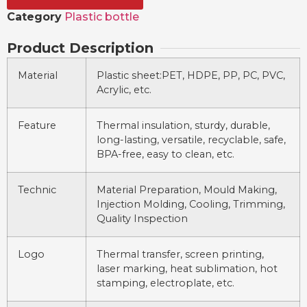
Category
Plastic bottle
Product Description
Material
Plastic sheet:PET, HDPE, PP, PC, PVC,
Acrylic, etc.
Feature
Thermal insulation, sturdy, durable,
long-lasting, versatile, recyclable, safe,
BPA-free, easy to clean, etc.
Technic
Material Preparation, Mould Making,
Injection Molding, Cooling, Trimming,
Quality Inspection
Logo
Thermal transfer, screen printing,
laser marking, heat sublimation, hot
stamping, electroplate, etc.