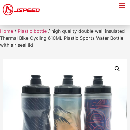
Home
/
Plastic bottle
/ high quality double wall insulated
Thermal Bike Cycling 610ML Plastic Sports Water Bottle
with air seal lid