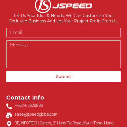
Tell Us Your Idea & Needs, We Can Customize Your
Exclusive Business And Let Your Project Profit From It.
Submit
Contact Info
+852-65826938
sales@jspeedglobal.com
3E, INFOTECH Centre, 21 Hung To Road, Kwun Tong, Hong
Kong