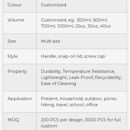
Colour
Customized
Volume
Customized, eg.: 300ml, 500ml,
700ml, 1000ml, 25oz, 30oz, 40oz
Size
Multi size
Style
Handle, snap-on lid, screw cap
Property
Durability, Temperature Resistance,
Lightweight, Leak-Proof, Recyclability,
Ease of Cleaning
Application
Present, household, outdoor, picnic,
hiking, travel, school, office
MOQ
200 PCS per design, 3000 PCS for full
custom