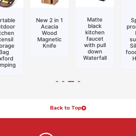
Matte
New 2 in 1
Special
black
Acacia
promotion
kitchen
Wood
Belt
faucet
Magnetic
support
with pull
Knife
Silicone
down
food tongs
Waterfall
Home
Back to Top