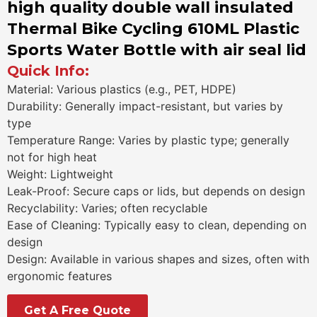
high quality double wall insulated
Thermal Bike Cycling 610ML Plastic
Sports Water Bottle with air seal lid
Quick Info:
Material: Various plastics (e.g., PET, HDPE)
Durability: Generally impact-resistant, but varies by
type
Temperature Range: Varies by plastic type; generally
not for high heat
Weight: Lightweight
Leak-Proof: Secure caps or lids, but depends on design
Recyclability: Varies; often recyclable
Ease of Cleaning: Typically easy to clean, depending on
design
Design: Available in various shapes and sizes, often with
ergonomic features
Get A Free Quote