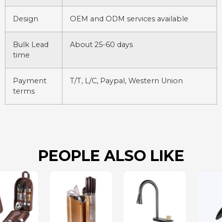
Design
OEM and ODM services available
Bulk Lead
About 25-60 days
time
Payment
T/T, L/C, Paypal, Western Union
terms
PEOPLE ALSO LIKE