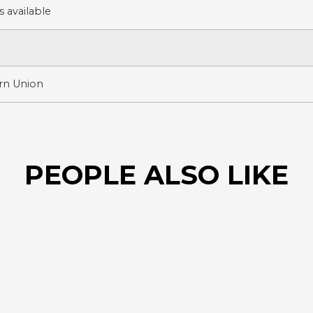
 available
ern Union
PEOPLE ALSO LIKE