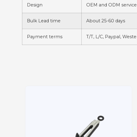
Design
OEM and ODM services
Bulk Lead time
About 25-60 days
Payment terms
T/T, L/C, Paypal, West