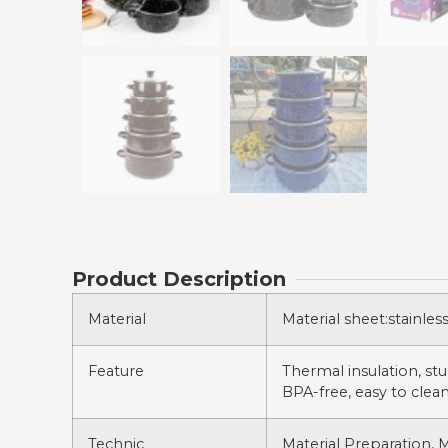
Product Description
Material
Material sheet:stainles
Feature
Thermal insulation, stur
BPA-free, easy to clean
Technic
Material Preparation, 