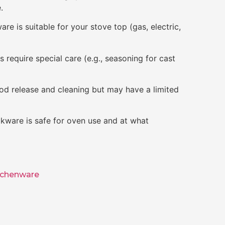
.
re is suitable for your stove top (gas, electric,
require special care (e.g., seasoning for cast
od release and cleaning but may have a limited
kware is safe for oven use and at what
tchenware