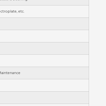
ctroplate, etc.
 Maintenance