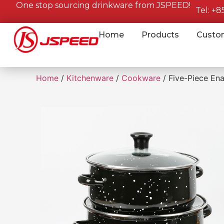
One stop sourcing drinkware from JSPEED!
Tel: +
Home
Products
Custo
Home
/
Kitchenware
/
Cookware
/ Five-Piece En