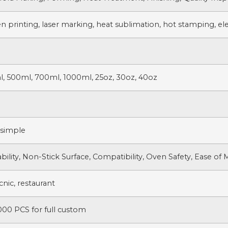
n printing, laser marking, heat sublimation, hot stamping, ele
l, 500ml, 700ml, 1000ml, 25oz, 30oz, 40oz
 simple
bility, Non-Stick Surface, Compatibility, Oven Safety, Ease of
nic, restaurant
000 PCS for full custom