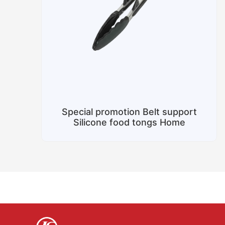
Special promotion Belt support
Silicone food tongs Home