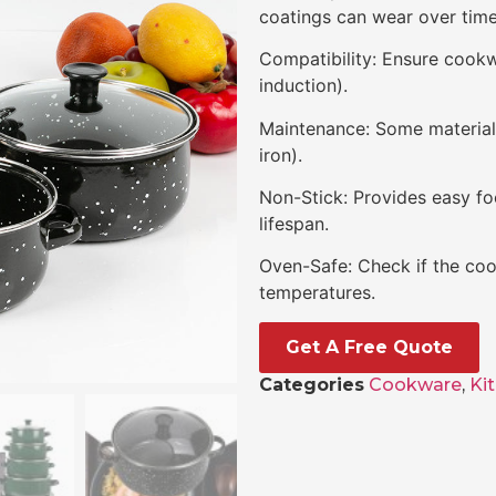
coatings can wear over time
Compatibility: Ensure cookwa
induction).
Maintenance: Some materials 
iron).
Non-Stick: Provides easy fo
lifespan.
Oven-Safe: Check if the coo
temperatures.
Get A Free Quote
Categories
Cookware
,
Ki