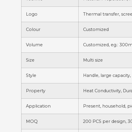
Logo
Thermal transfer, scree
Colour
Customized
Volume
Customized, eg.: 300m
Size
Multi size
Style
Handle, large capacity,
Property
Heat Conductivity, Dura
Application
Present, household, pic
MOQ
200 PCS per design, 3