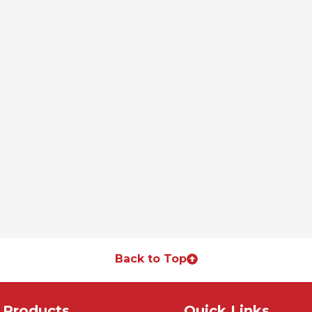
Back to Top
Products
Quick Links