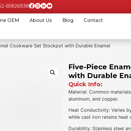
852-65826938
me OEM
About Us
Blog
Contact
amel Cookware Set Stockpot with Durable Enamel
Five-Piece Enam
with Durable En
Quick Info:
Material: Common materials i
aluminum, and copper.
Heat Conductivity: Varies b
while cast iron retains heat 
Durability: Stainless steel a