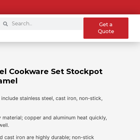
Get a
Quote
el Cookware Set Stockpot
amel
nclude stainless steel, cast iron, non-stick,
y material; copper and aluminum heat quickly,
well.
nd cast iron are highly durable; non-stick