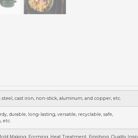
s steel, cast iron, non-stick, aluminum, and copper, etc.
dy, durable, long-lasting, versatile, recyclable, safe,
, etc.
Mold Making, Forming, Heat Treatment, Finishing, Quality Insp