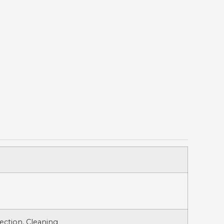
ection, Cleaning