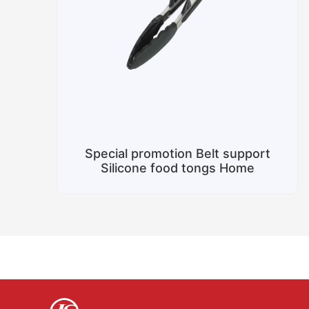
Special promotion Belt support
Silicone food tongs Home