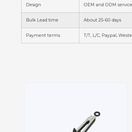
Design
OEM and ODM services
Bulk Lead time
About 25-60 days
Payment terms
T/T, L/C, Paypal, West