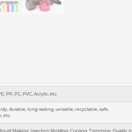
, PP, PC, PVC, Acrylic, etc.
dy, durable, long-lasting, versatile, recyclable, safe,
, etc.
Mould Making, Injection Molding, Cooling, Trimming, Quality 