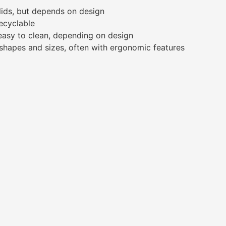
lids, but depends on design
recyclable
 easy to clean, depending on design
 shapes and sizes, often with ergonomic features