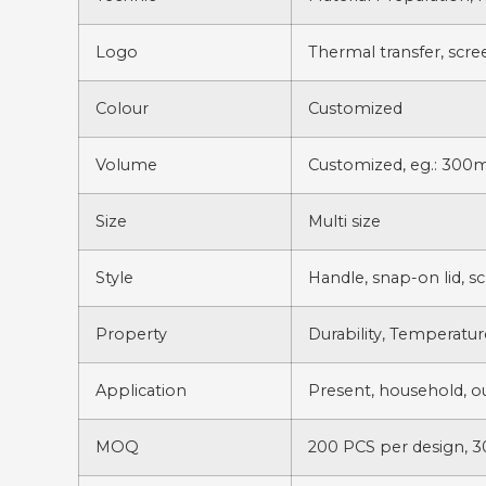
Logo
Thermal transfer, scre
Colour
Customized
Volume
Customized, eg.: 300m
Size
Multi size
Style
Handle, snap-on lid, s
Property
Durability, Temperatur
Application
Present, household, out
MOQ
200 PCS per design, 3