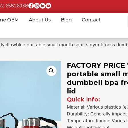
852-65826938
me OEM
About Us
Blog
Contact
llowblue portable small mouth sports gym fitness dumbbel
FACTORY PRICE 
portable small 
dumbbell bpa fre
lid
Quick Info:
Material: Various plastics (e
Durability: Generally impact
Temperature Range: Varies by
Weight: Lightweight