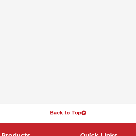
Back to Top
Products
Quick Links