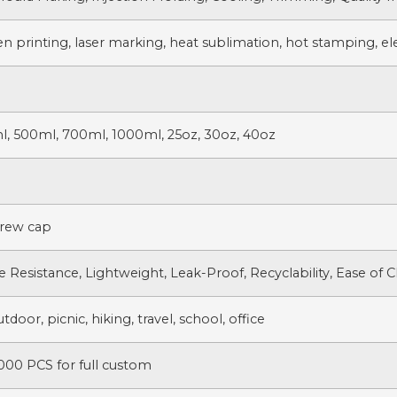
en printing, laser marking, heat sublimation, hot stamping, ele
l, 500ml, 700ml, 1000ml, 25oz, 30oz, 40oz
crew cap
e Resistance, Lightweight, Leak-Proof, Recyclability, Ease of 
door, picnic, hiking, travel, school, office
000 PCS for full custom