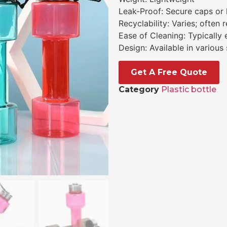
Leak-Proof: Secure caps or 
Recyclability: Varies; often 
Ease of Cleaning: Typically
Design: Available in various
Get A Free Quote
Category
Plastic bottle