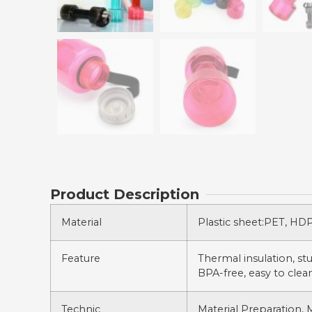
Product Description
Material
Plastic sheet:PET, HDPE
Feature
Thermal insulation, stur
BPA-free, easy to clean
Technic
Material Preparation, 