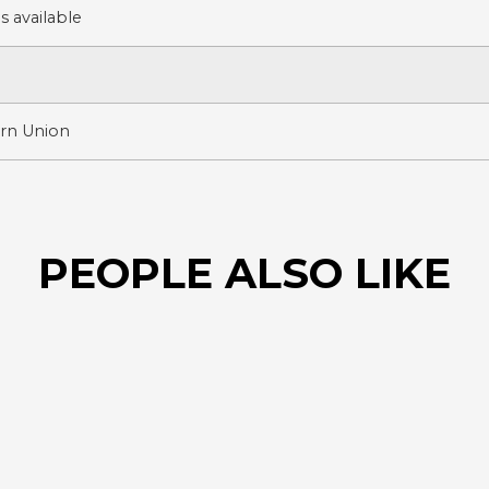
 available
ern Union
PEOPLE ALSO LIKE