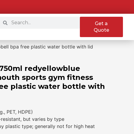
Get a
Quote
l bpa free plastic water bottle with lid
750ml redyellowblue
mouth sports gym fitness
e plastic water bottle with
.g., PET, HDPE)
-resistant, but varies by type
 plastic type; generally not for high heat