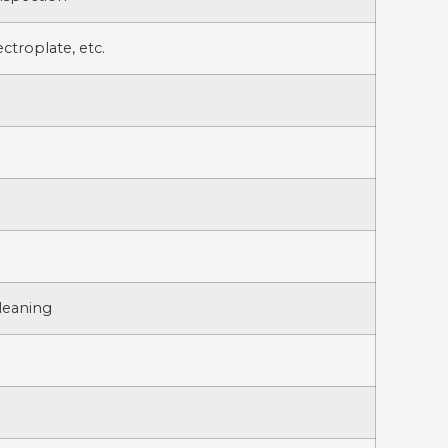
ctroplate, etc.
Cleaning