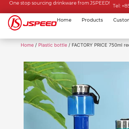
One stop sourcing drinkware from JSPEED!
Tel: +
Home
Products
Custo
Home
/
Plastic bottle
/ FACTORY PRICE 750ml redye