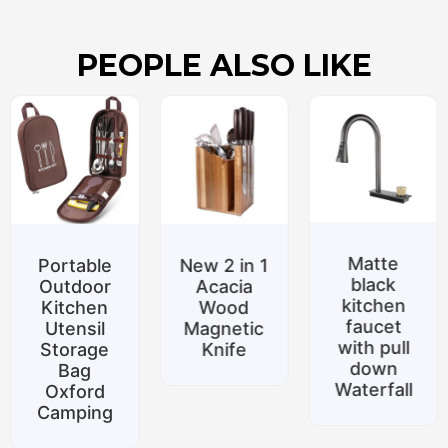
PEOPLE ALSO LIKE
Matte
le
New 2 in 1
Specia
black
r
Acacia
promoti
kitchen
n
Wood
Belt
faucet
l
Magnetic
suppor
with pull
e
Knife
Silicon
down
food to
Waterfall
d
Home
ng