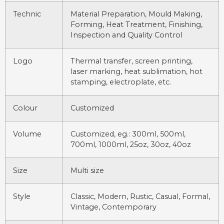
Technic
Material Preparation, Mould Making,
Forming, Heat Treatment, Finishing,
Inspection and Quality Control
Logo
Thermal transfer, screen printing,
laser marking, heat sublimation, hot
stamping, electroplate, etc.
Colour
Customized
Volume
Customized, eg.: 300ml, 500ml,
700ml, 1000ml, 25oz, 30oz, 40oz
Size
Multi size
Style
Classic, Modern, Rustic, Casual, Formal,
Vintage, Contemporary