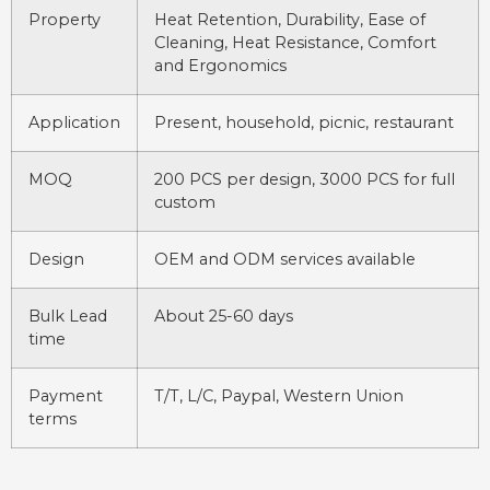
Property
Heat Retention, Durability, Ease of
Cleaning, Heat Resistance, Comfort
and Ergonomics
Application
Present, household, picnic, restaurant
MOQ
200 PCS per design, 3000 PCS for full
custom
Design
OEM and ODM services available
Bulk Lead
About 25-60 days
time
Payment
T/T, L/C, Paypal, Western Union
terms