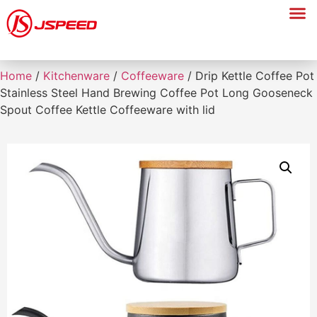
Home
/
Kitchenware
/
Coffeeware
/ Drip Kettle Coffee Pot
Stainless Steel Hand Brewing Coffee Pot Long Gooseneck
Spout Coffee Kettle Coffeeware with lid