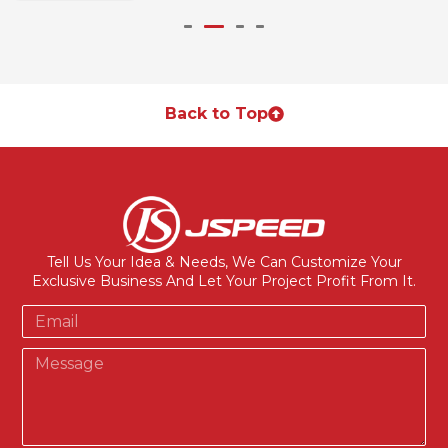
Back to Top
Tell Us Your Idea & Needs, We Can Customize Your
Exclusive Business And Let Your Project Profit From It.