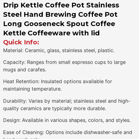
Drip Kettle Coffee Pot Stainless
Steel Hand Brewing Coffee Pot
Long Gooseneck Spout Coffee
Kettle Coffeeware with lid
Quick Info:
Material: Ceramic, glass, stainless steel, plastic.
Capacity: Ranges from small espresso cups to large
mugs and carafes.
Heat Retention: Insulated options available for
maintaining temperature.
Durability: Varies by material; stainless steel and high-
quality ceramics are typically more durable.
Design: Available in various shapes, colors, and styles.
Ease of Cleaning: Options include dishwasher-safe and