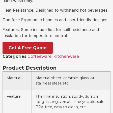
hand wash only.
Heat Resistance: Designed to withstand hot beverages.
Comfort: Ergonomic handles and user-friendly designs.
Features: Some include lids for spill resistance and
insulation for temperature control.
Get A Free Quote
Categories
Coffeeware
,
Kitchenware
Product Description
Material
Material sheet: ceramic, glass, or
stainless steel, etc.
Feature
Thermal insulation, sturdy, durable,
long-lasting, versatile, recyclable, safe,
BPA-free, easy to clean, etc.