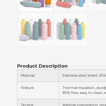
Product Description
Material
Stainless steel sheet: 304 
Feature
Thermal insulation, sturdy,
BPA-free, easy to clean, e
Technic
Material preparation, mo