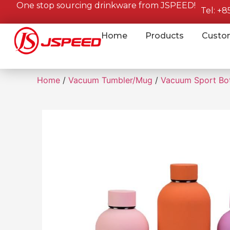
One stop sourcing drinkware from JSPEED!
Tel: +
Home
Products
Custo
Home
/
Vacuum Tumbler/Mug
/
Vacuum Sport Bot