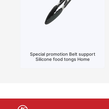
Special promotion Belt support
Silicone food tongs Home