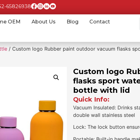
852-65826938
me OEM
About Us
Blog
Contact
tle
/ Custom logo Rubber paint outdoor vacuum flasks spor
Custom logo Ru
flasks sport wat
bottle with lid
Quick Info:
Vacuum Insulated: Drinks st
double wall stainless steel
Lock: The lock button ensure
Portable: Built-in handle ma