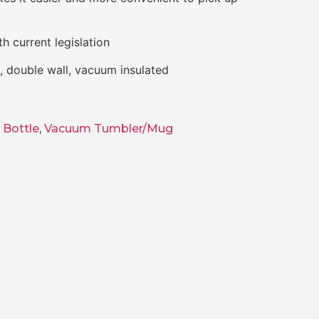
h current legislation
el, double wall, vacuum insulated
 Bottle
,
Vacuum Tumbler/Mug