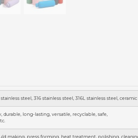
stainless steel, 316 stainless steel, 316L stainless steel, ceramic
 durable, long-lasting, versatile, recyclable, safe,
tc.
uld making, press forming, heat treatment, polishing, cleanin