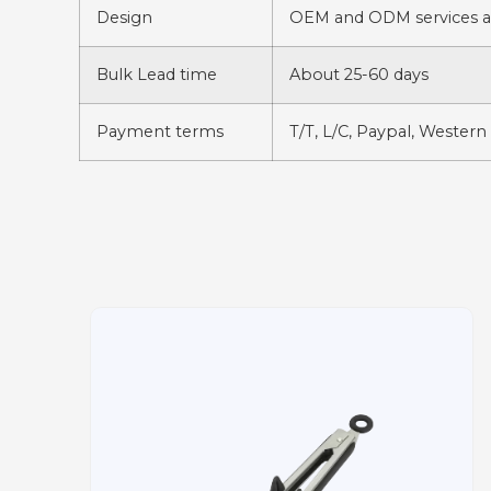
Design
OEM and ODM services av
Bulk Lead time
About 25-60 days
Payment terms
T/T, L/C, Paypal, Western