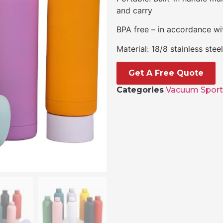
and carry
BPA free – in accordance wit
Material: 18/8 stainless ste
Get A Free Quote
Categories
Vacuum Sport