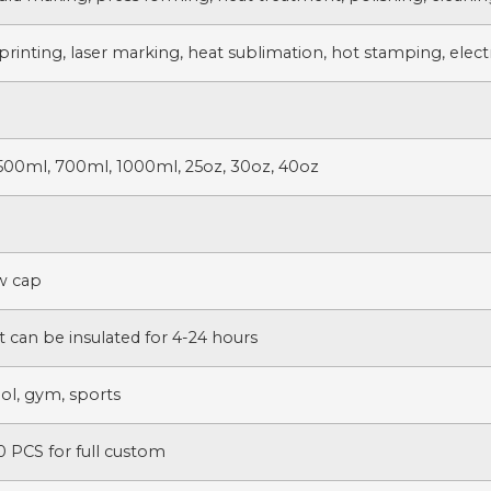
printing, laser marking, heat sublimation, hot stamping, electr
500ml, 700ml, 1000ml, 25oz, 30oz, 40oz
ew cap
t can be insulated for 4-24 hours
ol, gym, sports
 PCS for full custom