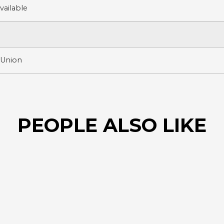
ailable
 Union
PEOPLE ALSO LIKE