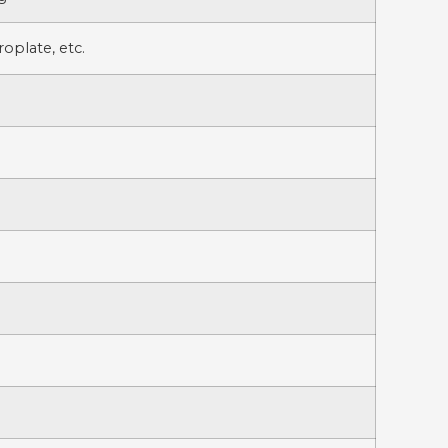
oplate, etc.