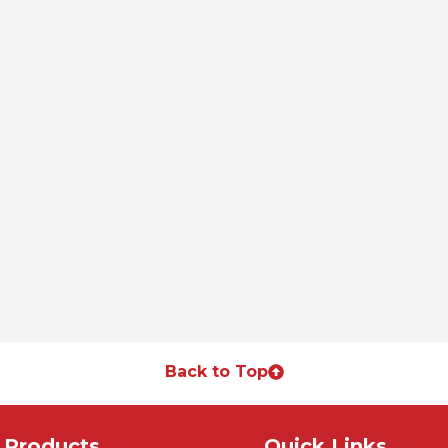
Back to Top
Products
Quick Links