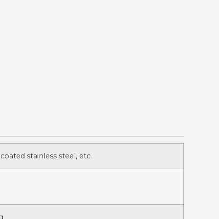
 coated stainless steel, etc.
g