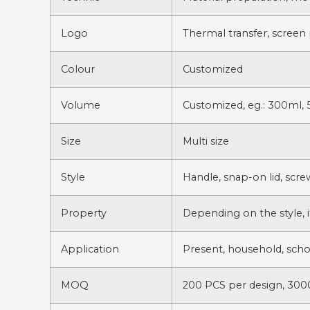
Logo
Thermal transfer, screen 
Colour
Customized
Volume
Customized, eg.: 300ml, 
Size
Multi size
Style
Handle, snap-on lid, scr
Property
Depending on the style, i
Application
Present, household, scho
MOQ
200 PCS per design, 3000