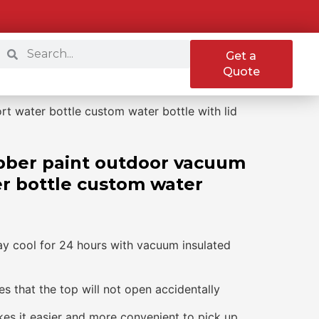
Get a
Quote
t water bottle custom water bottle with lid
bber paint outdoor vacuum
er bottle custom water
ay cool for 24 hours with vacuum insulated
s that the top will not open accidentally
kes it easier and more convenient to pick up