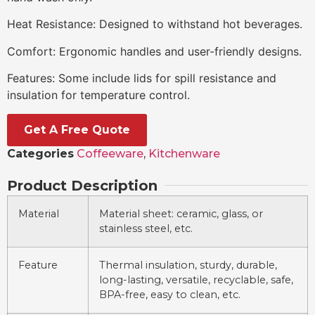
Heat Resistance: Designed to withstand hot beverages.
Comfort: Ergonomic handles and user-friendly designs.
Features: Some include lids for spill resistance and
insulation for temperature control.
Get A Free Quote
Categories
Coffeeware
,
Kitchenware
Product Description
Material
Material sheet: ceramic, glass, or
stainless steel, etc.
Feature
Thermal insulation, sturdy, durable,
long-lasting, versatile, recyclable, safe,
BPA-free, easy to clean, etc.