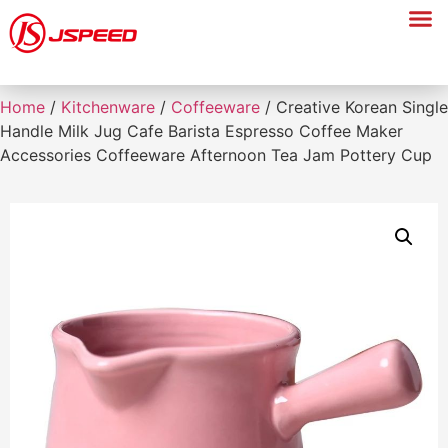
Home
/
Kitchenware
/
Coffeeware
/ Creative Korean Single
Handle Milk Jug Cafe Barista Espresso Coffee Maker
Accessories Coffeeware Afternoon Tea Jam Pottery Cup