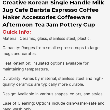
Creative Korean Single Handle Milk
Jug Cafe Barista Espresso Coffee
Maker Accessories Coffeeware
Afternoon Tea Jam Pottery Cup
Quick Info:
Material: Ceramic, glass, stainless steel, plastic.
Capacity: Ranges from small espresso cups to large
mugs and carafes.
Heat Retention: Insulated options available for
maintaining temperature.
Durability: Varies by material; stainless steel and high-
quality ceramics are typically more durable.
Design: Available in various shapes, colors, and styles.
Ease of Cleaning: Options include dishwasher-safe and
hand wash only.