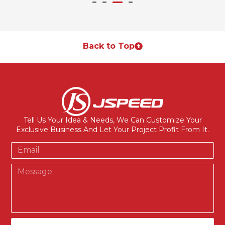
Back to Top
Tell Us Your Idea & Needs, We Can Customize Your
Exclusive Business And Let Your Project Profit From It.