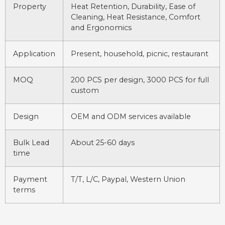
Property
Heat Retention, Durability, Ease of
Cleaning, Heat Resistance, Comfort
and Ergonomics
Application
Present, household, picnic, restaurant
MOQ
200 PCS per design, 3000 PCS for full
custom
Design
OEM and ODM services available
Bulk Lead
About 25-60 days
time
Payment
T/T, L/C, Paypal, Western Union
terms