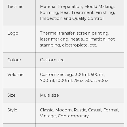
Technic
Material Preparation, Mould Making,
Forming, Heat Treatment, Finishing,
Inspection and Quality Control
Logo
Thermal transfer, screen printing,
laser marking, heat sublimation, hot
stamping, electroplate, etc.
Colour
Customized
Volume
Customized, eg.: 300ml, 500ml,
700ml, 1000ml, 25oz, 30oz, 40oz
Size
Multi size
Style
Classic, Modern, Rustic, Casual, Formal,
Vintage, Contemporary