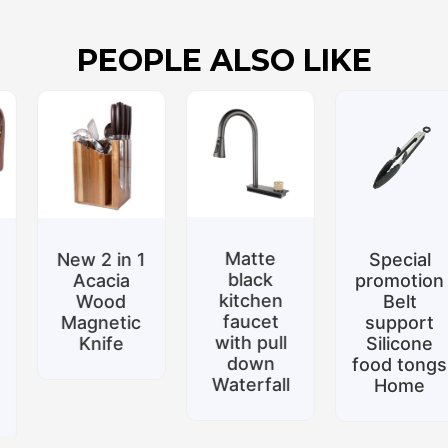
PEOPLE ALSO LIKE
Matte
New 2 in 1
Special
black
Acacia
promotion
kitchen
Wood
Belt
faucet
Magnetic
support
with pull
Knife
Silicone
down
food tongs
Waterfall
Home