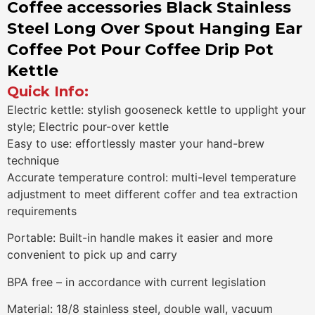
Coffee accessories Black Stainless
Steel Long Over Spout Hanging Ear
Coffee Pot Pour Coffee Drip Pot
Kettle
Quick Info:
Electric kettle: stylish gooseneck kettle to upplight your
style; Electric pour-over kettle
Easy to use: effortlessly master your hand-brew
technique
Accurate temperature control: multi-level temperature
adjustment to meet different coffer and tea extraction
requirements
Portable: Built-in handle makes it easier and more
convenient to pick up and carry
BPA free – in accordance with current legislation
Material: 18/8 stainless steel, double wall, vacuum