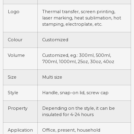
Logo
Thermal transfer, screen printing,
laser marking, heat sublimation, hot
stamping, electroplate, etc.
Colour
Customized
Volume
Customized, eg.: 300ml, 500ml,
700ml, 1000ml, 25oz, 30oz, 40oz
Size
Multi size
Style
Handle, snap-on lid, screw cap
Property
Depending on the style, it can be
insulated for 4-24 hours
Application
Office, present, household