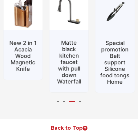
Matte
New 2 in 1
Special
black
Acacia
promotion
kitchen
Wood
Belt
faucet
Magnetic
support
with pull
Knife
Silicone
down
food tongs
Waterfall
Home
Back to Top