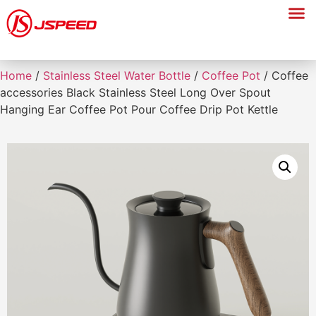
Home
/
Stainless Steel Water Bottle
/
Coffee Pot
/ Coffee
accessories Black Stainless Steel Long Over Spout
Hanging Ear Coffee Pot Pour Coffee Drip Pot Kettle