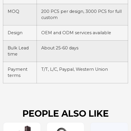
MOQ
200 PCS per design, 3000 PCS for full
custom
Design
OEM and ODM services available
Bulk Lead
About 25-60 days
time
Payment
T/T, L/C, Paypal, Western Union
terms
PEOPLE ALSO LIKE