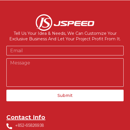
Tell Us Your Idea & Needs, We Can Customize Your
Exclusive Business And Let Your Project Profit From It.
Submit
Contact Info
+852-65826938