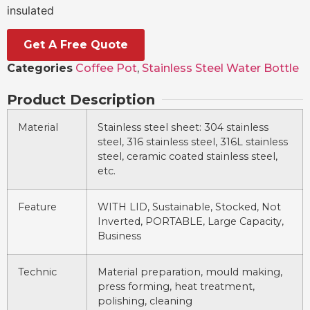
insulated
Get A Free Quote
Categories
Coffee Pot
,
Stainless Steel Water Bottle
Product Description
Material
Stainless steel sheet: 304 stainless
steel, 316 stainless steel, 316L stainless
steel, ceramic coated stainless steel,
etc.
Feature
WITH LID, Sustainable, Stocked, Not
Inverted, PORTABLE, Large Capacity,
Business
Technic
Material preparation, mould making,
press forming, heat treatment,
polishing, cleaning