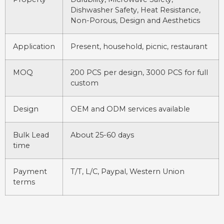
Dishwasher Safety, Heat Resistance,
Non-Porous, Design and Aesthetics
Application
Present, household, picnic, restaurant
MOQ
200 PCS per design, 3000 PCS for full
custom
Design
OEM and ODM services available
Bulk Lead
About 25-60 days
time
Payment
T/T, L/C, Paypal, Western Union
terms