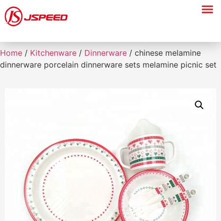
Home
/
Kitchenware
/
Dinnerware
/ chinese melamine
dinnerware porcelain dinnerware sets melamine picnic set