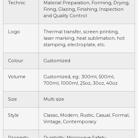
Technic
Material Preparation, Forming, Drying,
Firing, Glazing, Finishing, Inspection
and Quality Control
Logo
Thermal transfer, screen printing,
laser marking, heat sublimation, hot
stamping, electroplate, etc.
Colour
Customized
Volume
Customized, eg.: 300ml, 500ml,
700ml, 1000ml, 25oz, 30oz, 40oz
Size
Multi size
Style
Classic, Modern, Rustic, Casual, Formal,
Vintage, Contemporary
Property
Durability, Microwave Safety,