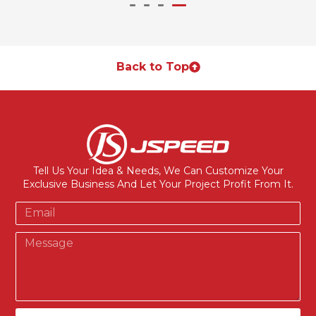
Back to Top
Tell Us Your Idea & Needs, We Can Customize Your
Exclusive Business And Let Your Project Profit From It.