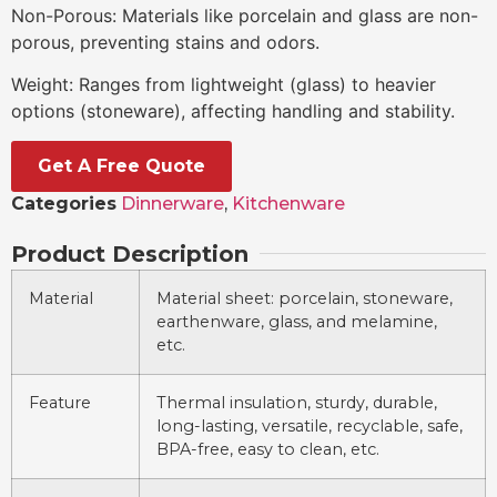
Non-Porous: Materials like porcelain and glass are non-
porous, preventing stains and odors.
Weight: Ranges from lightweight (glass) to heavier
options (stoneware), affecting handling and stability.
Get A Free Quote
Categories
Dinnerware
,
Kitchenware
Product Description
Material
Material sheet: porcelain, stoneware,
earthenware, glass, and melamine,
etc.
Feature
Thermal insulation, sturdy, durable,
long-lasting, versatile, recyclable, safe,
BPA-free, easy to clean, etc.