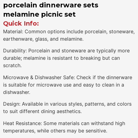
porcelain dinnerware sets
melamine picnic set
Quick Info:
Material: Common options include porcelain, stoneware,
earthenware, glass, and melamine.
Durability: Porcelain and stoneware are typically more
durable; melamine is resistant to breaking but can
scratch.
Microwave & Dishwasher Safe: Check if the dinnerware
is suitable for microwave use and easy to clean in a
dishwasher.
Design: Available in various styles, patterns, and colors
to suit different dining aesthetics.
Heat Resistance: Some materials can withstand high
temperatures, while others may be sensitive.