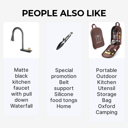
PEOPLE ALSO LIKE
Matte
Special
Portable
black
promotion
Outdoor
kitchen
Belt
Kitchen
faucet
support
Utensil
with pull
Silicone
Storage
down
food tongs
Bag
Waterfall
Home
Oxford
Camping