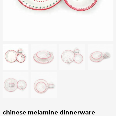
chinese melamine dinnerware