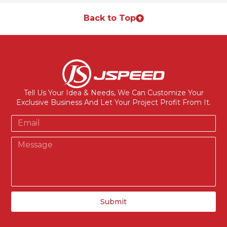
Back to Top
Tell Us Your Idea & Needs, We Can Customize Your
Exclusive Business And Let Your Project Profit From It.
Submit