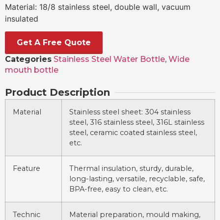
Material: 18/8 stainless steel, double wall, vacuum
insulated
Get A Free Quote
Categories
Stainless Steel Water Bottle
,
Wide
mouth bottle
Product Description
Material
Stainless steel sheet: 304 stainless
steel, 316 stainless steel, 316L stainless
steel, ceramic coated stainless steel,
etc.
Feature
Thermal insulation, sturdy, durable,
long-lasting, versatile, recyclable, safe,
BPA-free, easy to clean, etc.
Technic
Material preparation, mould making,