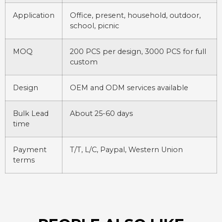
Application
Office, present, household, outdoor,
school, picnic
MOQ
200 PCS per design, 3000 PCS for full
custom
Design
OEM and ODM services available
Bulk Lead
About 25-60 days
time
Payment
T/T, L/C, Paypal, Western Union
terms