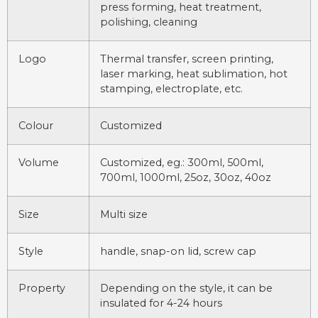
press forming, heat treatment,
polishing, cleaning
Logo
Thermal transfer, screen printing,
laser marking, heat sublimation, hot
stamping, electroplate, etc.
Colour
Customized
Volume
Customized, eg.: 300ml, 500ml,
700ml, 1000ml, 25oz, 30oz, 40oz
Size
Multi size
Style
handle, snap-on lid, screw cap
Property
Depending on the style, it can be
insulated for 4-24 hours