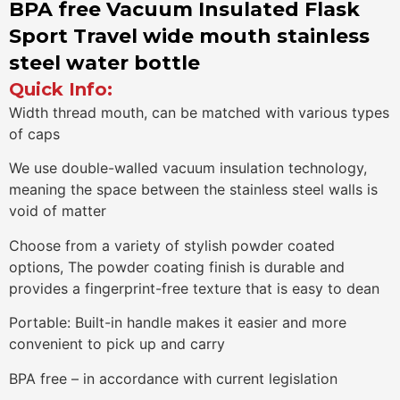
BPA free Vacuum Insulated Flask
Sport Travel wide mouth stainless
steel water bottle
Quick Info:
Width thread mouth, can be matched with various types
of caps
We use double-walled vacuum insulation technology,
meaning the space between the stainless steel walls is
void of matter
Choose from a variety of stylish powder coated
options, The powder coating finish is durable and
provides a fingerprint-free texture that is easy to dean
Portable: Built-in handle makes it easier and more
convenient to pick up and carry
BPA free – in accordance with current legislation