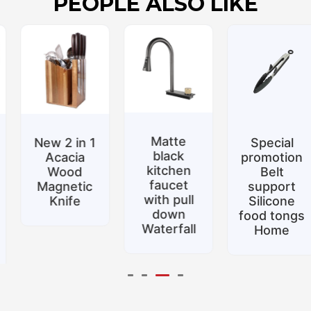
PEOPLE ALSO LIKE
Matte
New 2 in 1
Special
black
Acacia
promotion
kitchen
Wood
Belt
faucet
Magnetic
support
with pull
Knife
Silicone
down
food tongs
Waterfall
Home