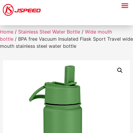
Home
/
Stainless Steel Water Bottle
/
Wide mouth
bottle
/ BPA free Vacuum Insulated Flask Sport Travel wide
mouth stainless steel water bottle