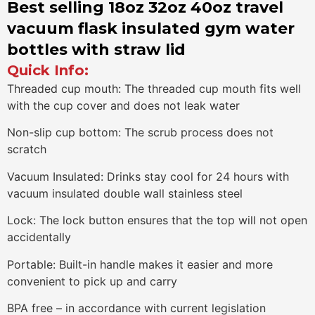
Best selling 18oz 32oz 40oz travel
vacuum flask insulated gym water
bottles with straw lid
Quick Info:
Threaded cup mouth: The threaded cup mouth fits well
with the cup cover and does not leak water
Non-slip cup bottom: The scrub process does not
scratch
Vacuum Insulated: Drinks stay cool for 24 hours with
vacuum insulated double wall stainless steel
Lock: The lock button ensures that the top will not open
accidentally
Portable: Built-in handle makes it easier and more
convenient to pick up and carry
BPA free – in accordance with current legislation