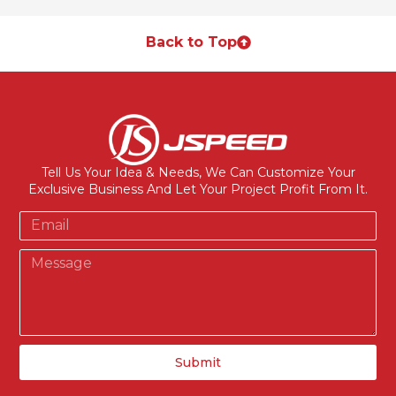
Back to Top
Tell Us Your Idea & Needs, We Can Customize Your
Exclusive Business And Let Your Project Profit From It.
Submit