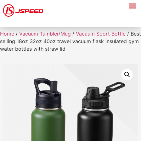
Home
/
Vacuum Tumbler/Mug
/
Vacuum Sport Bottle
/ Best
selling 18oz 32oz 40oz travel vacuum flask insulated gym
water bottles with straw lid