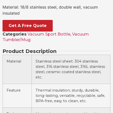
Material: 18/8 stainless steel, double wall, vacuum
insulated
Get A Free Quote
Categories
Vacuum Sport Bottle
,
Vacuum
Tumbler/Mug
Product Description
Material
Stainless steel sheet: 304 stainless
steel, 316 stainless steel, 316L stainless
steel, ceramic coated stainless steel,
etc.
Feature
Thermal insulation, sturdy, durable,
long-lasting, versatile, recyclable, safe,
BPA-free, easy to clean, etc.