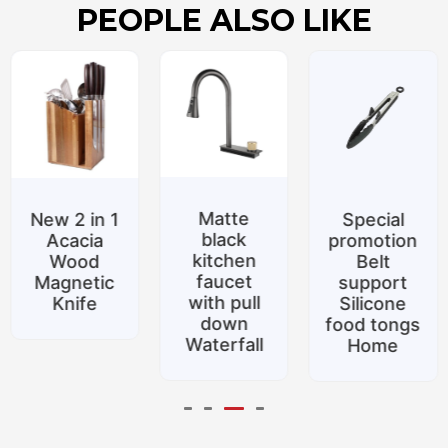
PEOPLE ALSO LIKE
Matte
New 2 in 1
Special
black
Acacia
promotion
kitchen
Wood
Belt
faucet
Magnetic
support
with pull
Knife
Silicone
down
food tongs
Waterfall
Home