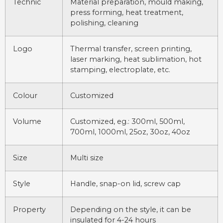
Technic
Material preparation, mould making,
press forming, heat treatment,
polishing, cleaning
Logo
Thermal transfer, screen printing,
laser marking, heat sublimation, hot
stamping, electroplate, etc.
Colour
Customized
Volume
Customized, eg.: 300ml, 500ml,
700ml, 1000ml, 25oz, 30oz, 40oz
Size
Multi size
Style
Handle, snap-on lid, screw cap
Property
Depending on the style, it can be
insulated for 4-24 hours