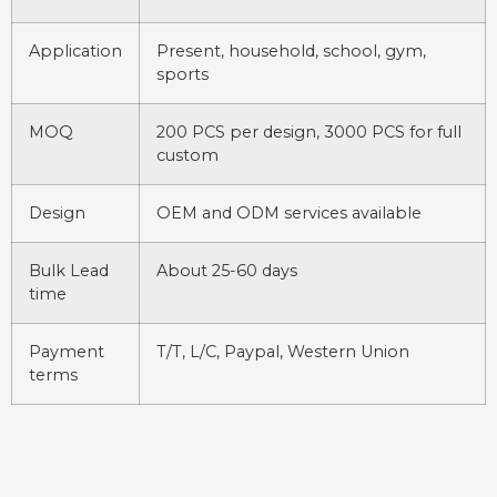
Application
Present, household, school, gym,
sports
MOQ
200 PCS per design, 3000 PCS for full
custom
Design
OEM and ODM services available
Bulk Lead
About 25-60 days
time
Payment
T/T, L/C, Paypal, Western Union
terms