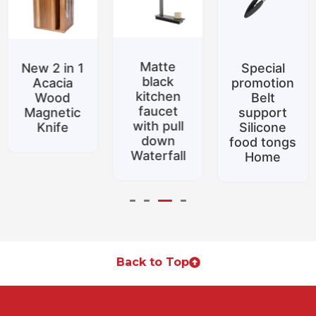
Matte
New 2 in 1
Special
black
Acacia
promotion
kitchen
Wood
Belt
faucet
Magnetic
support
with pull
Knife
Silicone
down
food tongs
Waterfall
Home
Back to Top