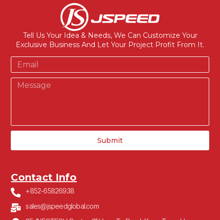
Tell Us Your Idea & Needs, We Can Customize Your
Exclusive Business And Let Your Project Profit From It.
Submit
Contact Info
+852-65826938
sales@jspeedglobal.com