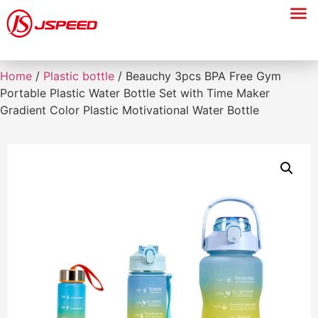
Home
/
Plastic bottle
/ Beauchy 3pcs BPA Free Gym
Portable Plastic Water Bottle Set with Time Maker
Gradient Color Plastic Motivational Water Bottle