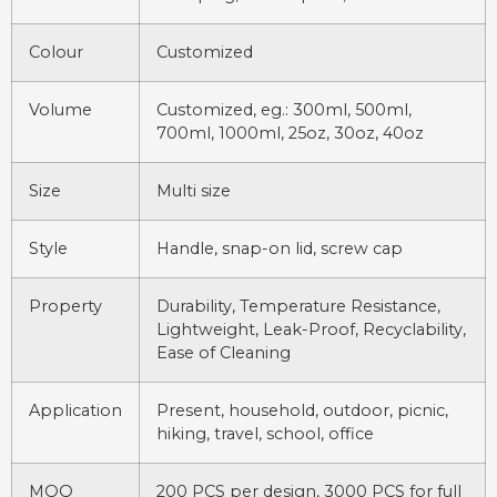
Colour
Customized
Volume
Customized, eg.: 300ml, 500ml,
700ml, 1000ml, 25oz, 30oz, 40oz
Size
Multi size
Style
Handle, snap-on lid, screw cap
Property
Durability, Temperature Resistance,
Lightweight, Leak-Proof, Recyclability,
Ease of Cleaning
Application
Present, household, outdoor, picnic,
hiking, travel, school, office
MOQ
200 PCS per design, 3000 PCS for full