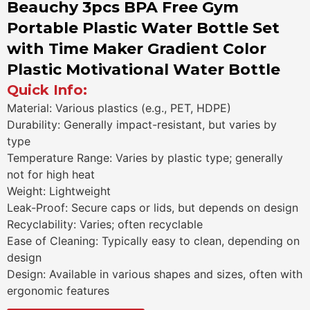
Beauchy 3pcs BPA Free Gym
Portable Plastic Water Bottle Set
with Time Maker Gradient Color
Plastic Motivational Water Bottle
Quick Info:
Material: Various plastics (e.g., PET, HDPE)
Durability: Generally impact-resistant, but varies by
type
Temperature Range: Varies by plastic type; generally
not for high heat
Weight: Lightweight
Leak-Proof: Secure caps or lids, but depends on design
Recyclability: Varies; often recyclable
Ease of Cleaning: Typically easy to clean, depending on
design
Design: Available in various shapes and sizes, often with
ergonomic features