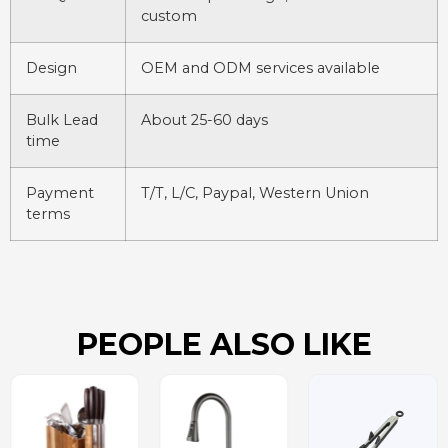
custom
Design
OEM and ODM services available
Bulk Lead
About 25-60 days
time
Payment
T/T, L/C, Paypal, Western Union
terms
PEOPLE ALSO LIKE