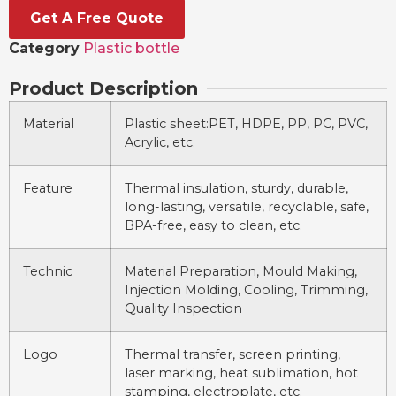
Get A Free Quote
Category
Plastic bottle
Product Description
Material
Plastic sheet:PET, HDPE, PP, PC, PVC,
Acrylic, etc.
Feature
Thermal insulation, sturdy, durable,
long-lasting, versatile, recyclable, safe,
BPA-free, easy to clean, etc.
Technic
Material Preparation, Mould Making,
Injection Molding, Cooling, Trimming,
Quality Inspection
Logo
Thermal transfer, screen printing,
laser marking, heat sublimation, hot
stamping, electroplate, etc.