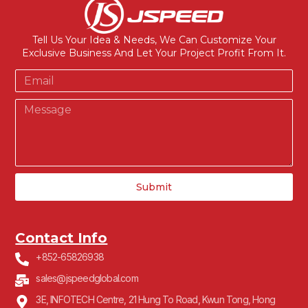
Tell Us Your Idea & Needs, We Can Customize Your
Exclusive Business And Let Your Project Profit From It.
Submit
Contact Info
+852-65826938
sales@jspeedglobal.com
3E, INFOTECH Centre, 21 Hung To Road, Kwun Tong, Hong