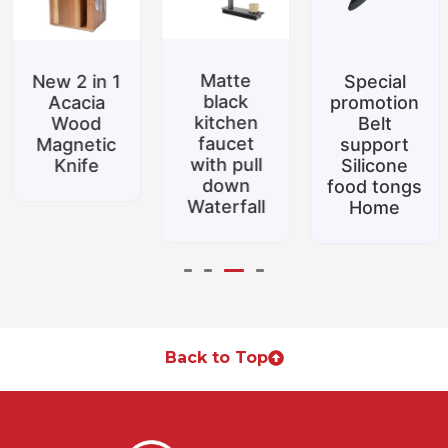
Matte
New 2 in 1
Special
black
Acacia
promotion
kitchen
Wood
Belt
faucet
Magnetic
support
with pull
Knife
Silicone
down
food tongs
Waterfall
Home
Back to Top