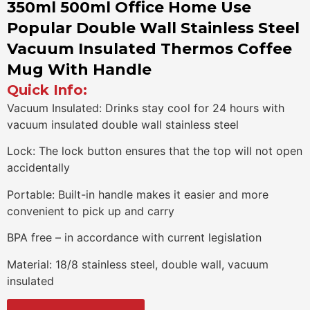
350ml 500ml Office Home Use
Popular Double Wall Stainless Steel
Vacuum Insulated Thermos Coffee
Mug With Handle
Quick Info:
Vacuum Insulated: Drinks stay cool for 24 hours with
vacuum insulated double wall stainless steel
Lock: The lock button ensures that the top will not open
accidentally
Portable: Built-in handle makes it easier and more
convenient to pick up and carry
BPA free – in accordance with current legislation
Material: 18/8 stainless steel, double wall, vacuum
insulated