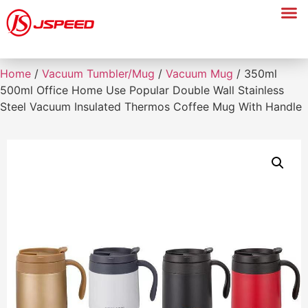
Home
/
Vacuum Tumbler/Mug
/
Vacuum Mug
/ 350ml
500ml Office Home Use Popular Double Wall Stainless
Steel Vacuum Insulated Thermos Coffee Mug With Handle