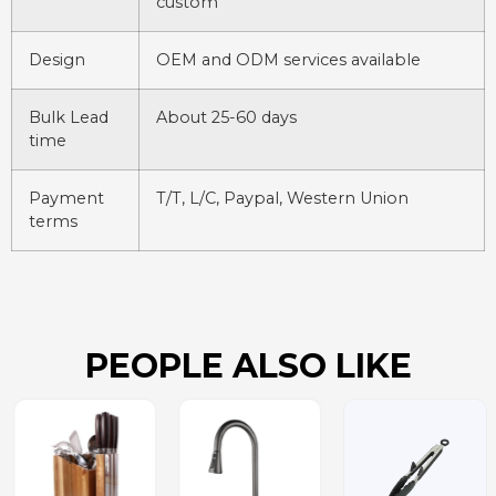
custom
Design
OEM and ODM services available
Bulk Lead
About 25-60 days
time
Payment
T/T, L/C, Paypal, Western Union
terms
PEOPLE ALSO LIKE