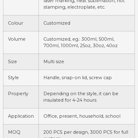
laser marking, heat sublimation, hot
stamping, electroplate, etc.
Colour
Customized
Volume
Customized, eg.: 300ml, 500ml,
700ml, 1000ml, 25oz, 30oz, 40oz
Size
Multi size
Style
Handle, snap-on lid, screw cap
Property
Depending on the style, it can be
insulated for 4-24 hours
Application
Office, present, household, school
MOQ
200 PCS per design, 3000 PCS for full