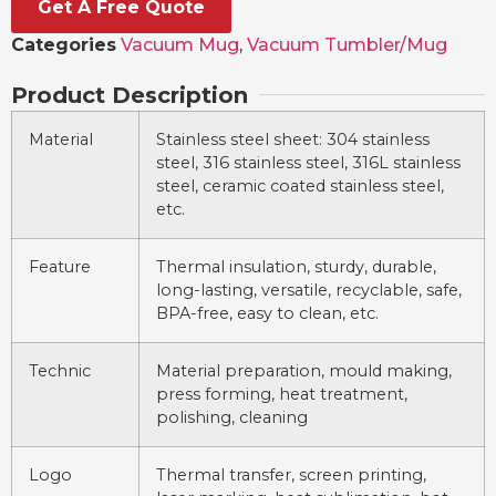
Get A Free Quote
Categories
Vacuum Mug
,
Vacuum Tumbler/Mug
Product Description
Material
Stainless steel sheet: 304 stainless
steel, 316 stainless steel, 316L stainless
steel, ceramic coated stainless steel,
etc.
Feature
Thermal insulation, sturdy, durable,
long-lasting, versatile, recyclable, safe,
BPA-free, easy to clean, etc.
Technic
Material preparation, mould making,
press forming, heat treatment,
polishing, cleaning
Logo
Thermal transfer, screen printing,