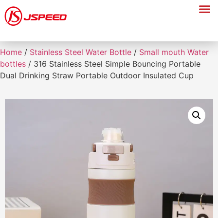
Home
/
Stainless Steel Water Bottle
/
Small mouth Water
bottles
/ 316 Stainless Steel Simple Bouncing Portable
Dual Drinking Straw Portable Outdoor Insulated Cup