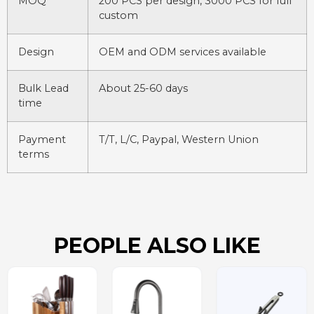
MOQ
200 PCS per design, 3000 PCS for full
custom
Design
OEM and ODM services available
Bulk Lead
About 25-60 days
time
Payment
T/T, L/C, Paypal, Western Union
terms
PEOPLE ALSO LIKE