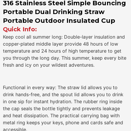
316 Stainless Steel Simple Bouncing
Portable Dual Drinking Straw
Portable Outdoor Insulated Cup
Quick Info:
Keep cool all summer long: Double-layer insulation and
copper-plated middle layer provide 48 hours of low
temperature and 24 hours of high temperature to get
you through the long day. This summer, keep every bite
fresh and icy on your wildest adventures.
Functional in every way: The straw lid allows you to
drink hands-free, and the spout lid allows you to drink
in one sip for instant hydration. The rubber ring inside
the cap seals the bottle tightly and prevents leakage
and heat dissipation. The practical carrying bag with
metal ring keeps your keys, phone and cards safe and
accessible.