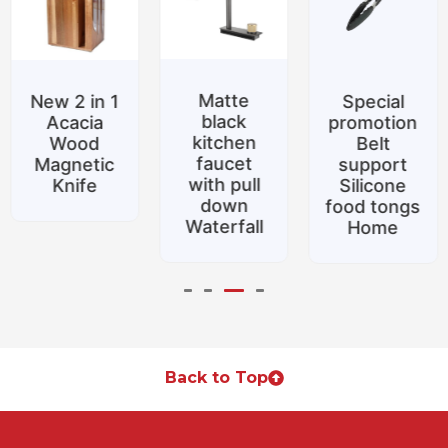
Matte
New 2 in 1
Special
black
Acacia
promotion
kitchen
Wood
Belt
faucet
Magnetic
support
with pull
Knife
Silicone
down
food tongs
Waterfall
Home
Back to Top