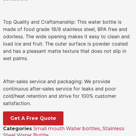
Top Quality and Craftsmanship: This water bottle is
made of food grade 18/8 stainless steel, BPA free and
odorless. The wide opening makes it easy to clean and
load ice and fruit. The outer surface is powder coated
and has a pleasant matte texture that does not slip in
wet palms.
After-sales service and packaging: We provide
continuous after-sales service for leaks and poor
cold/heat retention and strive for 100% customer
satisfaction.
Get A Free Quote
Categories
Small mouth Water bottles
,
Stainless
Steel Water Bottle