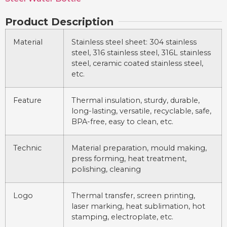
Product Description
Material
Stainless steel sheet: 304 stainless
steel, 316 stainless steel, 316L stainless
steel, ceramic coated stainless steel,
etc.
Feature
Thermal insulation, sturdy, durable,
long-lasting, versatile, recyclable, safe,
BPA-free, easy to clean, etc.
Technic
Material preparation, mould making,
press forming, heat treatment,
polishing, cleaning
Logo
Thermal transfer, screen printing,
laser marking, heat sublimation, hot
stamping, electroplate, etc.