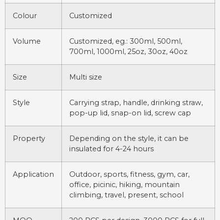
Colour
Customized
Volume
Customized, eg.: 300ml, 500ml,
700ml, 1000ml, 25oz, 30oz, 40oz
Size
Multi size
Style
Carrying strap, handle, drinking straw,
pop-up lid, snap-on lid, screw cap
Property
Depending on the style, it can be
insulated for 4-24 hours
Application
Outdoor, sports, fitness, gym, car,
office, picinic, hiking, mountain
climbing, travel, present, school