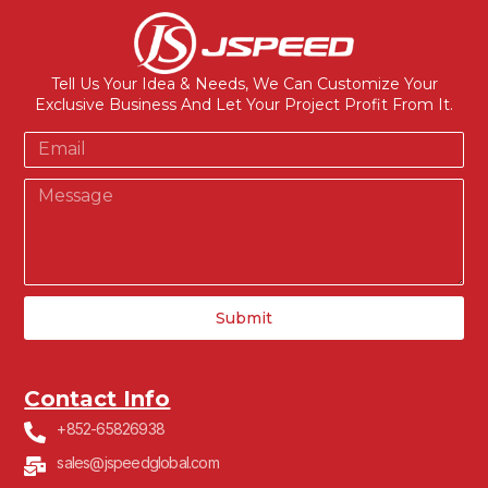
Tell Us Your Idea & Needs, We Can Customize Your
Exclusive Business And Let Your Project Profit From It.
Submit
Contact Info
+852-65826938
sales@jspeedglobal.com