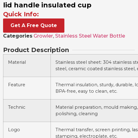
lid handle insulated cup
Quick Info:
Get A Free Quote
Categories
Growler
,
Stainless Steel Water Bottle
Product Description
Material
Stainless steel sheet: 304 stainless ste
steel, ceramic coated stainless steel, 
Feature
Thermal insulation, sturdy, durable, lo
BPA-free, easy to clean, etc.
Technic
Material preparation, mould making,
polishing, cleaning
Logo
Thermal transfer, screen printing, la
stamping, electroplate, etc.