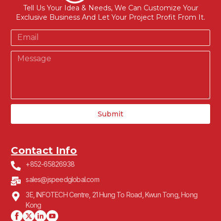
Tell Us Your Idea & Needs, We Can Customize Your
Exclusive Business And Let Your Project Profit From It.
Submit
Contact Info
+852-65826938
sales@jspeedglobal.com
3E, INFOTECH Centre, 21 Hung To Road, Kwun Tong, Hong
Kong