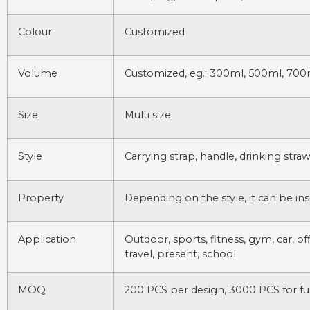
Colour
Customized
Volume
Customized, eg.: 300ml, 500ml, 700
Size
Multi size
Style
Carrying strap, handle, drinking stra
Property
Depending on the style, it can be ins
Application
Outdoor, sports, fitness, gym, car, of
travel, present, school
MOQ
200 PCS per design, 3000 PCS for fu