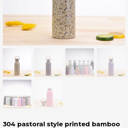
304 pastoral style printed bamboo