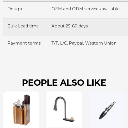
Design
OEM and ODM services available
Bulk Lead time
About 25-60 days
Payment terms
T/T, L/C, Paypal, Western Union
PEOPLE ALSO LIKE