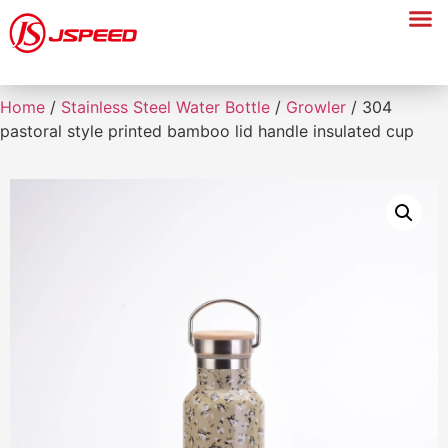
Home
/
Stainless Steel Water Bottle
/
Growler
/ 304
pastoral style printed bamboo lid handle insulated cup