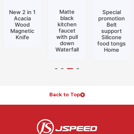
Matte
New 2 in 1
Special
black
Acacia
promotion
kitchen
Wood
Belt
faucet
Magnetic
support
with pull
Knife
Silicone
down
food tongs
Waterfall
Home
Back to Top