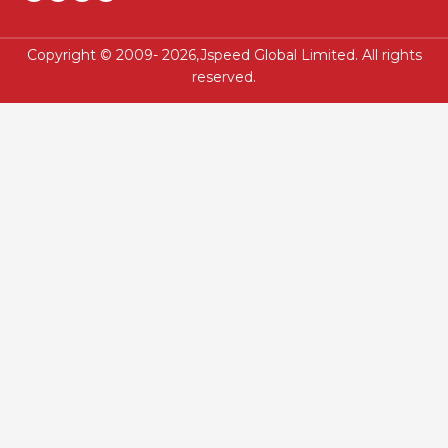
Copyright © 2009- 2026,Jspeed Global Limited. All rights
reserved.