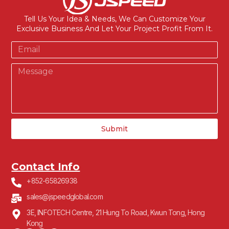
Tell Us Your Idea & Needs, We Can Customize Your
Exclusive Business And Let Your Project Profit From It.
Submit
Contact Info
+852-65826938
sales@jspeedglobal.com
3E, INFOTECH Centre, 21 Hung To Road, Kwun Tong, Hong
Kong