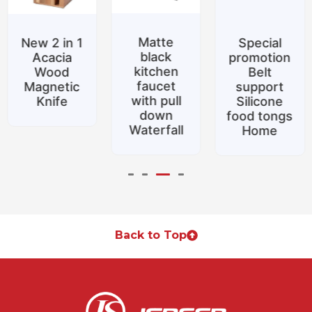
Matte
New 2 in 1
Special
black
Acacia
promotion
kitchen
Wood
Belt
faucet
Magnetic
support
with pull
Knife
Silicone
down
food tongs
Waterfall
Home
Back to Top