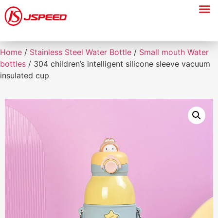
Home
/
Stainless Steel Water Bottle
/
Small mouth Water
bottles
/ 304 children’s intelligent silicone sleeve vacuum
insulated cup