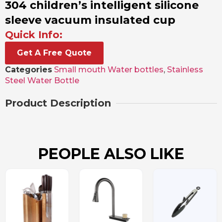
304 children’s intelligent silicone
sleeve vacuum insulated cup
Quick Info:
Get A Free Quote
Categories
Small mouth Water bottles
,
Stainless
Steel Water Bottle
Product Description
PEOPLE ALSO LIKE