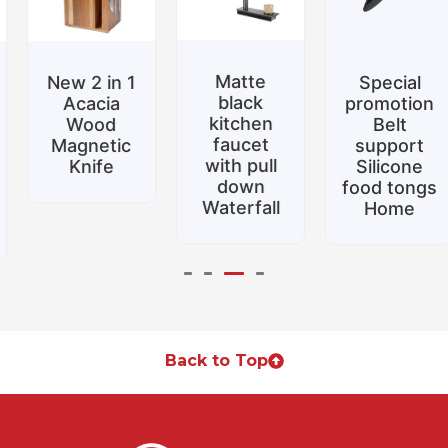
Matte
New 2 in 1
Special
black
Acacia
promotion
kitchen
Wood
Belt
faucet
Magnetic
support
with pull
Knife
Silicone
down
food tongs
Waterfall
Home
Back to Top