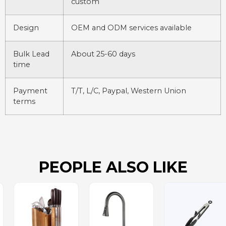
custom
Design
OEM and ODM services available
Bulk Lead
About 25-60 days
time
Payment
T/T, L/C, Paypal, Western Union
terms
PEOPLE ALSO LIKE