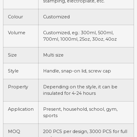
stamping, electroplate, etc.
Colour
Customized
Volume
Customized, eg.: 300ml, 500ml,
700ml, 1000ml, 25oz, 30oz, 40oz
Size
Multi size
Style
Handle, snap-on lid, screw cap
Property
Depending on the style, it can be
insulated for 4-24 hours
Application
Present, household, school, gym,
sports
MOQ
200 PCS per design, 3000 PCS for full