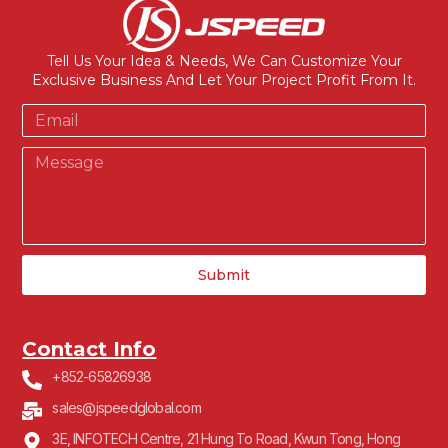
Tell Us Your Idea & Needs, We Can Customize Your
Exclusive Business And Let Your Project Profit From It.
Submit
Contact Info
+852-65826938
sales@jspeedglobal.com
3E, INFOTECH Centre, 21 Hung To Road, Kwun Tong, Hong