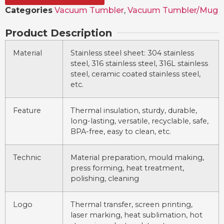
Categories
Vacuum Tumbler
,
Vacuum Tumbler/Mug
Product Description
Material
Stainless steel sheet: 304 stainless
steel, 316 stainless steel, 316L stainless
steel, ceramic coated stainless steel,
etc.
Feature
Thermal insulation, sturdy, durable,
long-lasting, versatile, recyclable, safe,
BPA-free, easy to clean, etc.
Technic
Material preparation, mould making,
press forming, heat treatment,
polishing, cleaning
Logo
Thermal transfer, screen printing,
laser marking, heat sublimation, hot