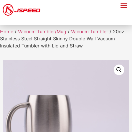
Home
/
Vacuum Tumbler/Mug
/
Vacuum Tumbler
/ 20oz
Stainless Steel Straight Skinny Double Wall Vacuum
Insulated Tumbler with Lid and Straw