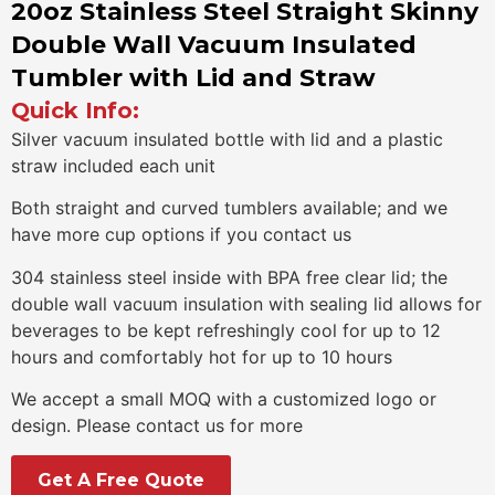
20oz Stainless Steel Straight Skinny
Double Wall Vacuum Insulated
Tumbler with Lid and Straw
Quick Info:
Silver vacuum insulated bottle with lid and a plastic
straw included each unit
Both straight and curved tumblers available; and we
have more cup options if you contact us
304 stainless steel inside with BPA free clear lid; the
double wall vacuum insulation with sealing lid allows for
beverages to be kept refreshingly cool for up to 12
hours and comfortably hot for up to 10 hours
We accept a small MOQ with a customized logo or
design. Please contact us for more
Get A Free Quote