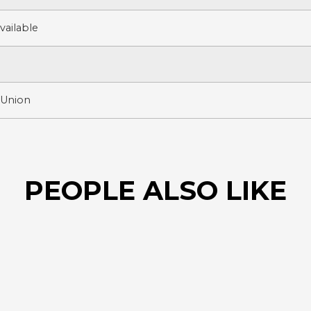
ailable
 Union
PEOPLE ALSO LIKE