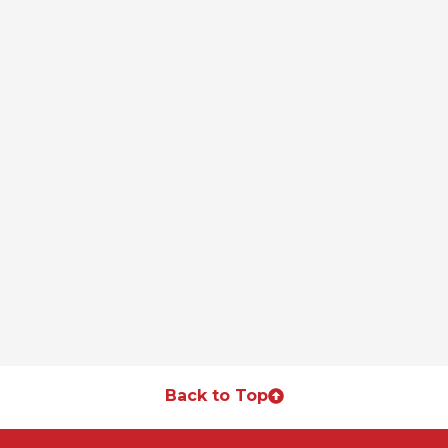
Back to Top