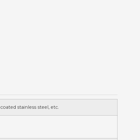
 coated stainless steel, etc.