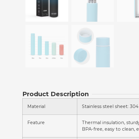
Product Description
Material
Stainless steel sheet: 304 
Feature
Thermal insulation, sturdy,
BPA-free, easy to clean, e