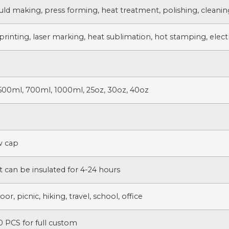
uld making, press forming, heat treatment, polishing, cleanin
printing, laser marking, heat sublimation, hot stamping, electr
500ml, 700ml, 1000ml, 25oz, 30oz, 40oz
w cap
t can be insulated for 4-24 hours
r, picnic, hiking, travel, school, office
 PCS for full custom