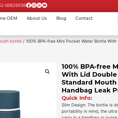
852-65826938
me OEM
About Us
Blog
Contact
outh bottle
/ 100% BPA-free Mini Pocket Water Bottle With 
100% BPA-free M
With Lid Double 
Standard Mouth B
Handbag Leak P
Quick Info:
Slim Design: The bottle is d
portability in mind, the ult
carry in a handbag or purse