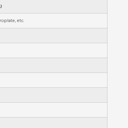
g
oplate, etc.