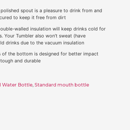
olished spout is a pleasure to drink from and
cured to keep it free from dirt
uble-walled insulation will keep drinks cold for
rs. Your Tumbler also won’t sweat (have
ld drinks due to the vacuum insulation
of the bottom is designed for better impact
e tough and durable
l Water Bottle
,
Standard mouth bottle