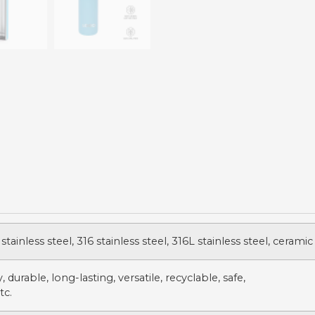
stainless steel, 316 stainless steel, 316L stainless steel, ceramic
 durable, long-lasting, versatile, recyclable, safe,
tc.