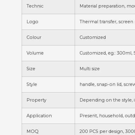
Technic
Material preparation, mo
Logo
Thermal transfer, screen 
Colour
Customized
Volume
Customized, eg.: 300ml, 
Size
Multi size
Style
handle, snap-on lid, scre
Property
Depending on the style, i
Application
Present, household, outdoo
MOQ
200 PCS per design, 3000