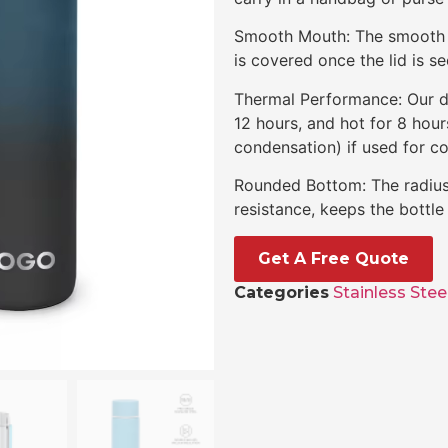
Smooth Mouth: The smooth p
is covered once the lid is se
Thermal Performance: Our do
12 hours, and hot for 8 hou
condensation) if used for co
Rounded Bottom: The radius 
resistance, keeps the bottl
Get A Free Quote
Categories
Stainless Stee