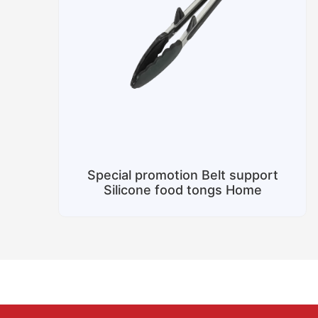
Special promotion Belt support
Silicone food tongs Home