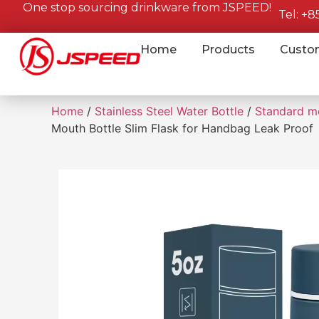
One stop sourcing drinkware from JSPEED!
Tel: +
Home
Products
Custo
Home
/
Stainless Steel Water Bottle
/
Standard m
Mouth Bottle Slim Flask for Handbag Leak Proof