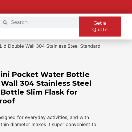
Get a
Quote
Lid Double Wall 304 Stainless Steel Standard
ini Pocket Water Bottle
Wall 304 Stainless Steel
ottle Slim Flask for
roof
esigned for everyday activities, and with
ra thin diameter makes it super convenient to