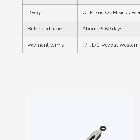
Design
OEM and ODM services av
Bulk Lead time
About 25-60 days
Payment terms
T/T, L/C, Paypal, Western