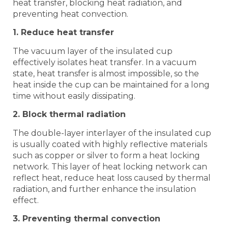
heat transfer, blocking heat radiation, and
preventing heat convection.
1. Reduce heat transfer
The vacuum layer of the insulated cup
effectively isolates heat transfer. In a vacuum
state, heat transfer is almost impossible, so the
heat inside the cup can be maintained for a long
time without easily dissipating.
2. Block thermal radiation
The double-layer interlayer of the insulated cup
is usually coated with highly reflective materials
such as copper or silver to form a heat locking
network. This layer of heat locking network can
reflect heat, reduce heat loss caused by thermal
radiation, and further enhance the insulation
effect.
3. Preventing thermal convection