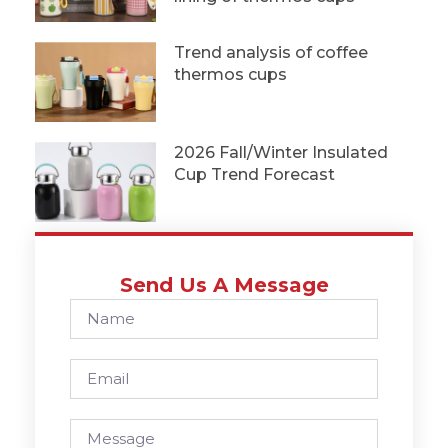
Trend analysis of coffee
thermos cups
2026 Fall/Winter Insulated
Cup Trend Forecast
Send Us A Message