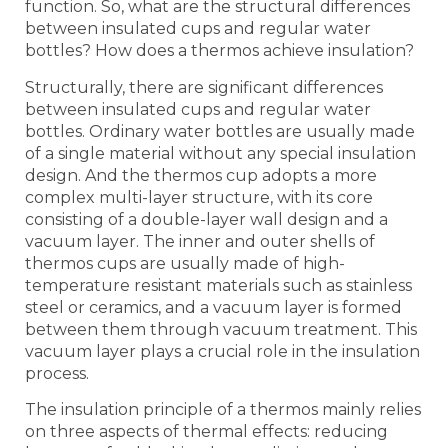
function. So, what are the structural differences
between insulated cups and regular water
bottles? How does a thermos achieve insulation?
Structurally, there are significant differences
between insulated cups and regular water
bottles. Ordinary water bottles are usually made
of a single material without any special insulation
design. And the thermos cup adopts a more
complex multi-layer structure, with its core
consisting of a double-layer wall design and a
vacuum layer. The inner and outer shells of
thermos cups are usually made of high-
temperature resistant materials such as stainless
steel or ceramics, and a vacuum layer is formed
between them through vacuum treatment. This
vacuum layer plays a crucial role in the insulation
process.
The insulation principle of a thermos mainly relies
on three aspects of thermal effects: reducing