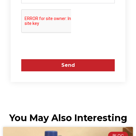
Send
You May Also Interesting
BLOG