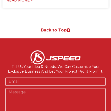
READ MORE »
Back to Top
Tell Us Your Idea & Needs, We Can Customize Your
Exclusive Business And Let Your Project Profit From It.