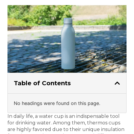
Table of Contents
No headings were found on this page.
In daily life, a water cup is an indispensable tool
for drinking water. Among them, thermos cups
are highly favored due to their unique insulation