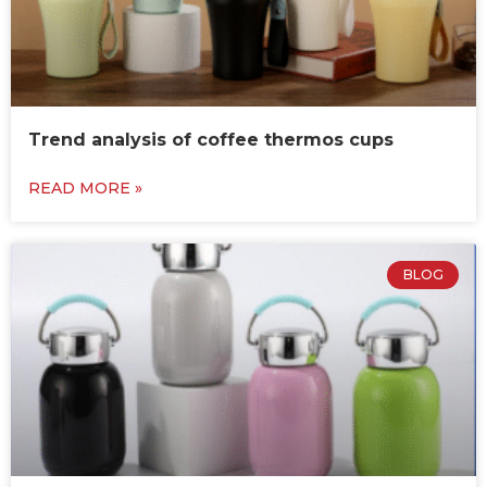
Trend analysis of coffee thermos cups
READ MORE »
BLOG