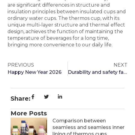
are significant differences in structure and
insulation principles between insulated cups and
ordinary water cups. The thermos cup, with its
unique multi-layer structure and thermal effect
design, achieves the function of maintaining the
temperature of beverages for a long time,
bringing more convenience to our daily life.
PREVIOUS
NEXT
Happy New Year 2026
Durability and safety factor of one click open lid thermos cup
Share:
More Posts
Comparison between
seamless and seamless inner
lining of thermos cups