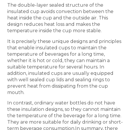
The double-layer sealed structure of the
insulated cup avoids convection between the
heat inside the cup and the outside air. This
design reduces heat loss and makes the
temperature inside the cup more stable.
It is precisely these unique designs and principles
that enable insulated cups to maintain the
temperature of beverages for a long time,
whether it is hot or cold, they can maintain a
suitable temperature for several hours. In
addition, insulated cups are usually equipped
with well sealed cup lids and sealing rings to
prevent heat from dissipating from the cup
mouth.
In contrast, ordinary water bottles do not have
these insulation designs, so they cannot maintain
the temperature of the beverage for a long time.
They are more suitable for daily drinking or short-
term beverage consumption.In summary, there