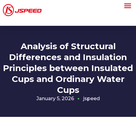
Analysis of Structural
Differences and Insulation
Principles between Insulated
Cups and Ordinary Water
Cups
January 5, 2026
jspeed