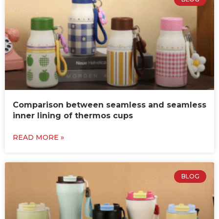
Comparison between seamless and seamless
inner lining of thermos cups
READ MORE »
BLOG