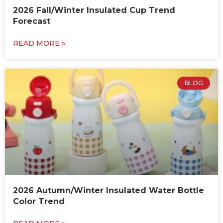
2026 Fall/Winter Insulated Cup Trend
Forecast
READ MORE »
BLOG
2026 Autumn/Winter Insulated Water Bottle
Color Trend