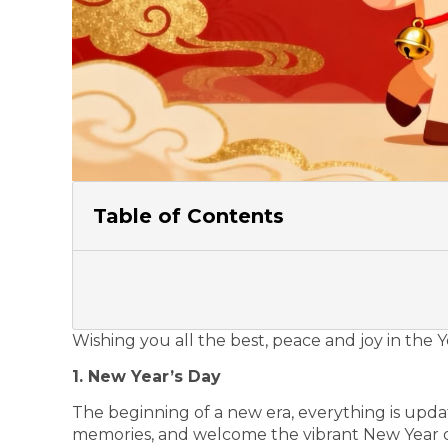
Table of Contents
Wishing you all the best, peace and joy in the 
1. New Year’s Day
The beginning of a new era, everything is upda
memories, and welcome the vibrant New Year o