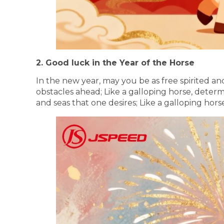
2. Good luck in the Year of the Horse
In the new year, may you be as free spirited an
obstacles ahead; Like a galloping horse, dete
and seas that one desires; Like a galloping hor