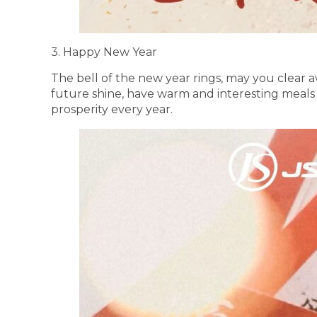
3. Happy New Year
The bell of the new year rings, may you clear aw
future shine, have warm and interesting meal
prosperity every year.