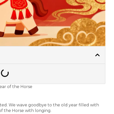
Year of the Horse
ted. We wave goodbye to the old year filled with
f the Horse with longing.