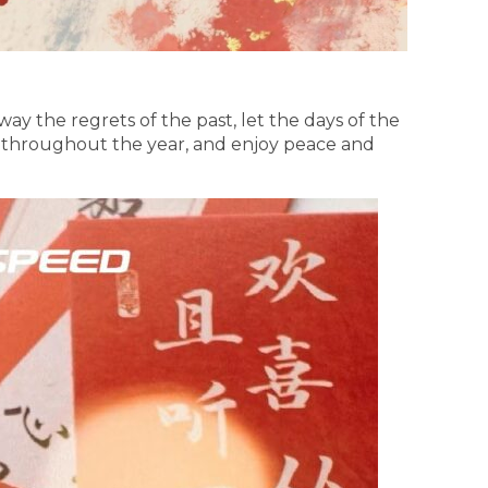
ay the regrets of the past, let the days of the
s throughout the year, and enjoy peace and