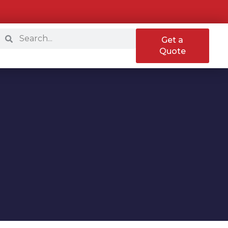
Get a
Quote