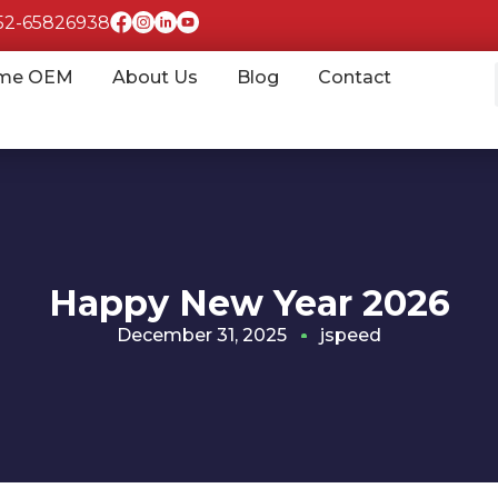
852-65826938
me OEM
About Us
Blog
Contact
Happy New Year 2026
December 31, 2025
jspeed