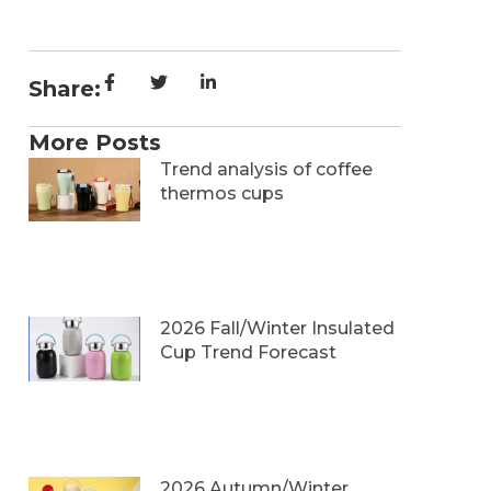
Share:
More Posts
Trend analysis of coffee
thermos cups
2026 Fall/Winter Insulated
Cup Trend Forecast
2026 Autumn/Winter