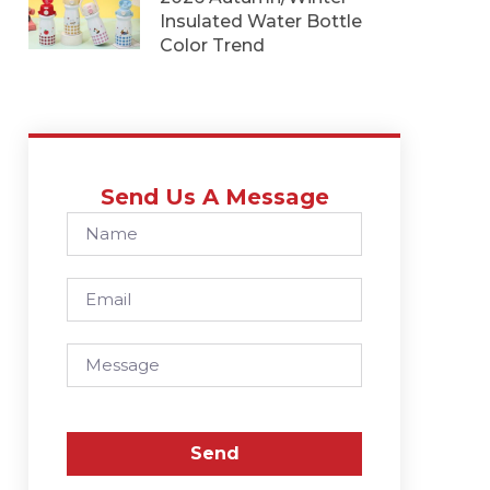
Insulated Water Bottle
Color Trend
Send Us A Message
Send