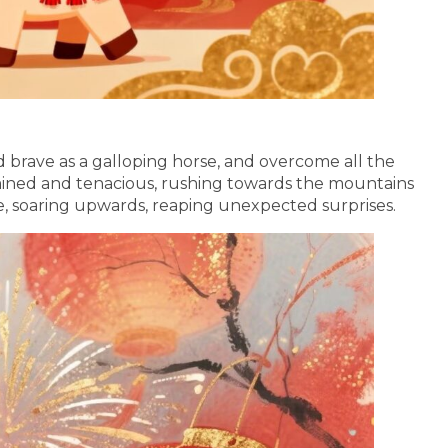
d brave as a galloping horse, and overcome all the
rmined and tenacious, rushing towards the mountains
se, soaring upwards, reaping unexpected surprises.