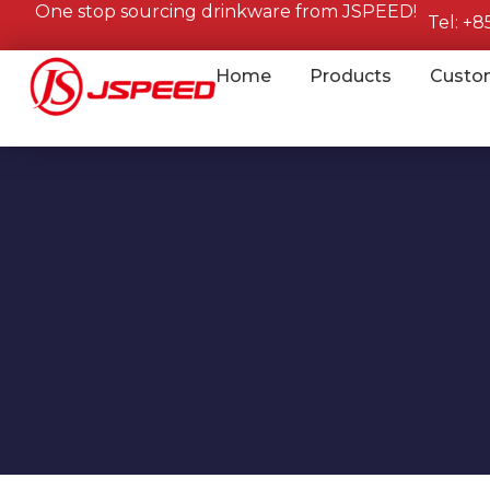
One stop sourcing drinkware from JSPEED!
Tel: +
Home
Products
Custo