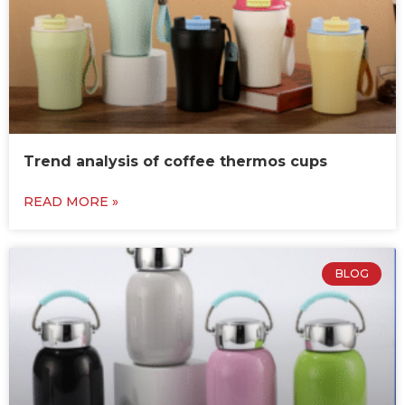
Trend analysis of coffee thermos cups
READ MORE »
BLOG