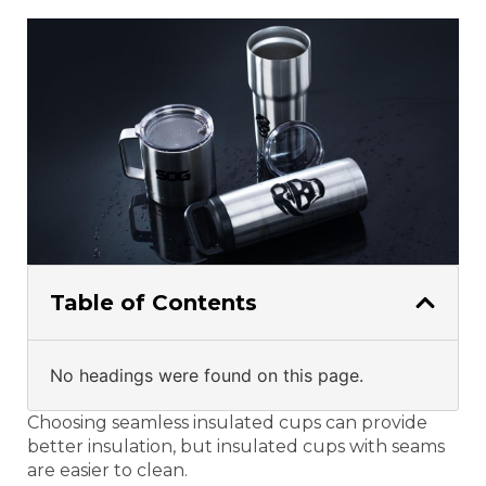
Table of Contents
No headings were found on this page.
Choosing seamless insulated cups can provide
better insulation, but insulated cups with seams
are easier to clean.