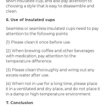
sewn insulated cup, and also pay attention to
choosing a style that is easy to disassemble and
clean.
6. Use of insulated cups
Seamless or seamless insulated cups need to pay
attention to the following points:
(1) Please clean it once before use.
(2) When brewing coffee and other beverages
with medication, pay attention to the
temperature difference.
(3) Please clean thoroughly and wring out any
excess water after use.
(4) When not in use for a long time, please place
it in a ventilated and dry place, and do not place it
in a damp or high temperature environment.
7. Conclusion