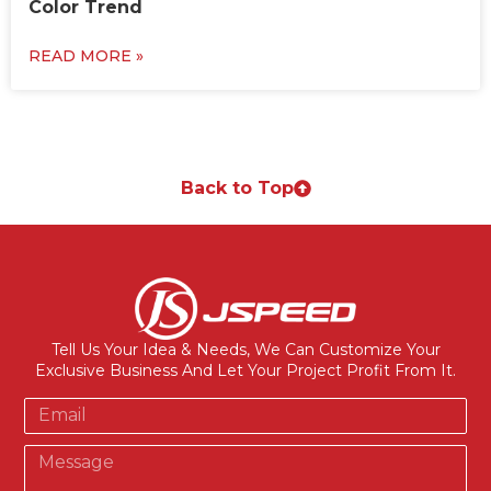
Color Trend
READ MORE »
Back to Top
Tell Us Your Idea & Needs, We Can Customize Your
Exclusive Business And Let Your Project Profit From It.