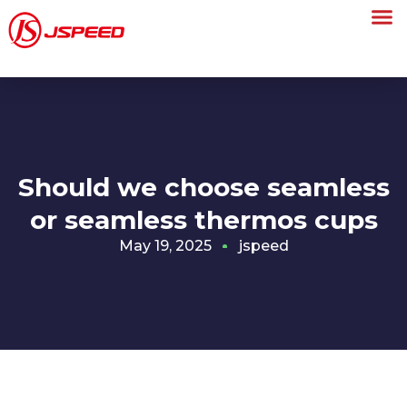
Should we choose seamless
or seamless thermos cups
May 19, 2025
jspeed