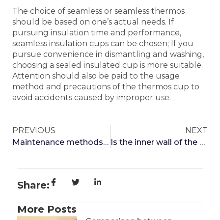
The choice of seamless or seamless thermos
should be based on one’s actual needs. If
pursuing insulation time and performance,
seamless insulation cups can be chosen; If you
pursue convenience in dismantling and washing,
choosing a sealed insulated cup is more suitable.
Attention should also be paid to the usage
method and precautions of the thermos cup to
avoid accidents caused by improper use.
PREVIOUS
NEXT
Maintenance methods for thermos cups
Is the inner wall of the thermos cup frosted or mirrored better
Share:
More Posts