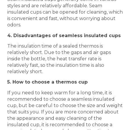
styles and are relatively affordable. Seam
insulated cups can be opened for cleaning, which
is convenient and fast, without worrying about
odors.
4. Disadvantages of seamless insulated cups
The insulation time of a sealed thermos is
relatively short. Due to the gaps and air gaps
inside the bottle, the heat transfer rate is
relatively fast, so the insulation time is also
relatively short.
5. How to choose a thermos cup
If you need to keep warm for a long time, it is
recommended to choose a seamless insulated
cup, but be careful to choose the size and weight
that suits you. If you are more concerned about
the appearance and easy cleaning of the
insulated cup, it is recommended to choose a