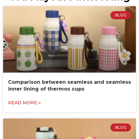
BLOG
Comparison between seamless and seamless
inner lining of thermos cups
READ MORE »
BLOG