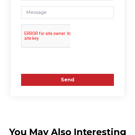
Send
You May Also Interesting