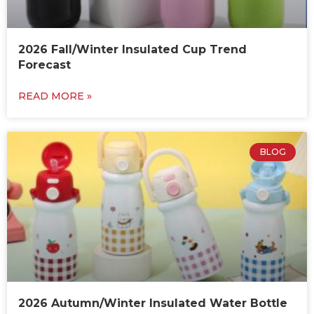
2026 Fall/Winter Insulated Cup Trend
Forecast
READ MORE »
BLOG
2026 Autumn/Winter Insulated Water Bottle