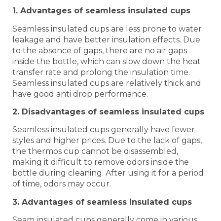
1. Advantages of seamless insulated cups
Seamless insulated cups are less prone to water
leakage and have better insulation effects. Due
to the absence of gaps, there are no air gaps
inside the bottle, which can slow down the heat
transfer rate and prolong the insulation time.
Seamless insulated cups are relatively thick and
have good anti drop performance.
2. Disadvantages of seamless insulated cups
Seamless insulated cups generally have fewer
styles and higher prices. Due to the lack of gaps,
the thermos cup cannot be disassembled,
making it difficult to remove odors inside the
bottle during cleaning. After using it for a period
of time, odors may occur.
3. Advantages of seamless insulated cups
Seam insulated cups generally come in various