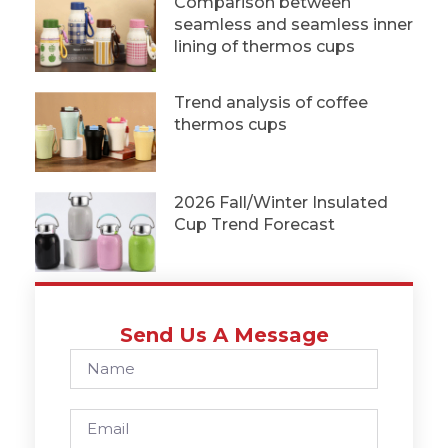
Comparison between
seamless and seamless inner
lining of thermos cups
Trend analysis of coffee
thermos cups
2026 Fall/Winter Insulated
Cup Trend Forecast
Send Us A Message