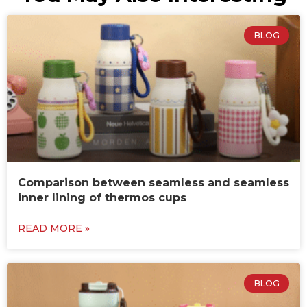
BLOG
Comparison between seamless and seamless
inner lining of thermos cups
READ MORE »
BLOG