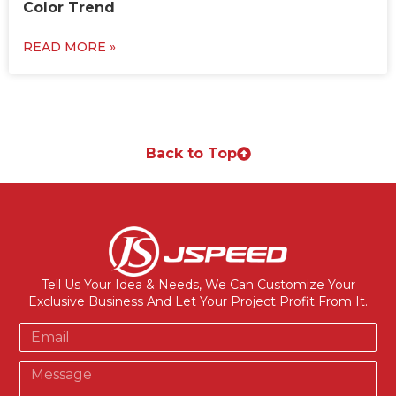
Color Trend
READ MORE »
Back to Top
Tell Us Your Idea & Needs, We Can Customize Your
Exclusive Business And Let Your Project Profit From It.