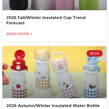
2026 Fall/Winter Insulated Cup Trend
Forecast
READ MORE »
BLOG
2026 Autumn/Winter Insulated Water Bottle