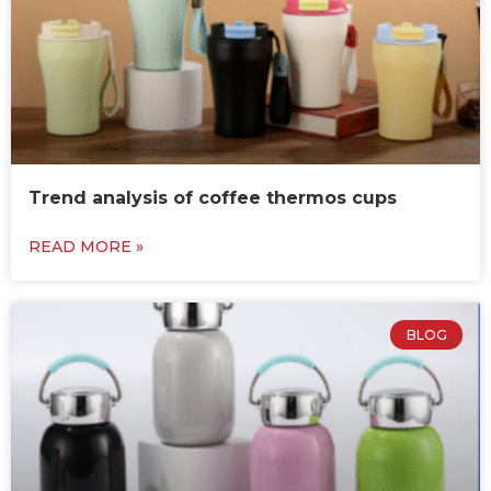
Trend analysis of coffee thermos cups
READ MORE »
BLOG