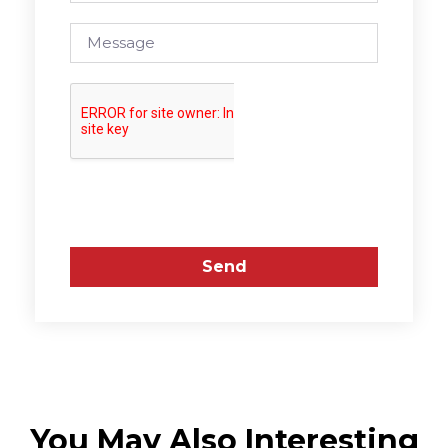
Send
You May Also Interesting