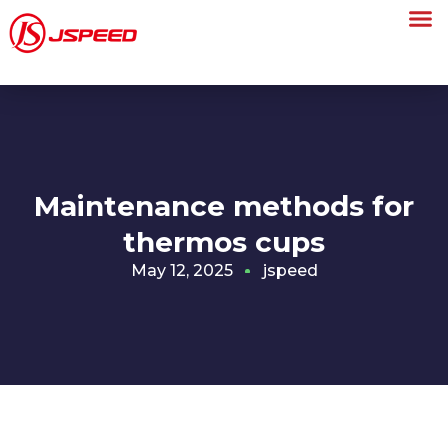
Maintenance methods for
thermos cups
May 12, 2025
jspeed