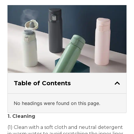
Table of Contents
No headings were found on this page.
1. Cleaning
(1) Clean with a soft cloth and neutral detergent
in warm water to avoid scratching the inner liner