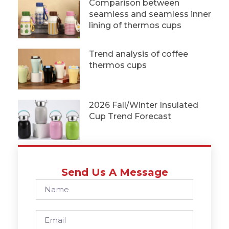
Comparison between
seamless and seamless inner
lining of thermos cups
Trend analysis of coffee
thermos cups
2026 Fall/Winter Insulated
Cup Trend Forecast
Send Us A Message