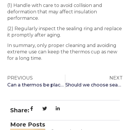
(1) Handle with care to avoid collision and
deformation that may affect insulation
performance.
(2) Regularly inspect the sealing ring and replace
it promptly after aging.
In summary, only proper cleaning and avoiding
extreme use can keep the thermos cup as new
for a long time.
PREVIOUS
NEXT
Can a thermos be placed in the refrigerator?
Should we choose seamless or seamless thermos cups
Share:
More Posts