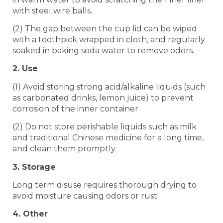
with steel wire balls.
(2) The gap between the cup lid can be wiped
with a toothpick wrapped in cloth, and regularly
soaked in baking soda water to remove odors.
2. Use
(1) Avoid storing strong acid/alkaline liquids (such
as carbonated drinks, lemon juice) to prevent
corrosion of the inner container.
(2) Do not store perishable liquids such as milk
and traditional Chinese medicine for a long time,
and clean them promptly.
3. Storage
Long term disuse requires thorough drying to
avoid moisture causing odors or rust.
4. Other