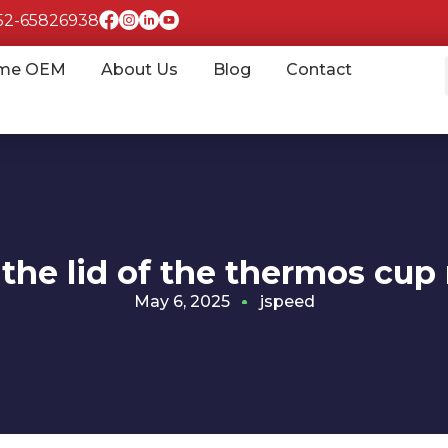
852-65826938
me OEM
About Us
Blog
Contact
 the lid of the thermos cu
May 6, 2025
jspeed