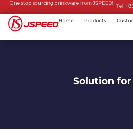
One stop sourcing drinkware from JSPEED!
Tel: +
Home
Products
Custo
Solution for