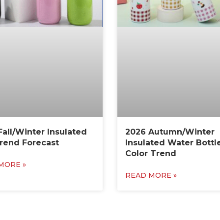
Fall/Winter Insulated
2026 Autumn/Winter
rend Forecast
Insulated Water Bottl
Color Trend
MORE »
READ MORE »