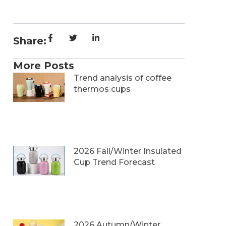
Share:
More Posts
Trend analysis of coffee
thermos cups
2026 Fall/Winter Insulated
Cup Trend Forecast
2026 Autumn/Winter