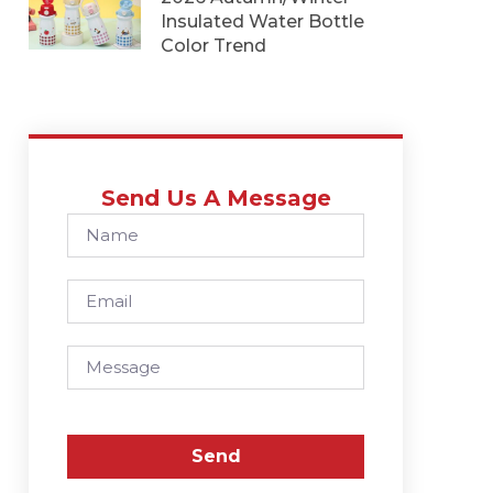
Insulated Water Bottle
Color Trend
Send Us A Message
Send