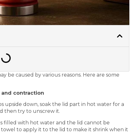
 may be caused by various reasons. Here are some
n and contraction
 upside down, soak the lid part in hot water for a
d then try to unscrew it.
 filled with hot water and the lid cannot be
towel to apply it to the lid to make it shrink when it