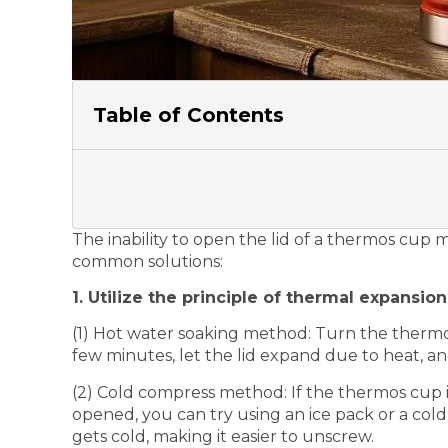
Table of Contents
The inability to open the lid of a thermos cup
common solutions:
1. Utilize the principle of thermal expansio
(1) Hot water soaking method: Turn the thermos
few minutes, let the lid expand due to heat, an
(2) Cold compress method: If the thermos cup is
opened, you can try using an ice pack or a cold 
gets cold, making it easier to unscrew.