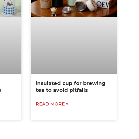
Insulated cup for brewing
e
tea to avoid pitfalls
READ MORE »