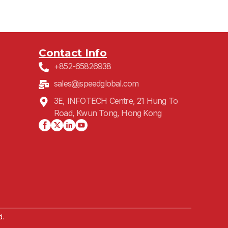
Contact Info
+852-65826938
sales@jspeedglobal.com
3E, INFOTECH Centre, 21 Hung To
Road, Kwun Tong, Hong Kong
d.