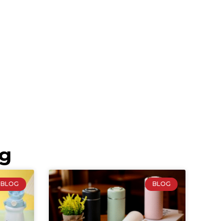
ng
BLOG
BLOG