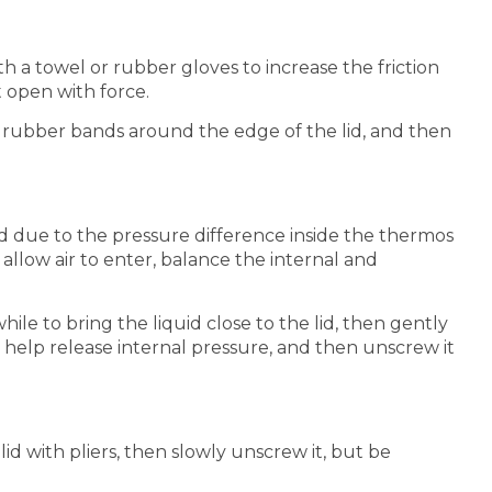
th a towel or rubber gloves to increase the friction
 open with force.
 rubber bands around the edge of the lid, and then
ed due to the pressure difference inside the thermos
 allow air to enter, balance the internal and
ile to bring the liquid close to the lid, then gently
to help release internal pressure, and then unscrew it
id with pliers, then slowly unscrew it, but be