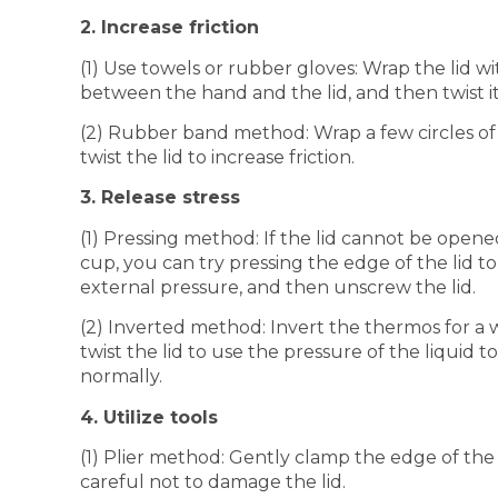
2. Increase friction
(1) Use towels or rubber gloves: Wrap the lid wi
between the hand and the lid, and then twist it
(2) Rubber band method: Wrap a few circles of
twist the lid to increase friction.
3. Release stress
(1) Pressing method: If the lid cannot be open
cup, you can try pressing the edge of the lid to
external pressure, and then unscrew the lid.
(2) Inverted method: Invert the thermos for a wh
twist the lid to use the pressure of the liquid 
normally.
4. Utilize tools
(1) Plier method: Gently clamp the edge of the l
careful not to damage the lid.