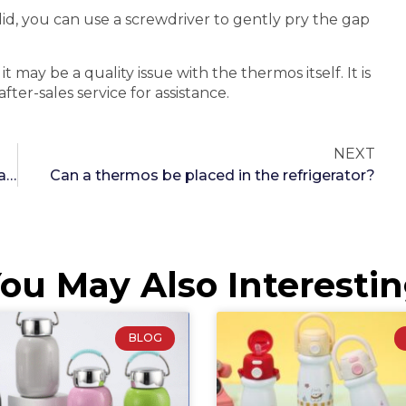
 lid, you can use a screwdriver to gently pry the gap
 may be a quality issue with the thermos itself. It is
r-sales service for assistance.
NEXT
Principle and technology of thermos cups capable of boiling water
Can a thermos be placed in the refrigerator?
ou May Also Interesti
BLOG