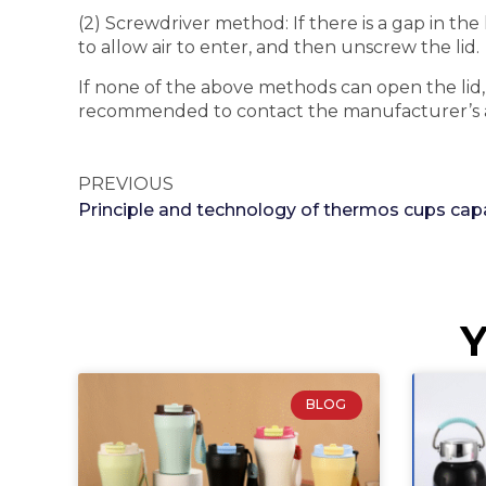
(2) Screwdriver method: If there is a gap in the
to allow air to enter, and then unscrew the lid.
If none of the above methods can open the lid, it
recommended to contact the manufacturer’s afte
PREVIOUS
Y
BLOG