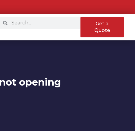
Get a
Quote
p not opening