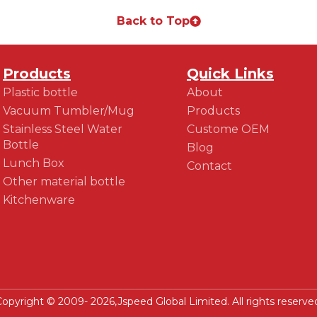
Back to Top
Products
Quick Links
Plastic bottle
About
Vacuum Tumbler/Mug
Products
Stainless Steel Water
Custome OEM
Bottle
Blog
Lunch Box
Contact
Other material bottle
Kitchenware
opyright © 2009- 2026,Jspeed Global Limited. All rights reserve