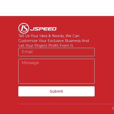
Tell Us Your Idea & Needs, We Can
Customize Your Exclusive Business And
Let Your Project Profit From It.
Submit
C