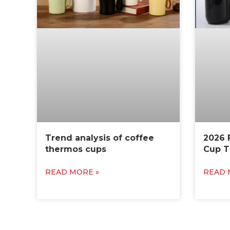
Trend analysis of coffee
2026 
thermos cups
Cup T
READ MORE »
READ 